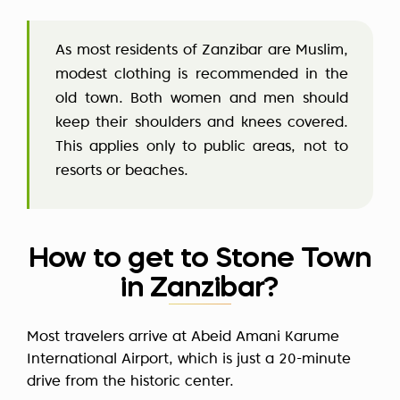
As most residents of Zanzibar are Muslim,
modest clothing is recommended in the
old town. Both women and men should
keep their shoulders and knees covered.
This applies only to public areas, not to
resorts or beaches.
How to get to Stone Town
in Zanzibar?
Most travelers arrive at Abeid Amani Karume
International Airport, which is just a 20-minute
drive from the historic center.