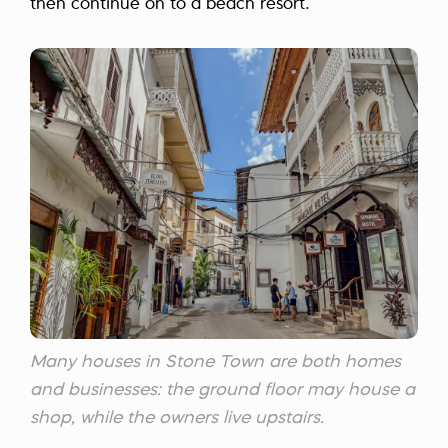
then continue on to a beach resort.
Many houses in Stone Town are both homes
and businesses: the ground floor may house a
shop, while the owners live upstairs.