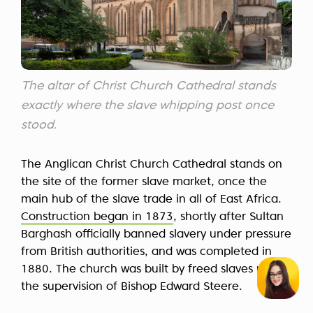
The altar of Christ Church Cathedral stands
exactly where the slave whipping post once
stood.
The Anglican Christ Church Cathedral stands on
the site of the former slave market, once the
main hub of the slave trade in all of East Africa.
Construction began in 1873
, shortly after Sultan
Barghash officially banned slavery under pressure
from British authorities, and was completed in
1880. The church was built by freed slaves under
the supervision of Bishop Edward Steere.