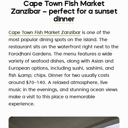
Cape Town Fish Market
Zanzibar – perfect for a sunset
dinner
Cape Town Fish Market Zanzibar
is one of the
most popular dining spots on the island. The
restaurant sits on the waterfront right next to the
Forodhani Gardens. The menu features a wide
variety of seafood dishes, along with Asian and
European options, including sushi, sashimi, and
fish &amp; chips. Dinner for two usually costs
around $70–140. A relaxed atmosphere, live
music in the evenings, and stunning ocean views
make a visit to this place a memorable
experience.