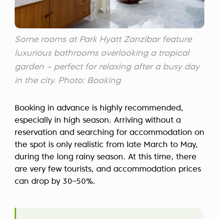
Some rooms at Park Hyatt Zanzibar feature
luxurious bathrooms overlooking a tropical
garden – perfect for relaxing after a busy day
in the city. Photo: Booking
Booking in advance is highly recommended,
especially in high season. Arriving without a
reservation and searching for accommodation on
the spot is only realistic from late March to May,
during the long rainy season. At this time, there
are very few tourists, and accommodation prices
can drop by 30–50%.