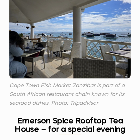
Cape Town Fish Market Zanzibar is part of a
South African restaurant chain known for its
seafood dishes. Photo: Tripadvisor
Emerson Spice Rooftop Tea
House – for a special evening