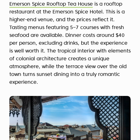
Emerson Spice Rooftop Tea House
is a rooftop
restaurant at the Emerson Spice Hotel. This is a
higher-end venue, and the prices reflect it.
Tasting menus featuring 5–7 courses with fresh
seafood are available. Dinner costs around $40
per person, excluding drinks, but the experience
is well worth it. The tropical interior with elements
of colonial architecture creates a unique
atmosphere, while the terrace view over the old
town turns sunset dining into a truly romantic
experience.