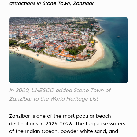
attractions in Stone Town, Zanzibar.
In 2000, UNESCO added Stone Town of
Zanzibar to the World Heritage List
Zanzibar is one of the most popular beach
destinations in 2025–2026. The turquoise waters
of the Indian Ocean, powder-white sand, and