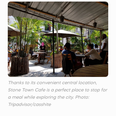
Thanks to its convenient central location,
Stone Town Cafe is a perfect place to stop for
a meal while exploring the city. Photo:
Tripadvisor/casshite