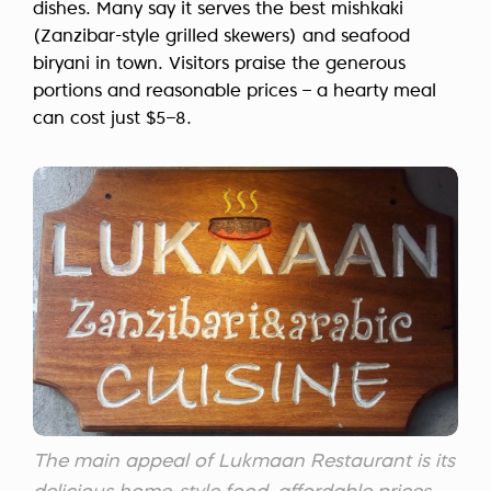
dishes. Many say it serves the best mishkaki
(Zanzibar-style grilled skewers) and seafood
biryani in town. Visitors praise the generous
portions and reasonable prices – a hearty meal
can cost just $5–8.
The main appeal of Lukmaan Restaurant is its