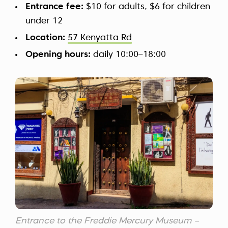
Entrance fee:
$10 for adults, $6 for children
under 12
Location:
57 Kenyatta Rd
Opening hours:
daily 10:00–18:00
Entrance to the Freddie Mercury Museum –