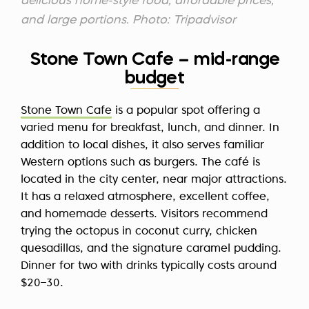
delicious home-style food, affordable prices,
and large portions. Photo: Tripadvisor
Stone Town Cafe – mid-range
budget
Stone Town Cafe
is a popular spot offering a
varied menu for breakfast, lunch, and dinner. In
addition to local dishes, it also serves familiar
Western options such as burgers. The café is
located in the city center, near major attractions.
It has a relaxed atmosphere, excellent coffee,
and homemade desserts. Visitors recommend
trying the octopus in coconut curry, chicken
quesadillas, and the signature caramel pudding.
Dinner for two with drinks typically costs around
$20–30.