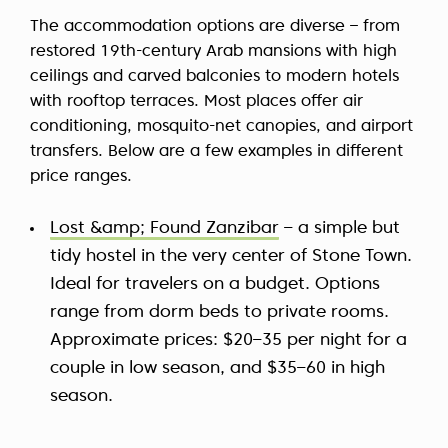
The accommodation options are diverse – from
restored 19th-century Arab mansions with high
ceilings and carved balconies to modern hotels
with rooftop terraces. Most places offer air
conditioning, mosquito-net canopies, and airport
transfers. Below are a few examples in different
price ranges.
Lost &amp; Found Zanzibar
– a simple but
tidy hostel in the very center of Stone Town.
Ideal for travelers on a budget. Options
range from dorm beds to private rooms.
Approximate prices: $20–35 per night for a
couple in low season, and $35–60 in high
season.