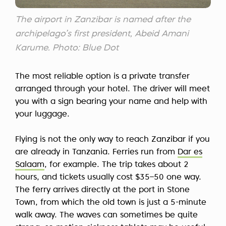
The airport in Zanzibar is named after the
archipelago’s first president, Abeid Amani
Karume. Photo: Blue Dot
The most reliable option is a private transfer
arranged through your hotel. The driver will meet
you with a sign bearing your name and help with
your luggage.
Flying is not the only way to reach Zanzibar if you
are already in Tanzania. Ferries run from
Dar es
Salaam
, for example. The trip takes about 2
hours, and tickets usually cost $35–50 one way.
The ferry arrives directly at the port in Stone
Town, from which the old town is just a 5-minute
walk away. The waves can sometimes be quite