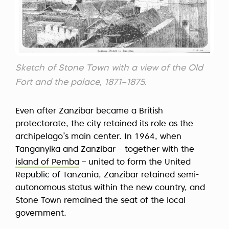
Sketch of Stone Town with a view of the Old
Fort and the palace, 1871–1875.
Even after Zanzibar became a British
protectorate, the city retained its role as the
archipelago’s main center. In 1964, when
Tanganyika and Zanzibar – together with the
island of Pemba
– united to form the United
Republic of Tanzania, Zanzibar retained semi-
autonomous status within the new country, and
Stone Town remained the seat of the local
government.