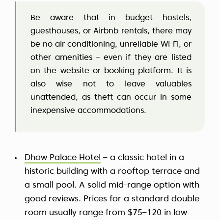
Be aware that in budget hostels,
guesthouses, or Airbnb rentals, there may
be no air conditioning, unreliable Wi-Fi, or
other amenities – even if they are listed
on the website or booking platform. It is
also wise not to leave valuables
unattended, as theft can occur in some
inexpensive accommodations.
Dhow Palace Hotel
– a classic hotel in a
historic building with a rooftop terrace and
a small pool. A solid mid-range option with
good reviews. Prices for a standard double
room usually range from $75–120 in low