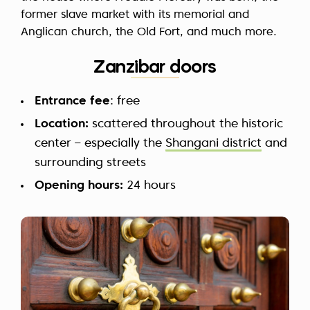
former slave market with its memorial and
Anglican church, the Old Fort, and much more.
Zanzibar doors
Entrance fee
: free
Location:
scattered throughout the historic
center – especially the
Shangani district
and
surrounding streets
Opening hours:
24 hours