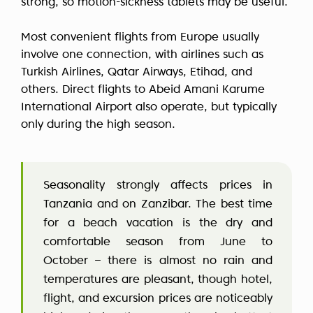
strong, so motion-sickness tablets may be useful.
Most convenient flights from Europe usually
involve one connection, with airlines such as
Turkish Airlines, Qatar Airways, Etihad, and
others. Direct flights to Abeid Amani Karume
International Airport also operate, but typically
only during the high season.
Seasonality strongly affects prices in
Tanzania and on Zanzibar. The best time
for a beach vacation is the dry and
comfortable season from June to
October – there is almost no rain and
temperatures are pleasant, though hotel,
flight, and excursion prices are noticeably