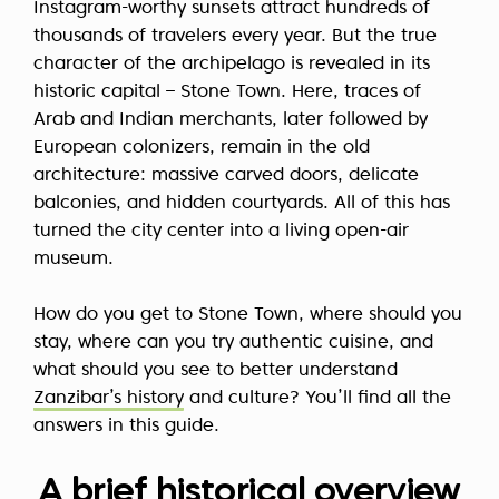
Instagram-worthy sunsets attract hundreds of
thousands of travelers every year. But the true
character of the archipelago is revealed in its
historic capital – Stone Town. Here, traces of
Arab and Indian merchants, later followed by
European colonizers, remain in the old
architecture: massive carved doors, delicate
balconies, and hidden courtyards. All of this has
turned the city center into a living open-air
museum.
How do you get to Stone Town, where should you
stay, where can you try authentic cuisine, and
what should you see to better understand
Zanzibar’s history
and culture? You’ll find all the
answers in this guide.
A brief historical overview