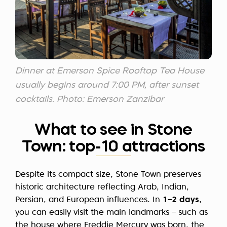
Dinner at Emerson Spice Rooftop Tea House
usually begins around 7:00 PM, after sunset
cocktails. Photo: Emerson Zanzibar
What to see in Stone
Town: top-10 attractions
Despite its compact size, Stone Town preserves
historic architecture reflecting Arab, Indian,
Persian, and European influences. In
1–2 days
,
you can easily visit the main landmarks – such as
the house where Freddie Mercury was born, the