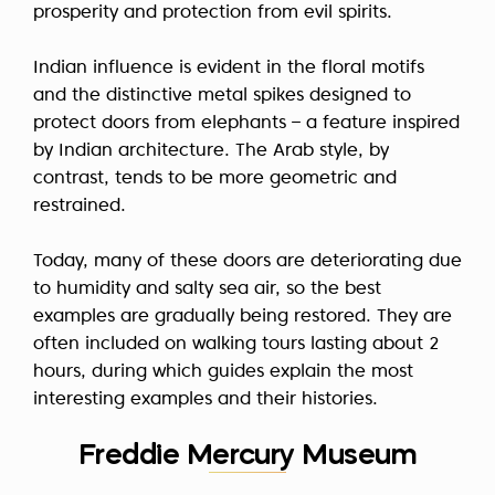
prosperity and protection from evil spirits.
Indian influence is evident in the floral motifs
and the distinctive metal spikes designed to
protect doors from elephants – a feature inspired
by Indian architecture. The Arab style, by
contrast, tends to be more geometric and
restrained.
Today, many of these doors are deteriorating due
to humidity and salty sea air, so the best
examples are gradually being restored. They are
often included on walking tours lasting about 2
hours, during which guides explain the most
interesting examples and their histories.
Freddie Mercury Museum