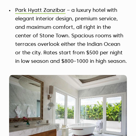
Park Hyatt Zanzibar
– a luxury hotel with
elegant interior design, premium service,
and maximum comfort, all right in the
center of Stone Town. Spacious rooms with
terraces overlook either the Indian Ocean
or the city. Rates start from $500 per night
in low season and $800–1000 in high season.