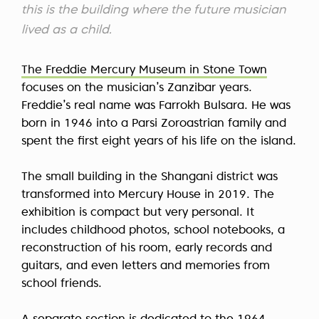
this is the building where the future musician
lived as a child.
The Freddie Mercury Museum in Stone Town
focuses on the musician’s Zanzibar years.
Freddie’s real name was Farrokh Bulsara. He was
born in 1946 into a Parsi Zoroastrian family and
spent the first eight years of his life on the island.
The small building in the Shangani district was
transformed into Mercury House in 2019. The
exhibition is compact but very personal. It
includes childhood photos, school notebooks, a
reconstruction of his room, early records and
guitars, and even letters and memories from
school friends.