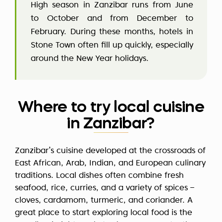
High season in Zanzibar runs from June
to October and from December to
February. During these months, hotels in
Stone Town often fill up quickly, especially
around the New Year holidays.
Where to try local cuisine
in Zanzibar?
Zanzibar’s cuisine developed at the crossroads of
East African, Arab, Indian, and European culinary
traditions. Local dishes often combine fresh
seafood, rice, curries, and a variety of spices –
cloves, cardamom, turmeric, and coriander. A
great place to start exploring local food is the