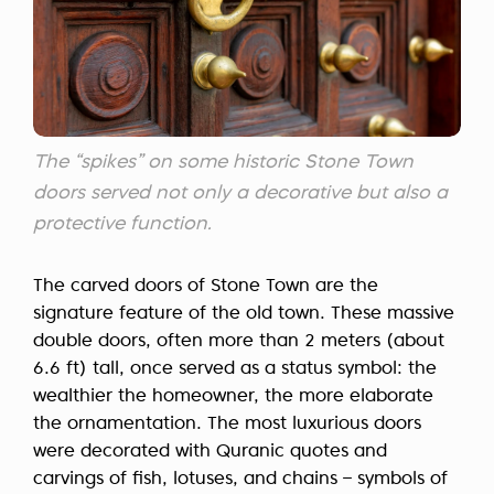
The “spikes” on some historic Stone Town
doors served not only a decorative but also a
protective function.
The carved doors of Stone Town are the
signature feature of the old town. These massive
double doors, often more than 2 meters (about
6.6 ft) tall, once served as a status symbol: the
wealthier the homeowner, the more elaborate
the ornamentation. The most luxurious doors
were decorated with Quranic quotes and
carvings of fish, lotuses, and chains – symbols of