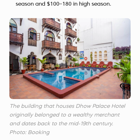
season and $100–180 in high season.
The building that houses Dhow Palace Hotel
originally belonged to a wealthy merchant
and dates back to the mid-19th century.
Photo: Booking