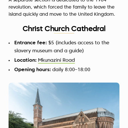
A separate section is dedicated to the 1964
revolution, which forced the family to leave the
island quickly and move to the United Kingdom.
Christ Church Cathedral
Entrance fee:
$5 (includes access to the
slavery museum and a guide)
Location:
Mkunazini Road
Opening hours:
daily 8:00–18:00