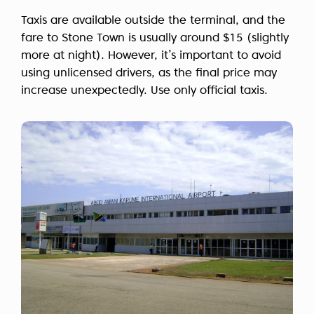
Taxis are available outside the terminal, and the
fare to Stone Town is usually around $15 (slightly
more at night). However, it’s important to avoid
using unlicensed drivers, as the final price may
increase unexpectedly. Use only official taxis.