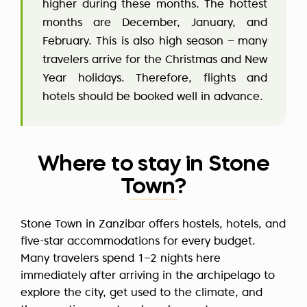
higher during these months. The hottest
months are December, January, and
February. This is also high season – many
travelers arrive for the Christmas and New
Year holidays. Therefore, flights and
hotels should be booked well in advance.
Where to stay in Stone
Town?
Stone Town in Zanzibar offers hostels, hotels, and
five-star accommodations for every budget.
Many travelers spend 1–2 nights here
immediately after arriving in the archipelago to
explore the city, get used to the climate, and