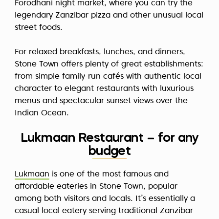
Forodhani night market, where you can try the
legendary Zanzibar pizza and other unusual local
street foods.
For relaxed breakfasts, lunches, and dinners,
Stone Town offers plenty of great establishments:
from simple family-run cafés with authentic local
character to elegant restaurants with luxurious
menus and spectacular sunset views over the
Indian Ocean.
Lukmaan Restaurant – for any
budget
Lukmaan
is one of the most famous and
affordable eateries in Stone Town, popular
among both visitors and locals. It’s essentially a
casual local eatery serving traditional Zanzibar