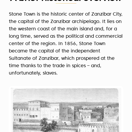
Stone Town is the historic center of Zanzibar City,
the capital of the Zanzibar archipelago. It lies on
the western coast of the main island and, for a
long time, served as the political and commercial
center of the region. In 1856, Stone Town
became the capital of the independent
Sultanate of Zanzibar, which prospered at the
time thanks to the trade in spices – and,
unfortunately, slaves.