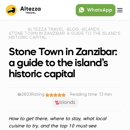
WhatsApp
ALTEZZA TRAVEL
BLOG
ISLANDS
STONE TOWN IN ZANZIBAR: A GUIDE TO THE ISLAND’S
HISTORIC CAPITAL
Stone Town in Zanzibar:
a guide to the island’s
historic capital
2603
Rating:
Reading time: 13 min.
Islands
How to get there, where to stay, what local
cuisine to try, and the top 10 must-see