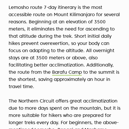
Lemosho route 7-day itinerary is the most
accessible route on Mount Kilimanjaro for several
reasons. Beginning at an elevation of 3500
meters, it eliminates the need for ascending to
that altitude during the trek. Short initial daily
hikes prevent overexertion, so your body can
focus on adapting to the altitude. All overnight
stays are at 3500 meters or above, also
facilitating better acclimatization. Additionally,
the route from the
Barafu Camp
to the summit is
the shortest, saving approximately an hour in
travel time.
The Northern Circuit offers great acclimatization
due to more days spent on the mountain, but it is
more suitable for hikers who are prepared for
longer treks every day. For beginners, the above-