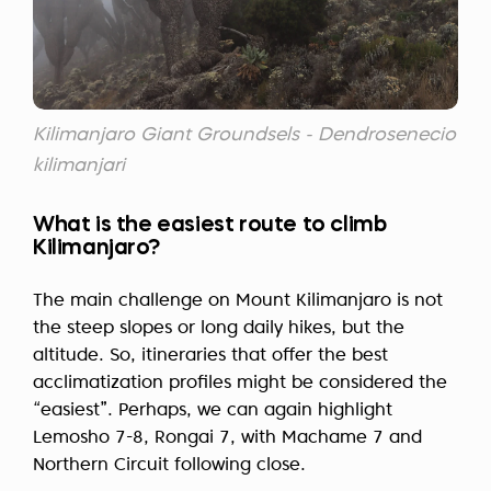
Kilimanjaro Giant Groundsels - Dendrosenecio
kilimanjari
What is the easiest route to climb
Kilimanjaro?
The main challenge on Mount Kilimanjaro is not
the steep slopes or long daily hikes, but the
altitude. So, itineraries that offer the best
acclimatization profiles might be considered the
“easiest”. Perhaps, we can again highlight
Lemosho 7-8, Rongai 7, with Machame 7 and
Northern Circuit following close.