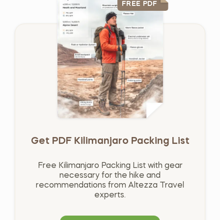
FREE PDF
Get PDF Kilimanjaro Packing List
Free Kilimanjaro Packing List with gear
necessary for the hike and
recommendations from Altezza Travel
experts.