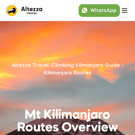
WhatsApp
Altezza Travel
Climbing Kilimanjaro Guide
Kilimanjaro Routes
Mt Kilimanjaro
Routes Overview