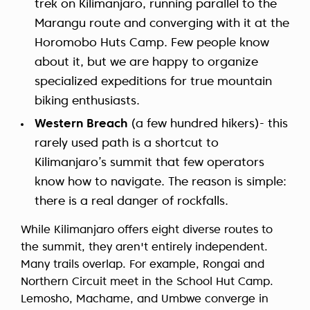
trek on Kilimanjaro, running parallel to the
Marangu route and converging with it at the
Horomobo Huts Camp. Few people know
about it, but we are happy to organize
specialized expeditions for true mountain
biking enthusiasts.
Western Breach
(a few hundred hikers)- this
rarely used path is a shortcut to
Kilimanjaro’s summit that few operators
know how to navigate. The reason is simple:
there is a real danger of rockfalls.
While Kilimanjaro offers eight diverse routes to
the summit, they aren't entirely independent.
Many trails overlap. For example, Rongai and
Northern Circuit meet in the School Hut Camp.
Lemosho, Machame, and Umbwe converge in