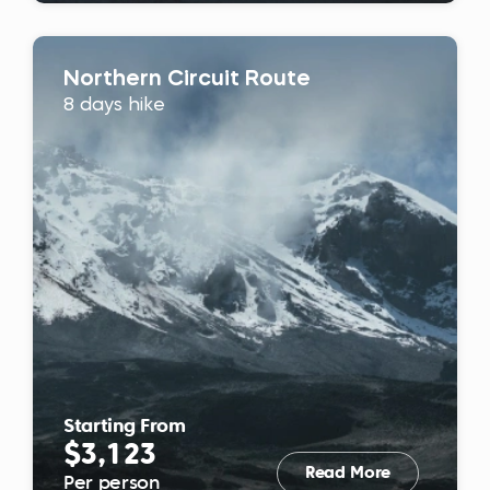
Northern Circuit Route
8 days hike
Starting From
$3,123
Read More
Per person