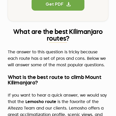
Get PDF
What are the best Kilimanjaro
routes?
The answer to this question is tricky because
each route has a set of pros and cons. Below we
will answer some of the most popular questions.
What is the best route to climb Mount
Kilimanjaro?
If you want to hear a quick answer, we would say
that the
Lemosho route
is the favorite of the
Altezza Team and our clients. Lemosho offers a
great acclimatization profile, scenic views, and