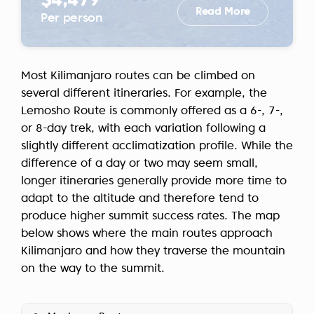
$4,479
Read More
Per person
Most Kilimanjaro routes can be climbed on
several different itineraries. For example, the
Lemosho Route is commonly offered as a 6-, 7-,
or 8-day trek, with each variation following a
slightly different acclimatization profile. While the
difference of a day or two may seem small,
longer itineraries generally provide more time to
adapt to the altitude and therefore tend to
produce higher summit success rates. The map
below shows where the main routes approach
Kilimanjaro and how they traverse the mountain
on the way to the summit.