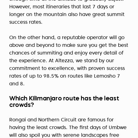
However, most itineraries that last 7 days or
longer on the mountain also have great summit
success rates.
On the other hand, a reputable operator will go
above and beyond to make sure you get the best
chances of summiting and enjoy every detail of
the experience. At Altezza, we stand by our
commitment to excellence, with proven success
rates of up to 98.5% on routes like Lemosho 7
and 8.
Which Kilimanjaro route has the least
crowds?
Rongai and Northern Circuit are famous for
having the least crowds. The first days of Umbwe
will also spoil you with serene landscapes free