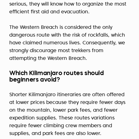
serious, they will know how to organize the most
efficient first aid and evacuation.
The Western Breach is considered the only
dangerous route with the risk of rockfalls, which
have claimed numerous lives. Consequently, we
strongly discourage most trekkers from
attempting the Western Breach.
Which Kilimanjaro routes should
beginners avoid?
Shorter Kilimanjaro itineraries are often offered
at lower prices because they require fewer days
on the mountain, lower park fees, and fewer
expedition supplies. These routes variations
require fewer climbing crew members and
supplies, and park fees are also lower.