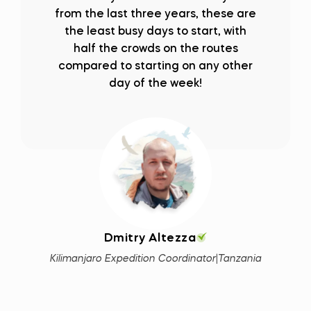
from the last three years, these are
the least busy days to start, with
half the crowds on the routes
compared to starting on any other
day of the week!
Dmitry Altezza
Kilimanjaro Expedition Coordinator
|
Tanzania