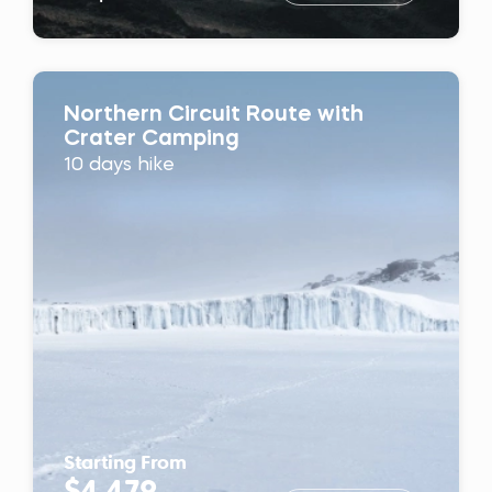
Northern Circuit Route with
Crater Camping
10 days hike
Starting From