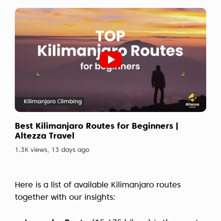
Best Kilimanjaro Routes for Beginners |
Altezza Travel
1.3K views, 13 days ago
Here is a list of available Kilimanjaro routes
together with our insights: