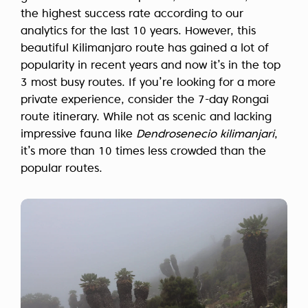
the highest success rate according to our
analytics for the last 10 years. However, this
beautiful Kilimanjaro route has gained a lot of
popularity in recent years and now it’s in the top
3 most busy routes. If you’re looking for a more
private experience, consider the 7-day Rongai
route itinerary. While not as scenic and lacking
impressive fauna like
Dendrosenecio kilimanjari
,
it’s more than 10 times less crowded than the
popular routes.