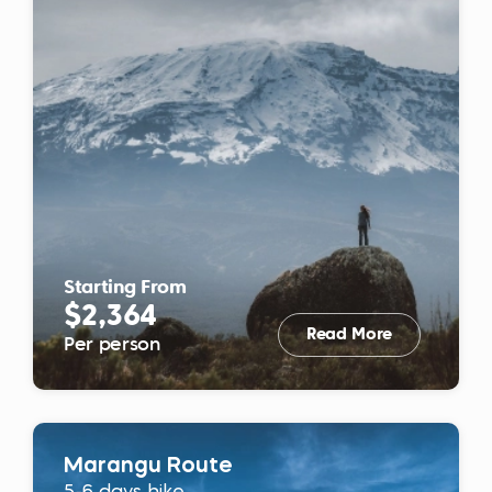
Starting From
$2,364
Read More
Per person
Marangu Route