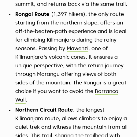
summit, and returns back via the same trail.
Rongai Route
(1,397 hikers), the only route
starting from the northern slope, offers an
off-the-beaten-path experience and is ideal
for climbing Kilimanjaro during the rainy
seasons. Passing by
Mawenzi
, one of
Kilimanjaro's volcanic cones, it ensures a
unique perspective, with the return journey
through Marangu offering views of both
sides of the mountain. The Rongai is a great
choice if you want to avoid the
Barranco
Wall
.
Northern Circuit Route
, the longest
Kilimanjaro route, allows climbers to enjoy a
quiet trek and witness the mountain from all
sides. This trail, sharing the trailhead with