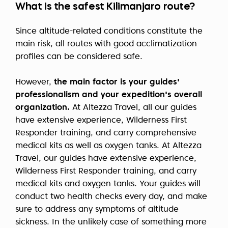
What is the safest Kilimanjaro route?
Since altitude-related conditions constitute the
main risk, all routes with good acclimatization
profiles can be considered safe.
However,
the main factor is your guides'
professionalism and your expedition's overall
organization.
At Altezza Travel, all our guides
have extensive experience, Wilderness First
Responder training, and carry comprehensive
medical kits as well as oxygen tanks. At Altezza
Travel, our guides have extensive experience,
Wilderness First Responder training, and carry
medical kits and oxygen tanks. Your guides will
conduct two health checks every day, and make
sure to address any symptoms of altitude
sickness. In the unlikely case of something more