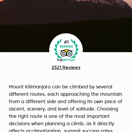
2521 Reviews
Mount Kilimanjaro can be climbed by several
different routes, each approaching the mountain
from a different side and offering its own pace of
ascent, scenery, and level of solitude. Choosing
the right route is one of the most important
decisions when planning a climb, as it directly
affects acclimatization, summit success rates,