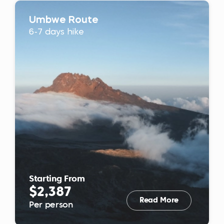
Umbwe Route
6-7 days hike
Starting From
$2,387
Read More
Per person