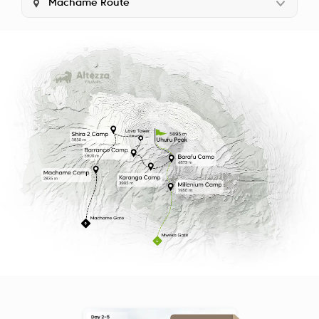
Machame Route