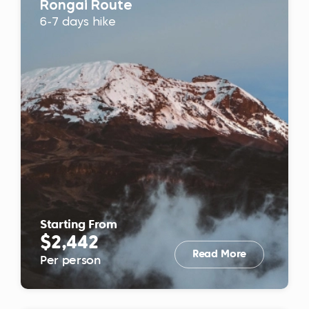
Rongai Route
6-7 days hike
Starting From
$2,442
Read More
Per person