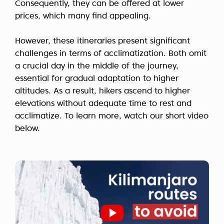
Consequently, they can be offered at lower
prices, which many find appealing.
However, these itineraries present significant
challenges in terms of acclimatization. Both omit
a crucial day in the middle of the journey,
essential for gradual adaptation to higher
altitudes. As a result, hikers ascend to higher
elevations without adequate time to rest and
acclimatize. To learn more, watch our short video
below.