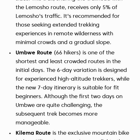
the Lemosho route, receives only 5% of
Lemosho's traffic. It's recommended for
those seeking extended trekking
experiences in remote wilderness with
minimal crowds and a gradual slope.
Umbwe Route
(66 hikers) is one of the
shortest and least crowded routes in the
initial days. The 6-day variation is designed
for experienced high-altitude trekkers, while
the new 7-day itinerary is suitable for fit
beginners. Although the first two days on
Umbwe are quite challenging, the
subsequent trek becomes more
manageable.
Kilema Route
is the exclusive mountain bike