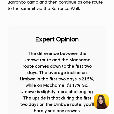
Barranco camp and then continue as one route
to the summit via the Barranco Wall.
Expert Opinion
The difference between the
Umbwe route and the Machame
route comes down to the first two
days. The average incline on
Umbwe in the first two days is 21.5%,
while on Machame it’s 17%. So,
Umbwe is slightly more challenging.
The upside is that during the first
two days on the Umbwe route, you’ll
hardly see any crowds.