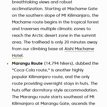
breathtaking views and robust
acclimatization. Starting at Machame Gate
on the southern slope of Mt Kilimanjaro, the
Machame route begins in the tropical forest
and traverses multiple climatic zones to
reach the Arctic desert zone in the summit
area. The trailhead is only 20 minutes away
from our climbing base at
Aishi Machame
Hotel
.
Marangu Route
(14,794 hikers), dubbed the
"Coca-Cola route," is another highly
popular Kilimanjaro route, and the only
route providing overnight stays in huts. The
huts offer dormitory-style accommodation.
The Marangu route starts southeast of Mt
Kilimanjaro at Marangu Gate, ascends the