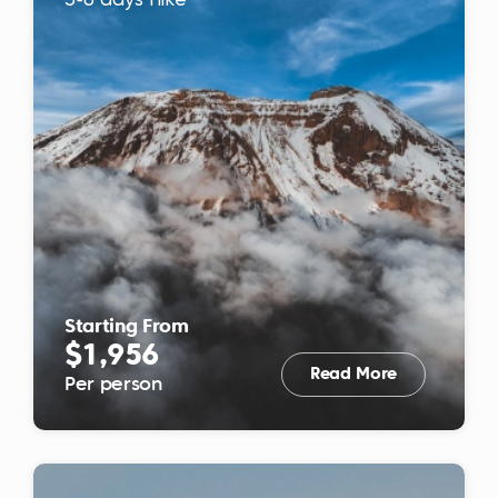
5-6 days hike
Starting From
$1,956
Read More
Per person