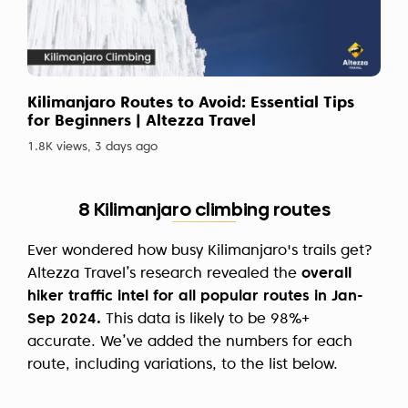
Kilimanjaro Routes to Avoid: Essential Tips
for Beginners | Altezza Travel
1.8K views, 3 days ago
8 Kilimanjaro climbing routes
Ever wondered how busy Kilimanjaro's trails get?
Altezza Travel’s research revealed the
overall
hiker traffic intel for all popular routes in Jan-
Sep 2024.
This data is likely to be 98%+
accurate. We’ve added the numbers for each
route, including variations, to the list below.