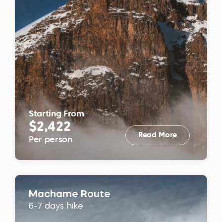
Starting From
$2,422
Read More
Per person
Machame Route
6-7 days hike