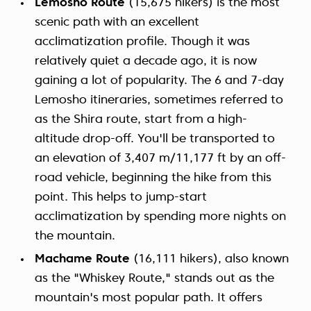
Lemosho Route
(15,675 hikers) is the most
scenic path with an excellent
acclimatization profile. Though it was
relatively quiet a decade ago, it is now
gaining a lot of popularity. The 6 and 7-day
Lemosho itineraries, sometimes referred to
as the Shira route, start from a high-
altitude drop-off. You'll be transported to
an elevation of 3,407 m/11,177 ft by an off-
road vehicle, beginning the hike from this
point. This helps to jump-start
acclimatization by spending more nights on
the mountain.
Machame Route
(16,111 hikers), also known
as the "Whiskey Route," stands out as the
mountain's most popular path. It offers