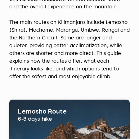
and the overall experience on the mountain.
The main routes on Kilimanjaro include Lemosho
(Shira), Machame, Marangu, Umbwe, Rongai and
the Northern Circuit. Some are longer and
quieter, providing better acclimatization, while
others are shorter and more direct. This guide
explains how the routes differ, what each
itinerary looks like, and which options tend to
offer the safest and most enjoyable climb.
Lemosho Route
6-8 days hike