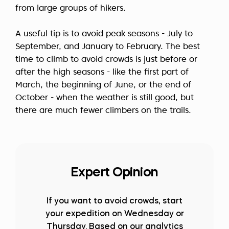
from large groups of hikers.
A useful tip is to avoid peak seasons - July to
September, and January to February. The best
time to climb to avoid crowds is just before or
after the high seasons - like the first part of
March, the beginning of June, or the end of
October - when the weather is still good, but
there are much fewer climbers on the trails.
Expert Opinion
If you want to avoid crowds, start
your expedition on Wednesday or
Thursday. Based on our analytics