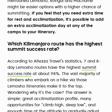
mentioned Lemosho, Rongai and Machame
might be easier options with a higher chance of
summitting.
If you feel that you need extra time
for rest and acclimatization, it’s possible to add
an extra acclimatization day at any of the
camps to your itinerary.
Which Kilimanjaro route has the highest
summit success rate?
According to Altezza Travel’s statistics, 7 and 8-
day Lemosho routes have the highest
summit
success rate
at about 98%. The vast majority of
climbers who embark on a hike via those
Lemosho itineraries make it to the top.
Wondering why it’s the case? The answer is
simple: great acclimatization profile, many
opportunities for “climb high, sleep low”, and
enough time at the altitude to gradually adjust.