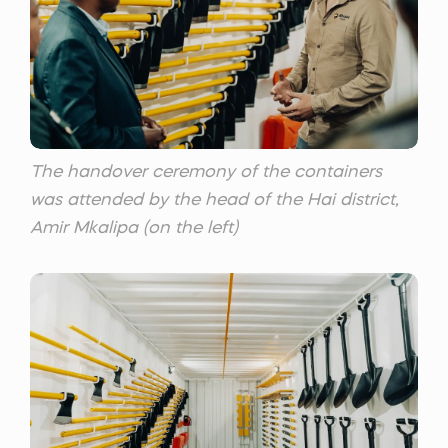
The handover ceremony of the containers
was attended by the head of the Hai district,
Amir Mkalipa (on the left)