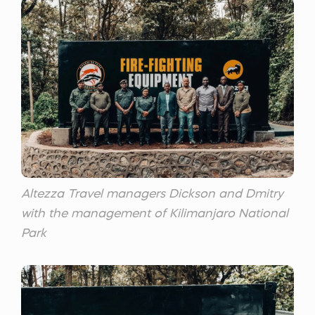
Altezza Travel managers Dickson and Dmitry
with the management of Kilimanjaro National
Park