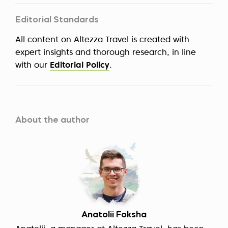
Editorial Standards
All content on Altezza Travel is created with
expert insights and thorough research, in line
with our
Editorial Policy
.
About the author
Anatolii Foksha