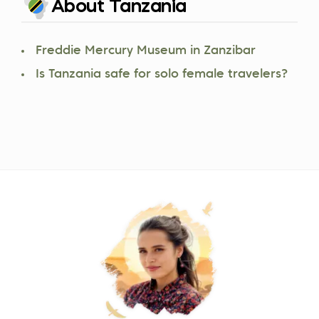
About Tanzania
Freddie Mercury Museum in Zanzibar
Is Tanzania safe for solo female travelers?