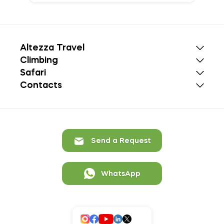
Altezza Travel
Climbing
Safari
Contacts
Send a Request
WhatsApp