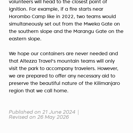
volunteers will head to the closest point of
ignition. For example, if a fire starts near
Horombo Camp like in 2022, two teams would
simultaneously set out from the Mweka Gate on
the southern slope and the Marangu Gate on the
eastern slope.
We hope our containers are never needed and
that Altezza Travel's mountain teams will only
visit the park to accompany travelers. However,
we are prepared to offer any necessary aid to
preserve the beautiful nature of the Kilimanjaro
region that we call home.
Published on 21 June 2024
Revised on 26 May 2026