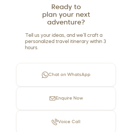
Ready to
plan your next
adventure?
Tell us your ideas, and we’ll craft a
personalized travel itinerary within 3
hours.
Chat on WhatsApp
Enquire
Now
Voice
Call