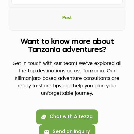
Post
Want to know more about
Tanzania adventures?
Get in touch with our team! We've explored all
the top destinations across Tanzania. Our
Kilimanjaro-based adventure consultants are
ready to share tips and help you plan your
unforgettable journey.
Chat with Altezza
Send an Inquiry