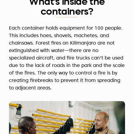
What's inside the
containers?
Each container holds equipment for 100 people.
This includes hoes, shovels, machetes, and
chainsaws. Forest fires on Kilimanjaro are not
extinguished with water—there are no
specialized aircraft, and fire trucks can't be used
due to the lack of roads in the park and the scale
of the fires. The only way to control a fire is by
creating firebreaks to prevent it from spreading
to adjacent areas.