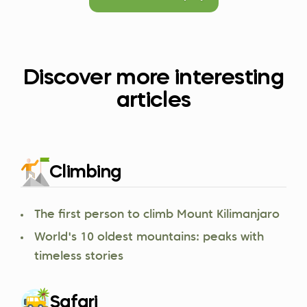
Discover more interesting
articles
Climbing
The first person to climb Mount Kilimanjaro
World's 10 oldest mountains: peaks with
timeless stories
Safari