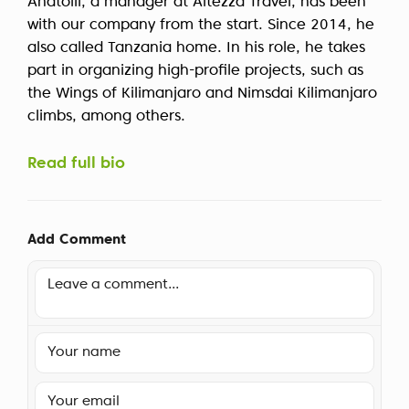
Anatolii, a manager at Altezza Travel, has been
with our company from the start. Since 2014, he
also called Tanzania home. In his role, he takes
part in organizing high-profile projects, such as
the Wings of Kilimanjaro and Nimsdai Kilimanjaro
climbs, among others.
Read full bio
Add Comment