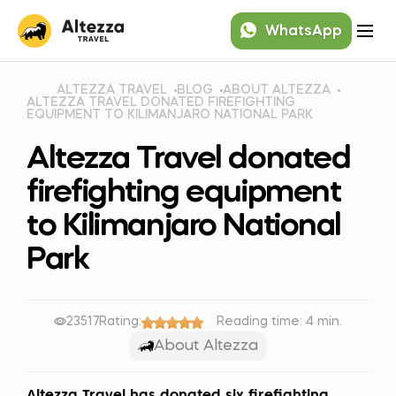
WhatsApp
ALTEZZA TRAVEL
BLOG
ABOUT ALTEZZA
ALTEZZA TRAVEL DONATED FIREFIGHTING
EQUIPMENT TO KILIMANJARO NATIONAL PARK
Altezza Travel donated
firefighting equipment
to Kilimanjaro National
Park
23517
Rating:
Reading time: 4 min.
About Altezza