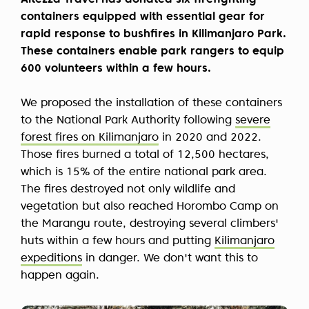
Altezza Travel has donated six firefighting
containers equipped with essential gear for
rapid response to bushfires in Kilimanjaro Park.
These containers enable park rangers to equip
600 volunteers within a few hours.
We proposed the installation of these containers
to the National Park Authority following
severe
forest fires on Kilimanjaro
in 2020 and 2022.
Those fires burned a total of 12,500 hectares,
which is 15% of the entire national park area.
The fires destroyed not only wildlife and
vegetation but also reached Horombo Camp on
the Marangu route, destroying several climbers'
huts within a few hours and putting
Kilimanjaro
expeditions
in danger. We don't want this to
happen again.