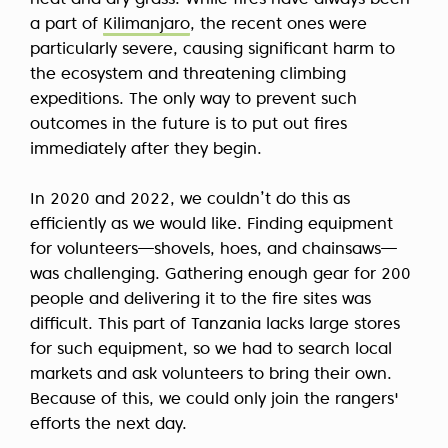
heat and dry grass. While fires have always been
a part of
Kilimanjaro
, the recent ones were
particularly severe, causing significant harm to
the ecosystem and threatening climbing
expeditions. The only way to prevent such
outcomes in the future is to put out fires
immediately after they begin.
In 2020 and 2022, we couldn’t do this as
efficiently as we would like. Finding equipment
for volunteers—shovels, hoes, and chainsaws—
was challenging. Gathering enough gear for 200
people and delivering it to the fire sites was
difficult. This part of Tanzania lacks large stores
for such equipment, so we had to search local
markets and ask volunteers to bring their own.
Because of this, we could only join the rangers'
efforts the next day.