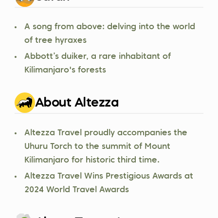
A song from above: delving into the world
of tree hyraxes
Abbott’s duiker, a rare inhabitant of
Kilimanjaro's forests
About Altezza
Altezza Travel proudly accompanies the
Uhuru Torch to the summit of Mount
Kilimanjaro for historic third time.
Altezza Travel Wins Prestigious Awards at
2024 World Travel Awards