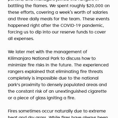
battling the flames. We spent roughly $20,000 on
these efforts, covering a week’s worth of salaries
and three daily meals for the team. These events
happened right after the COVID-19 pandemic,
forcing us to dip into our reserve funds to cover
all expenses.
We later met with the management of
Kilimanjaro National Park to discuss how to
minimize fire risks in the future. The experienced
rangers explained that eliminating fire threats
completely is impossible due to the national
park's proximity to densely populated areas and
the constant risk of an unextinguished cigarette
or a piece of glass igniting a fire.
Fires sometimes occur naturally due to extreme