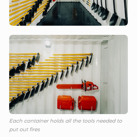
Each container holds all the tools needed to
put out fires