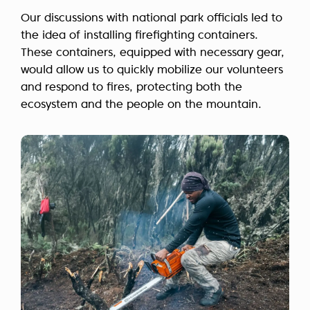
Our discussions with national park officials led to
the idea of installing firefighting containers.
These containers, equipped with necessary gear,
would allow us to quickly mobilize our volunteers
and respond to fires, protecting both the
ecosystem and the people on the mountain.