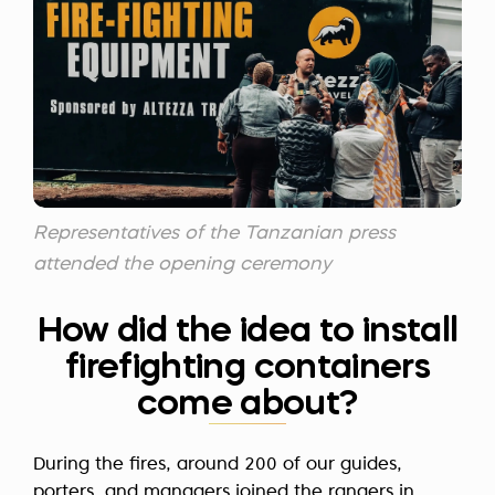
Representatives of the Tanzanian press
attended the opening ceremony
How did the idea to install
firefighting containers
come about?
During the fires, around 200 of our guides,
porters, and managers joined the rangers in