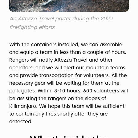
An Altezza Travel porter during the 2022
firefighting efforts
With the containers installed, we can assemble
and equip a team in less than a couple of hours.
Rangers will notify Altezza Travel and other
operators, and we will alert our mountain teams
and provide transportation for volunteers. All the
necessary gear will be waiting for them at the
park gates. Within 8-10 hours, 600 volunteers will
be assisting the rangers on the slopes of
Kilimanjaro. We hope this team will be sufficient
to contain any fires shortly after they are
detected.