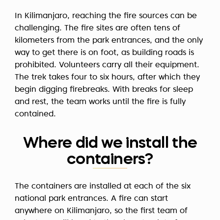
In Kilimanjaro, reaching the fire sources can be
challenging. The fire sites are often tens of
kilometers from the park entrances, and the only
way to get there is on foot, as building roads is
prohibited. Volunteers carry all their equipment.
The trek takes four to six hours, after which they
begin digging firebreaks. With breaks for sleep
and rest, the team works until the fire is fully
contained.
Where did we install the
containers?
The containers are installed at each of the six
national park entrances. A fire can start
anywhere on Kilimanjaro, so the first team of