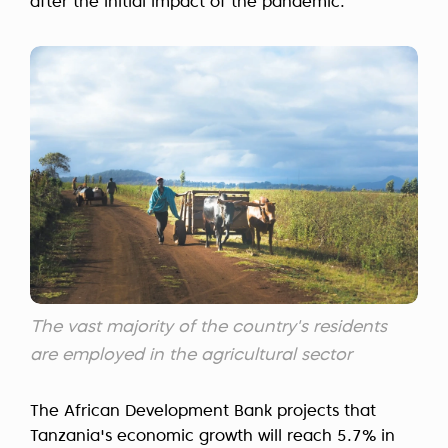
after the initial impact of the pandemic.
The vast majority of the country's residents
are employed in the agricultural sector
The African Development Bank projects that
Tanzania's economic growth will reach 5.7% in