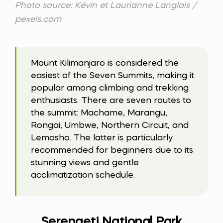
Photo source: Kévin et Laurianne Langlais /
pexels.com
Mount Kilimanjaro is considered the
easiest of the Seven Summits, making it
popular among climbing and trekking
enthusiasts. There are seven routes to
the summit: Machame, Marangu,
Rongai, Umbwe, Northern Circuit, and
Lemosho. The latter is particularly
recommended for beginners due to its
stunning views and gentle
acclimatization schedule.
Serengeti National Park