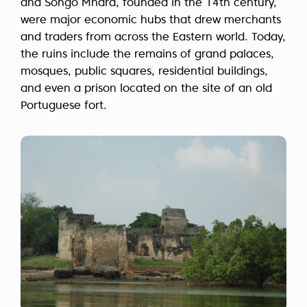
and Songo Mnara, founded in the 14th century,
were major economic hubs that drew merchants
and traders from across the Eastern world. Today,
the ruins include the remains of grand palaces,
mosques, public squares, residential buildings,
and even a prison located on the site of an old
Portuguese fort.