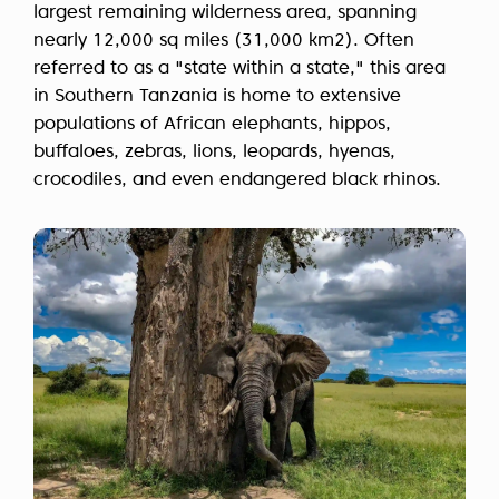
largest remaining wilderness area, spanning
nearly 12,000 sq miles (31,000 km2). Often
referred to as a "state within a state," this area
in Southern Tanzania is home to extensive
populations of African elephants, hippos,
buffaloes, zebras, lions, leopards, hyenas,
crocodiles, and even endangered black rhinos.