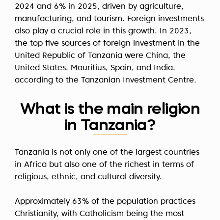
2024 and 6% in 2025, driven by agriculture,
manufacturing, and tourism. Foreign investments
also play a crucial role in this growth. In 2023,
the top five sources of foreign investment in the
United Republic of Tanzania were China, the
United States, Mauritius, Spain, and India,
according to the Tanzanian Investment Centre.
What is the main religion
in Tanzania?
Tanzania is not only one of the largest countries
in Africa but also one of the richest in terms of
religious, ethnic, and cultural diversity.
Approximately 63% of the population practices
Christianity, with Catholicism being the most