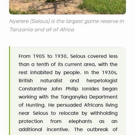
Nyerere (Selous) is the largest game reserve in
Tanzania and all of Africa
From 1905 to 1930, Selous covered less
than a tenth of its current area, with the
rest inhabited by people. In the 1930s,
British naturalist and herpetologist
Constantine John Philip Ionides began
working with the Tanganyika Department
of Hunting. He persuaded Africans living
near Selous to relocate by withholding
protection from elephants as an
additional incentive. The outbreak of