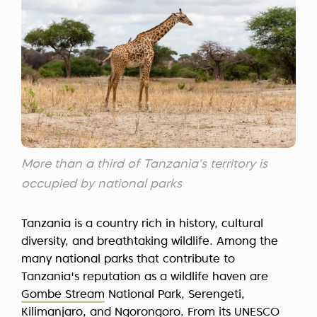
More than a third of Tanzania's territory is
occupied by national parks
Tanzania is a country rich in history, cultural
diversity, and breathtaking wildlife. Among the
many national parks that contribute to
Tanzania's reputation as a wildlife haven are
Gombe Stream
National Park, Serengeti,
Kilimanjaro, and Ngorongoro. From its UNESCO