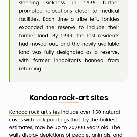
sleeping sickness in 1935 further
prompted relocations closer to medical
facilities. Each time a tribe left, Ionides
expanded the reserve to include their
former land. By 1943, the last residents
had moved out, and the newly available
land was fully designated as a reserve,
with former inhabitants banned from
returning.
Kondoa rock-art sites
Kondoa rock-art sites
include over 150 natural
caves with rock paintings that, by the boldest
estimates, may be up to 20,000 years old. The
walls display depictions of people, animals, and