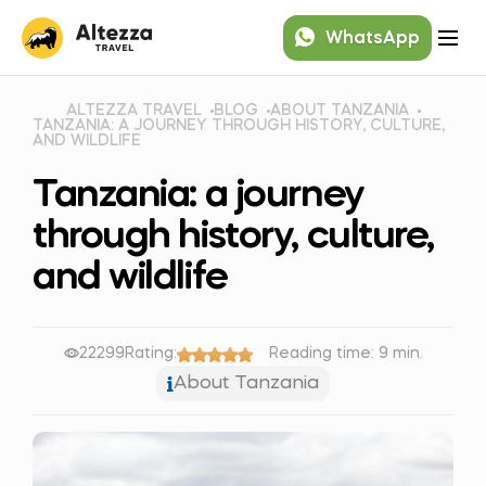
WhatsApp
ALTEZZA TRAVEL
BLOG
ABOUT TANZANIA
TANZANIA: A JOURNEY THROUGH HISTORY, CULTURE,
AND WILDLIFE
Tanzania: a journey
through history, culture,
and wildlife
22299
Rating:
Reading time: 9 min.
About Tanzania