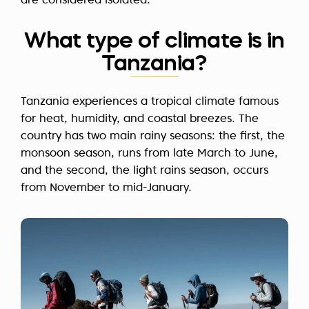
are considered isolated.
What type of climate is in
Tanzania?
Tanzania experiences a tropical climate famous
for heat, humidity, and coastal breezes. The
country has two main rainy seasons: the first, the
monsoon season, runs from late March to June,
and the second, the light rains season, occurs
from November to mid-January.