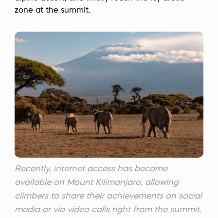
zone at the summit.
Recently, internet access has become
available on Mount Kilimanjaro, allowing
climbers to share their achievements on social
media or via video calls right from the summit.