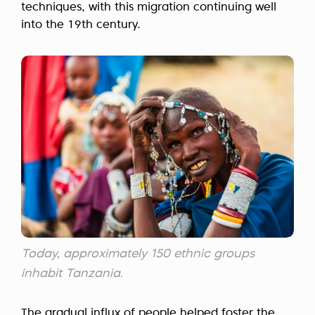
techniques, with this migration continuing well
into the 19th century.
Today, approximately 150 ethnic groups
inhabit Tanzania.
The gradual influx of people helped foster the