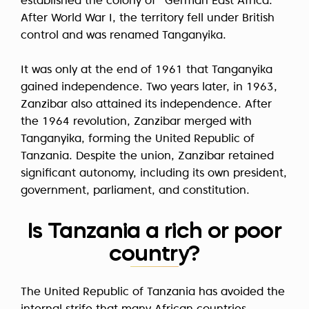
established the colony of "German East Africa."
After World War I, the territory fell under British
control and was renamed Tanganyika.
It was only at the end of 1961 that Tanganyika
gained independence. Two years later, in 1963,
Zanzibar also attained its independence. After
the 1964 revolution, Zanzibar merged with
Tanganyika, forming the United Republic of
Tanzania. Despite the union, Zanzibar retained
significant autonomy, including its own president,
government, parliament, and constitution.
Is Tanzania a rich or poor
country?
The United Republic of Tanzania has avoided the