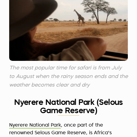
The most popular time for safari is from July
to August when the rainy season ends and the
weather becomes clear and dry
Nyerere National Park (Selous
Game Reserve)
Nyerere National Park
, once part of the
renowned Selous Game Reserve, is Africa's