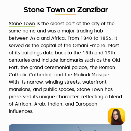
Stone Town on Zanzibar
Stone Town
is the oldest part of the city of the
same name and was a major trading hub
between Asia and Africa. From 1840 to 1856, it
served as the capital of the Omani Empire. Most
of its buildings date back to the 18th and 19th
centuries and include landmarks such as the Old
Fort, the grand ceremonial palace, the Roman
Catholic Cathedral, and the Malindi Mosque.
With its narrow, winding streets, waterfront
mansions, and public spaces, Stone Town has
preserved its unique character, reflecting a blend
of African, Arab, Indian, and European
influences.