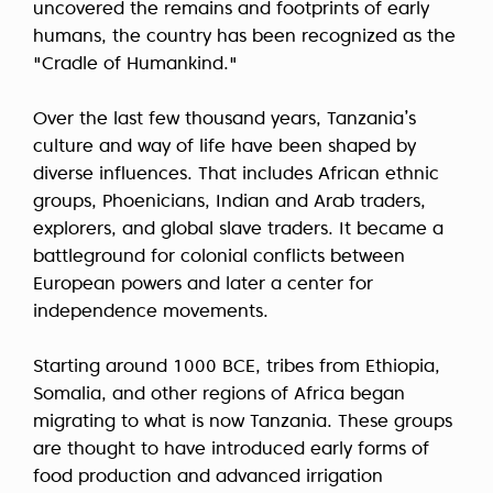
uncovered the remains and footprints of early
humans, the country has been recognized as the
"Cradle of Humankind."
Over the last few thousand years, Tanzania’s
culture and way of life have been shaped by
diverse influences. That includes African ethnic
groups, Phoenicians, Indian and Arab traders,
explorers, and global slave traders. It became a
battleground for colonial conflicts between
European powers and later a center for
independence movements.
Starting around 1000 BCE, tribes from Ethiopia,
Somalia, and other regions of Africa began
migrating to what is now Tanzania. These groups
are thought to have introduced early forms of
food production and advanced irrigation