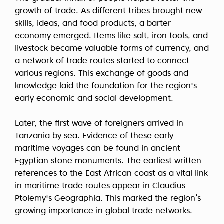
growth of trade. As different tribes brought new
skills, ideas, and food products, a barter
economy emerged. Items like salt, iron tools, and
livestock became valuable forms of currency, and
a network of trade routes started to connect
various regions. This exchange of goods and
knowledge laid the foundation for the region's
early economic and social development.
Later, the first wave of foreigners arrived in
Tanzania by sea. Evidence of these early
maritime voyages can be found in ancient
Egyptian stone monuments. The earliest written
references to the East African coast as a vital link
in maritime trade routes appear in Claudius
Ptolemy's Geographia. This marked the region’s
growing importance in global trade networks.