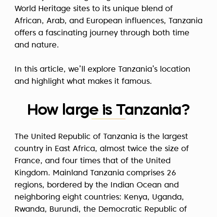
World Heritage sites to its unique blend of
African, Arab, and European influences, Tanzania
offers a fascinating journey through both time
and nature.
In this article, we’ll explore Tanzania’s location
and highlight what makes it famous.
How large is Tanzania?
The United Republic of Tanzania is the largest
country in East Africa, almost twice the size of
France, and four times that of the United
Kingdom. Mainland Tanzania comprises 26
regions, bordered by the Indian Ocean and
neighboring eight countries: Kenya, Uganda,
Rwanda, Burundi, the Democratic Republic of