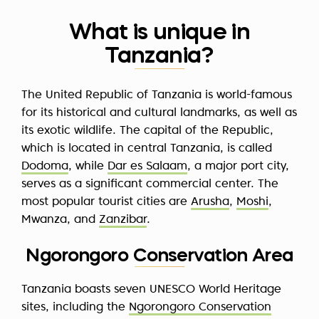
What is unique in
Tanzania?
The United Republic of Tanzania is world-famous
for its historical and cultural landmarks, as well as
its exotic wildlife. The capital of the Republic,
which is located in central Tanzania, is called
Dodoma
, while
Dar es Salaam
, a major port city,
serves as a significant commercial center. The
most popular tourist cities are
Arusha
,
Moshi
,
Mwanza, and
Zanzibar
.
Ngorongoro Conservation Area
Tanzania boasts seven UNESCO World Heritage
sites, including the
Ngorongoro Conservation