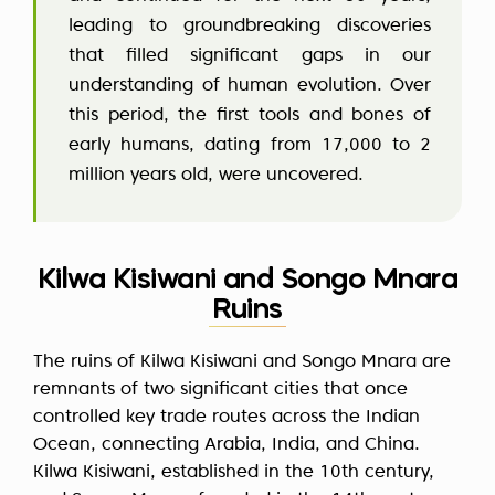
leading to groundbreaking discoveries
that filled significant gaps in our
understanding of human evolution. Over
this period, the first tools and bones of
early humans, dating from 17,000 to 2
million years old, were uncovered.
Kilwa Kisiwani and Songo Mnara
Ruins
The ruins of Kilwa Kisiwani and Songo Mnara are
remnants of two significant cities that once
controlled key trade routes across the Indian
Ocean, connecting Arabia, India, and China.
Kilwa Kisiwani, established in the 10th century,