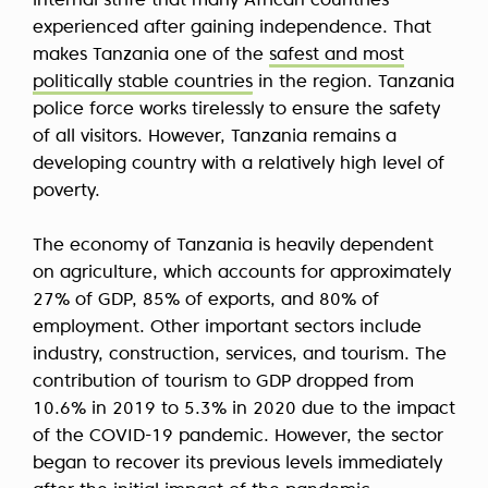
internal strife that many African countries
experienced after gaining independence. That
makes Tanzania one of the
safest and most
politically stable countries
in the region. Tanzania
police force works tirelessly to ensure the safety
of all visitors. However, Tanzania remains a
developing country with a relatively high level of
poverty.
The economy of Tanzania is heavily dependent
on agriculture, which accounts for approximately
27% of GDP, 85% of exports, and 80% of
employment. Other important sectors include
industry, construction, services, and tourism. The
contribution of tourism to GDP dropped from
10.6% in 2019 to 5.3% in 2020 due to the impact
of the COVID-19 pandemic. However, the sector
began to recover its previous levels immediately