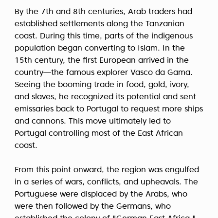
By the 7th and 8th centuries, Arab traders had
established settlements along the Tanzanian
coast. During this time, parts of the indigenous
population began converting to Islam. In the
15th century, the first European arrived in the
country—the famous explorer Vasco da Gama.
Seeing the booming trade in food, gold, ivory,
and slaves, he recognized its potential and sent
emissaries back to Portugal to request more ships
and cannons. This move ultimately led to
Portugal controlling most of the East African
coast.
From this point onward, the region was engulfed
in a series of wars, conflicts, and upheavals. The
Portuguese were displaced by the Arabs, who
were then followed by the Germans, who