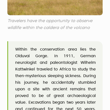
Travelers have the opportunity to observe
wildlife within the caldera of the volcano
Within the conservation area lies the
Olduvai Gorge. In 1911, German
neurologist and paleontologist Wilhelm
Kattwinkel traveled to Africa to study the
then-mysterious sleeping sickness. During
his journey, he accidentally stumbled
upon a site with ancient remains that
proved to be of great archaeological
value. Excavations began two years later
and continued for the next 50 years,