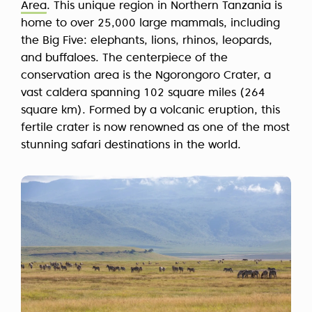
Area
. This unique region in Northern Tanzania is
home to over 25,000 large mammals, including
the Big Five: elephants, lions, rhinos, leopards,
and buffaloes. The centerpiece of the
conservation area is the Ngorongoro Crater, a
vast caldera spanning 102 square miles (264
square km). Formed by a volcanic eruption, this
fertile crater is now renowned as one of the most
stunning safari destinations in the world.