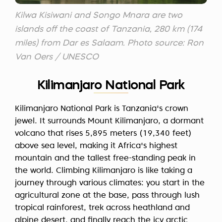
Kilwa Kisiwani and Songo Mnara are two
islands off the coast of Tanzania, 280 km (174
miles) from Dar es Salaam. Photo source: Ron
Van Oers / UNESCO
Kilimanjaro National Park
Kilimanjaro National Park is Tanzania's crown
jewel. It surrounds Mount Kilimanjaro, a dormant
volcano that rises 5,895 meters (19,340 feet)
above sea level, making it Africa's highest
mountain and the tallest free-standing peak in
the world. Climbing Kilimanjaro is like taking a
journey through various climates: you start in the
agricultural zone at the base, pass through lush
tropical rainforest, trek across heathland and
alpine desert, and finally reach the icy arctic