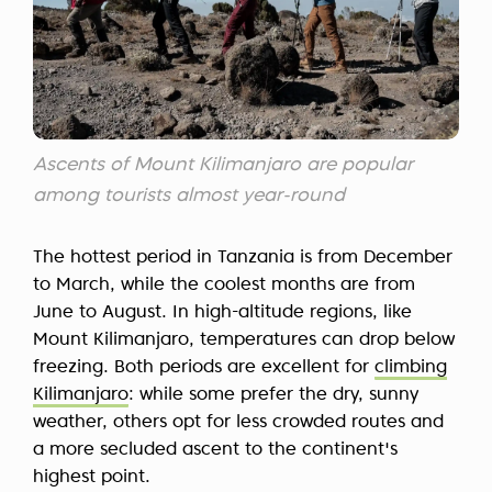
Ascents of Mount Kilimanjaro are popular
among tourists almost year-round
The hottest period in Tanzania is from December
to March, while the coolest months are from
June to August. In high-altitude regions, like
Mount Kilimanjaro, temperatures can drop below
freezing. Both periods are excellent for
climbing
Kilimanjaro
: while some prefer the dry, sunny
weather, others opt for less crowded routes and
a more secluded ascent to the continent's
highest point.