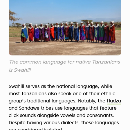
The common language for native Tanzanians
is Swahili
Swahili serves as the national language, while
most Tanzanians also speak one of their ethnic
group's traditional languages. Notably, the
Hadza
and Sandawe tribes use languages that feature
click sounds alongside vowels and consonants.
Despite having various dialects, these languages