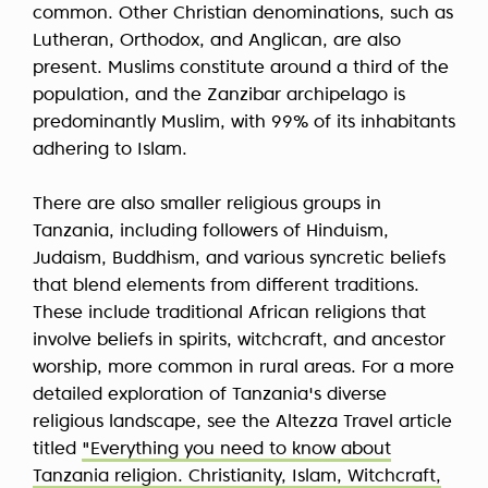
common. Other Christian denominations, such as
Lutheran, Orthodox, and Anglican, are also
present. Muslims constitute around a third of the
population, and the Zanzibar archipelago is
predominantly Muslim, with 99% of its inhabitants
adhering to Islam.
There are also smaller religious groups in
Tanzania, including followers of Hinduism,
Judaism, Buddhism, and various syncretic beliefs
that blend elements from different traditions.
These include traditional African religions that
involve beliefs in spirits, witchcraft, and ancestor
worship, more common in rural areas. For a more
detailed exploration of Tanzania's diverse
religious landscape, see the Altezza Travel article
titled
"Everything you need to know about
Tanzania religion. Christianity, Islam, Witchcraft,