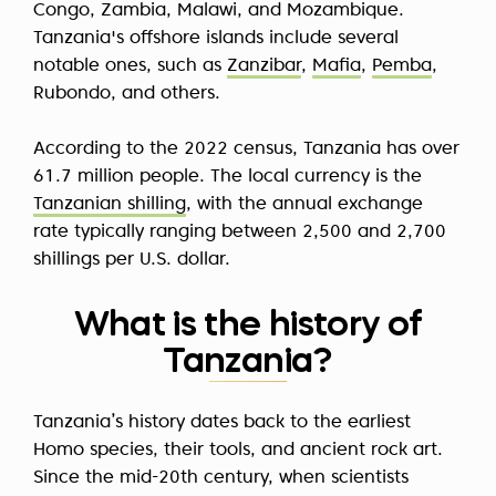
Congo, Zambia, Malawi, and Mozambique.
Tanzania's offshore islands include several
notable ones, such as
Zanzibar
,
Mafia
,
Pemba
,
Rubondo, and others.
According to the 2022 census, Tanzania has over
61.7 million people. The local currency is the
Tanzanian shilling
, with the annual exchange
rate typically ranging between 2,500 and 2,700
shillings per U.S. dollar.
What is the history of
Tanzania?
Tanzania’s history dates back to the earliest
Homo species, their tools, and ancient rock art.
Since the mid-20th century, when scientists