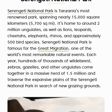
Serengeti National Park
is Tanzania’s most
renowned park, spanning nearly 15,000 square
kilometers (5,700 sq mi). It’s home to around 2
million ungulates, as well as lions, leopards,
cheetahs, elephants, rhinos, and approximately
500 bird species. Serengeti National Park is
famous for the
Great Migration
, one of the
world’s most remarkable natural events. Each
year, hundreds of thousands of wildebeest,
zebras, gazelles, and other ungulates come
together in a massive herd of 1.5 million and
traverse the expansive plains of the Serengeti
National Park in search of new grazing grounds.