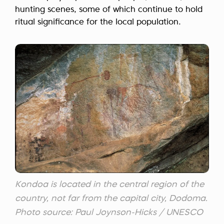
hunting scenes, some of which continue to hold
ritual significance for the local population.
Kondoa is located in the central region of the
country, not far from the capital city, Dodoma.
Photo source: Paul Joynson-Hicks / UNESCO