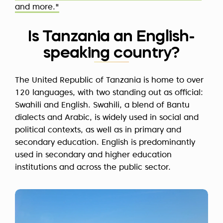
and more."
Is Tanzania an English-
speaking country?
The United Republic of Tanzania is home to over
120 languages, with two standing out as official:
Swahili and English. Swahili, a blend of Bantu
dialects and Arabic, is widely used in social and
political contexts, as well as in primary and
secondary education. English is predominantly
used in secondary and higher education
institutions and across the public sector.