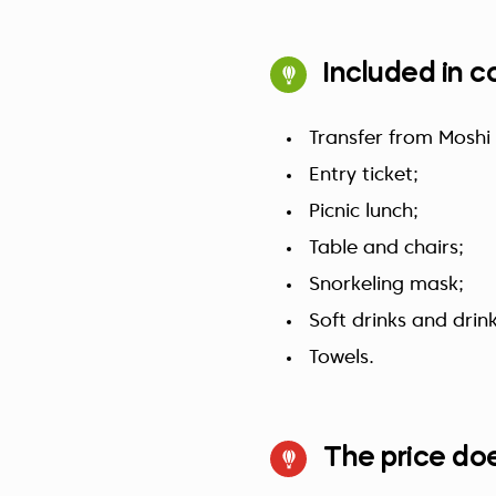
Included in c
Transfer from Moshi
Entry ticket;
Picnic lunch;
Table and chairs;
Snorkeling mask;
Soft drinks and drin
Towels.
The price doe