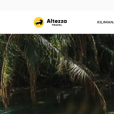
KILIMA