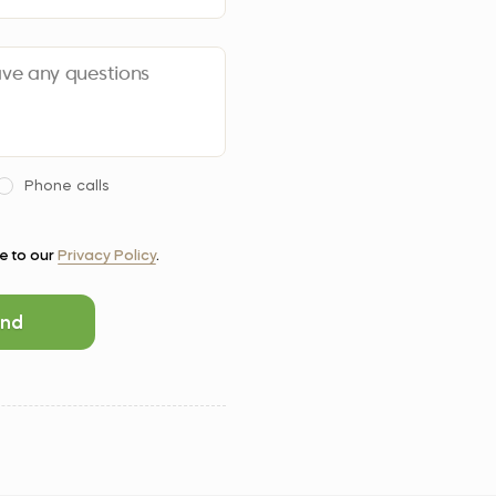
Phone calls
ee to our
Privacy Policy
.
nd