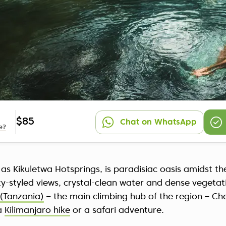
$85
Chat on WhatsApp
e?
 as Kikuletwa Hotsprings, is paradisiac oasis amidst 
ty-styled views, crystal-clean water and dense vegeta
(Tanzania)
– the main climbing hub of the region – Ch
 a
Kilimanjaro hike
or a safari adventure.