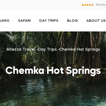
Ranked
NJARO
SAFARI
DAY TRIPS
BLOG
ABOUT US
Altezza Travel
Day Trips
Chemka Hot Springs
Chemka Hot Springs