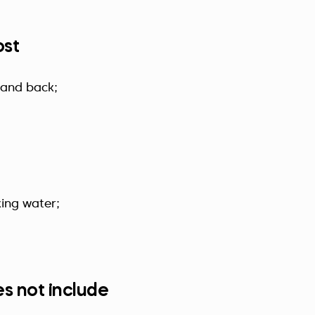
ost
 and back;
king water;
s not include