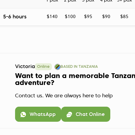
1 pax
2 pax
3 pax
4 pax
5+ pax
5-6 hours
$140
$100
$95
$90
$85
Victoria
Online
BASED IN TANZANIA
Want to plan a memorable Tanzan
adventure?
Contact us. We are always here to help
WhatsApp
Chat Online