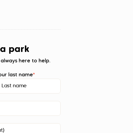
 a park
 always here to help.
our last name
*