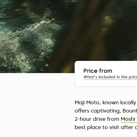
Price from
What's included in the pric
Maji Moto, known locally
offers captivating, Boun
2-hour drive from
Moshi 
best place to visit after