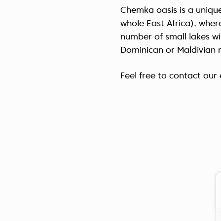
Chemka oasis is a unique
whole East Africa), wher
number of small lakes wi
Dominican or Maldivian 
Feel free to contact ou