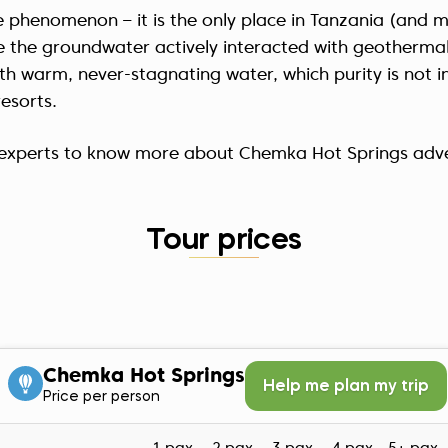
 phenomenon – it is the only place in Tanzania (and mos
e the groundwater actively interacted with geotherma
th warm, never-stagnating water, which purity is not in
resorts.
r experts to know more about Chemka Hot Springs adv
Tour prices
Chemka Hot Springs
Help me plan my trip
Price per person