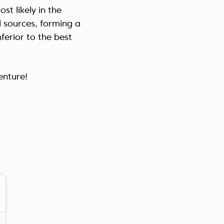
t likely in the
Україна (Українська)
l sources, forming a
ferior to the best
enture!