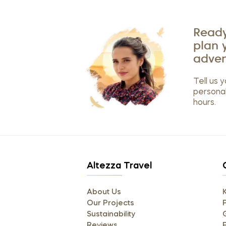
Ready
plan 
adven
Tell us y
personal
hours.
Altezza Travel
About Us
Our Projects
P
Sustainability
Reviews