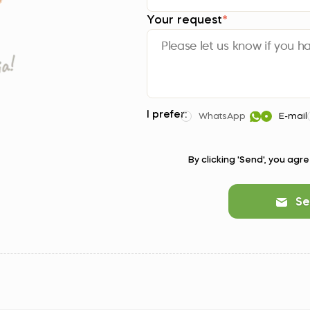
Your request
*
I prefer:
WhatsApp
E-mail
By clicking 'Send', you agr
Se