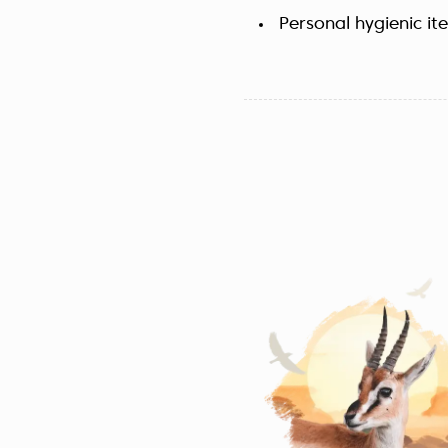
Personal hygienic it