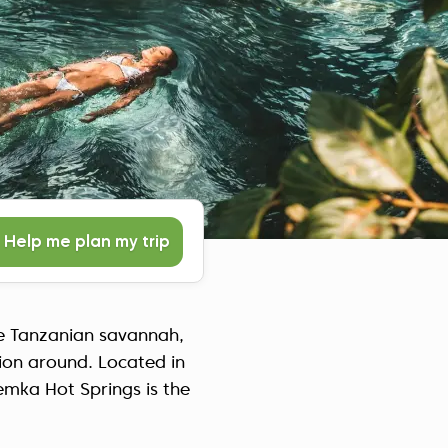
Czech Republic (Čeština)
Danmark (Dansk)
Suomi (Suomi)
France (Français)
Deutschland (Deutsch)
Italy (Italiano)
Latvia (Latviešu)
Nederland (Nederlands)
Help me plan my trip
North Macedonia (Македонски)
Norway (Norsk)
Poland (Polski)
the Tanzanian savannah,
Россия (Русский)
tion around. Located in
España (Español)
emka Hot Springs is the
Sverige (Svenska)
Schweiz (Deutsch)