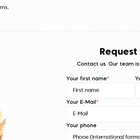
ems.
Request
Contact us. Our team is
Your first name
*
Y
Your E-Mail
*
Your phone