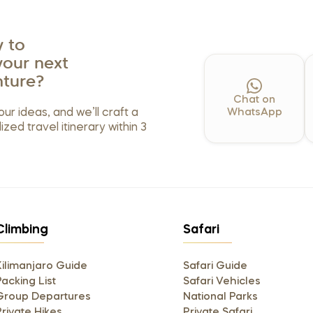
 to
your next
ture?
Chat on
our ideas, and we’ll craft a
WhatsApp
ized travel itinerary within 3
Climbing
Safari
Kilimanjaro Guide
Safari Guide
acking List
Safari Vehicles
Group Departures
National Parks
Private Hikes
Private Safari