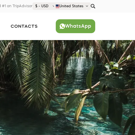
 #1 on TripAdvisor
$ - USD
United States
€ EUR
WhatsApp
CONTACTS
£ GBP
$ USD
Popular
United States (English)
France (Français)
Deutschland (Deutsch)
Nederland (Nederlands)
España (Español)
Americas
Argentina (Español)
Asia
Brazil (Português)
Japan (Japanese)
Europe
United States (English)
Croatia (Hrvatski)