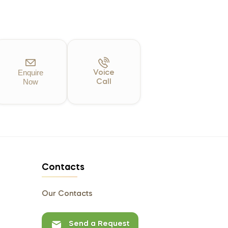
Enquire
Voice
Now
Call
Contacts
Our Contacts
Send a Request