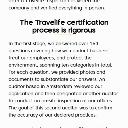
after a Travelife Inspector has visited the
company and verified everything in person.
The Travelife certification
process is rigorous
In the first stage, we answered over 160
questions covering how we conduct business,
treat our employees, and protect the
environment, spanning ten categories in total.
For each question, we provided photos and
documents to substantiate our answers. An
auditor based in Amsterdam reviewed our
application and then designated another auditor
to conduct an on-site inspection at our offices.
The goal of this second auditor was to confirm
the accuracy of our declared practices.