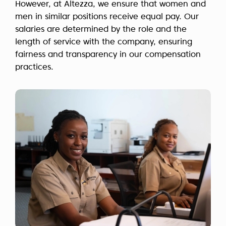
However, at Altezza, we ensure that women and
men in similar positions receive equal pay. Our
salaries are determined by the role and the
length of service with the company, ensuring
fairness and transparency in our compensation
practices.