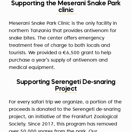
Supporting the Meserani Snake Park
clinic
Meserani Snake Park Clinic is the only facility in
northern Tanzania that provides antivenom for
snake bites. The center offers emergency
treatment free of charge to both locals and
tourists. We provided a €6,500 grant to help
purchase a year’s supply of antivenom and
medical equipment.
Supporting Serengeti De-snaring
Project
For every safari trip we organize, a portion of the
proceeds is donated to the Serengeti de-snaring
project, an initiative of the Frankfurt Zoological
Society. Since 2017, this program has removed
over 50,000 snares from the park. Our