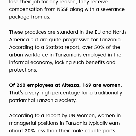
lose their job for any reason, they receive
compensation from NSSF along with a severance
package from us.
These practices are standard in the EU and North
America but are quite progressive for Tanzania.
According to a Statista report, over 50% of the
urban workforce in Tanzania is employed in the
informal economy, lacking such benefits and
protections.
Of 260 employees at Altezza, 169 are women.
That’s a very high percentage for a traditionally
patriarchal Tanzania society.
According to a report by UN Women, women in
managerial positions in Tanzania typically earn
about 20% less than their male counterparts.