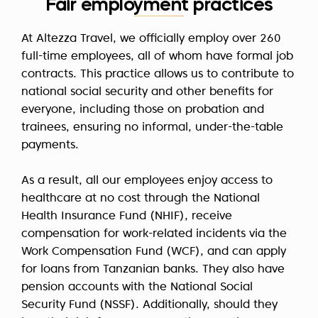
Fair employment practices
At Altezza Travel, we officially employ over 260
full-time employees, all of whom have formal job
contracts. This practice allows us to contribute to
national social security and other benefits for
everyone, including those on probation and
trainees, ensuring no informal, under-the-table
payments.
As a result, all our employees enjoy access to
healthcare at no cost through the National
Health Insurance Fund (NHIF), receive
compensation for work-related incidents via the
Work Compensation Fund (WCF), and can apply
for loans from Tanzanian banks. They also have
pension accounts with the National Social
Security Fund (NSSF). Additionally, should they