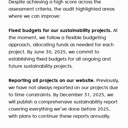
Despite achieving a high score across the
assessment criteria, the audit highlighted areas
where we can improve:
Fixed budgets for our sustainability projects.
At
the moment, we follow a flexible budgeting
approach, allocating funds as needed for each
project. By June 30, 2025, we commit to
establishing fixed budgets for all ongoing and
future sustainability projects.
Reporting all projects on our website.
Previously,
we have not always reported on our projects due
to time constraints. By December 31, 2025, we
will publish a comprehensive sustainability report
covering everything we’ve done before 2025,
with plans to continue these reports annually.