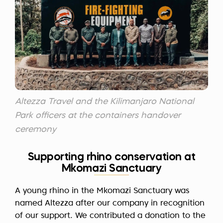
Altezza Travel and the Kilimanjaro National
Park officers at the containers handover
ceremony
Supporting rhino conservation at
Mkomazi Sanctuary
A young rhino in the Mkomazi Sanctuary was
named Altezza after our company in recognition
of our support. We contributed a donation to the