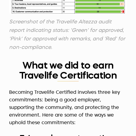
Screenshot of the Travelife Altezza audit
report indicating status: 'Green' for approved,
'Pink' for approved with remarks, and 'Red' for
non-compliance.
What we did to earn
Travelife Certification
Becoming Travelife Certified involves three key
commitments: being a good employer,
supporting the community, and protecting the
environment. Here are some of the ways we
uphold these commitments: