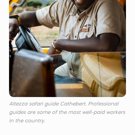
Altezza safari guide Cathebert. Professional
guides are some of the most well-paid workers
in the country.