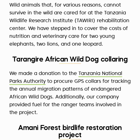
Wild animals that, for various reasons, cannot
survive in the wild are cared for at the Tanzania
Wildlife Research Institute (TAWIRI) rehabilitation
center. We have stepped in to cover the costs of
nutrition and veterinary care for two young
elephants, two lions, and one leopard.
Tarangire African Wild Dog collaring
We made a donation to the
Tanzania National
Parks Authority
to procure GPS collars for tracking
the annual migration patterns of endangered
African Wild Dogs. Additionally, our company
provided fuel for the ranger teams involved in
the project.
Amani Forest birdlife restoration
project