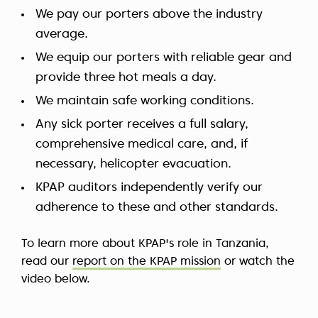
We pay our porters above the industry
average.
We equip our porters with reliable gear and
provide three hot meals a day.
We maintain safe working conditions.
Any sick porter receives a full salary,
comprehensive medical care, and, if
necessary, helicopter evacuation.
KPAP auditors independently verify our
adherence to these and other standards.
To learn more about KPAP's role in Tanzania,
read our
report on the KPAP mission
or watch the
video below.