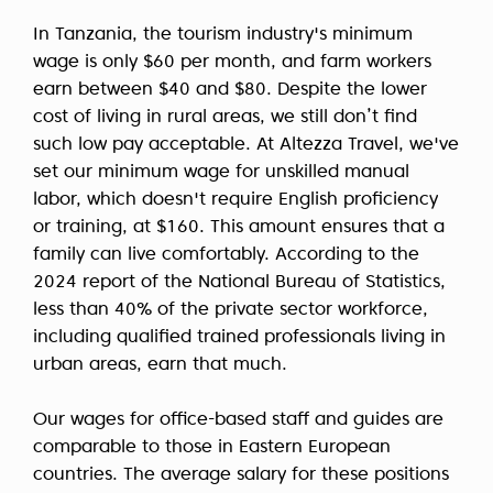
In Tanzania, the tourism industry's minimum
wage is only $60 per month, and farm workers
earn between $40 and $80. Despite the lower
cost of living in rural areas, we still don’t find
such low pay acceptable. At Altezza Travel, we've
set our minimum wage for unskilled manual
labor, which doesn't require English proficiency
or training, at $160. This amount ensures that a
family can live comfortably. According to the
2024 report of the National Bureau of Statistics,
less than 40% of the private sector workforce,
including qualified trained professionals living in
urban areas, earn that much.
Our wages for office-based staff and guides are
comparable to those in Eastern European
countries. The average salary for these positions