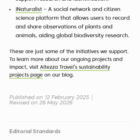
iNaturalist
– A social network and citizen
science platform that allows users to record
and share observations of plants and
animals, aiding global biodiversity research.
These are just some of the initiatives we support.
To learn more about our ongoing projects and
impact, visit
Altezza Travel’s sustainability
projects page
on our blog.
Published on 12 February 2025
Revised on 26 May 2026
Editorial Standards