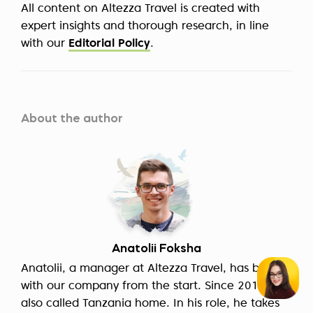
All content on Altezza Travel is created with
expert insights and thorough research, in line
with our
Editorial Policy
.
About the author
Anatolii Foksha
Anatolii, a manager at Altezza Travel, has been
with our company from the start. Since 2014, he
also called Tanzania home. In his role, he takes