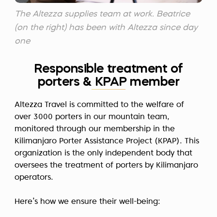
The Altezza supplies team at work. Beatrice
(on the right) has been with Altezza since day
one
Responsible treatment of
porters & KPAP member
Altezza Travel is committed to the welfare of
over 3000 porters in our mountain team,
monitored through our membership in the
Kilimanjaro Porter Assistance Project (KPAP). This
organization is the only independent body that
oversees the treatment of porters by Kilimanjaro
operators.
Here’s how we ensure their well-being: