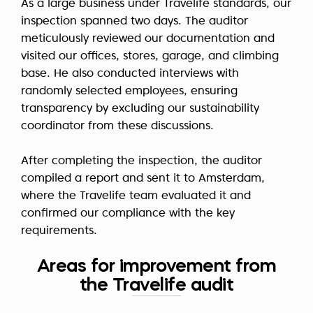
As a large business under Travelife standards, our
inspection spanned two days. The auditor
meticulously reviewed our documentation and
visited our offices, stores, garage, and climbing
base. He also conducted interviews with
randomly selected employees, ensuring
transparency by excluding our sustainability
coordinator from these discussions.
After completing the inspection, the auditor
compiled a report and sent it to Amsterdam,
where the Travelife team evaluated it and
confirmed our compliance with the key
requirements.
Areas for improvement from
the Travelife audit