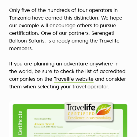
Only five of the hundreds of tour operators in
Tanzania have earned this distinction. We hope
our example will encourage others to pursue
certification. One of our partners, Serengeti
Balloon Safaris, is already among the Travelife
members.
If you are planning an adventure anywhere in
the world, be sure to check the list of accredited
companies on the
Travelife website
and consider
them when selecting your travel operator.