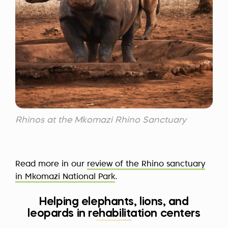
Rhinos at the Mkomazi Rhino Sanctuary
Read more in our
review of the Rhino sanctuary
in Mkomazi National Park
.
Helping elephants, lions, and
leopards in rehabilitation centers