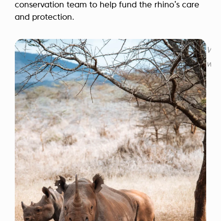
conservation team to help fund the rhino’s care
and protection.
Wil
who