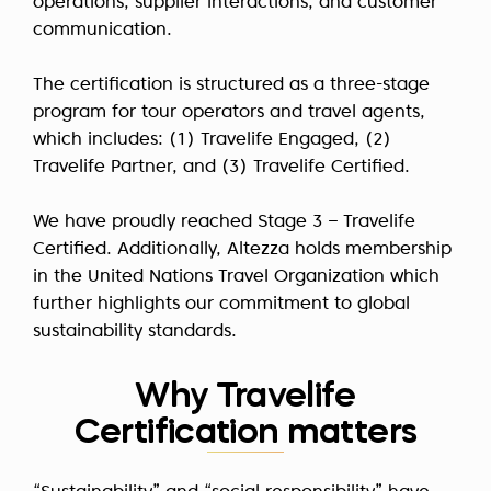
operations, supplier interactions, and customer
communication.
The certification is structured as a three-stage
program for tour operators and travel agents,
which includes:
(1) Travelife Engaged
,
(2)
Travelife Partner
, and
(3) Travelife Certified
.
We have proudly reached Stage 3 – Travelife
Certified. Additionally, Altezza holds membership
in the United Nations Travel Organization which
further highlights our commitment to global
sustainability standards.
Why Travelife
Certification matters