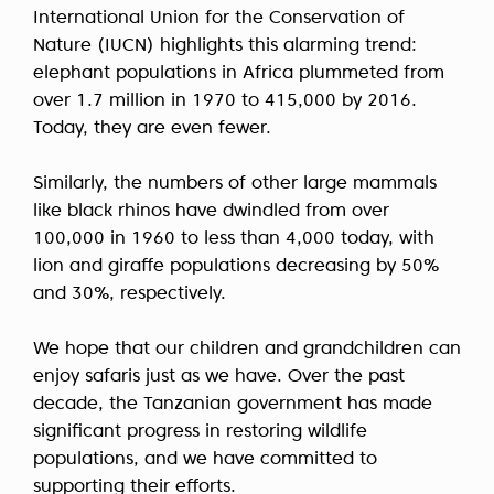
International Union for the Conservation of
Nature (IUCN) highlights this alarming trend:
elephant populations in Africa plummeted from
over 1.7 million in 1970 to 415,000 by 2016.
Today, they are even fewer.
Similarly, the numbers of other large mammals
like black rhinos have dwindled from over
100,000 in 1960 to less than 4,000 today, with
lion and giraffe populations decreasing by 50%
and 30%, respectively.
We hope that our children and grandchildren can
enjoy safaris just as we have. Over the past
decade, the Tanzanian government has made
significant progress in restoring wildlife
populations, and we have committed to
supporting their efforts.