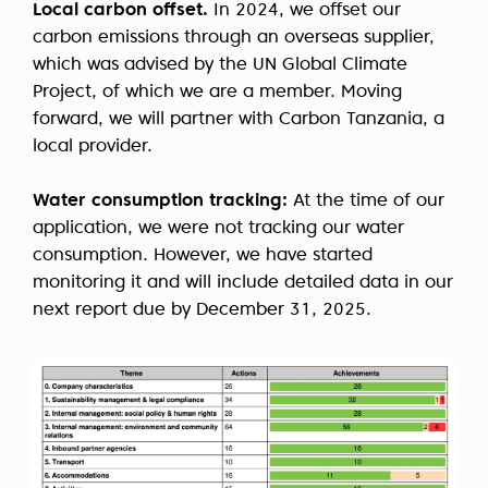
Local carbon offset.
In 2024, we offset our
carbon emissions through an overseas supplier,
which was advised by the UN Global Climate
Project, of which we are a member. Moving
forward, we will partner with Carbon Tanzania, a
local provider.
Water consumption tracking:
At the time of our
application, we were not tracking our water
consumption. However, we have started
monitoring it and will include detailed data in our
next report due by December 31, 2025.