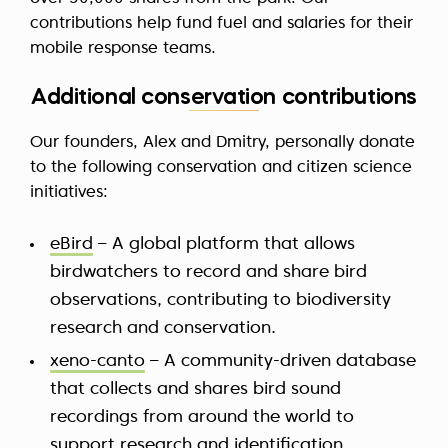
contributions help fund fuel and salaries for their
mobile response teams.
Additional conservation contributions
Our founders, Alex and Dmitry, personally donate
to the following conservation and citizen science
initiatives:
eBird
– A global platform that allows
birdwatchers to record and share bird
observations, contributing to biodiversity
research and conservation.
xeno-canto
– A community-driven database
that collects and shares bird sound
recordings from around the world to
support research and identification.