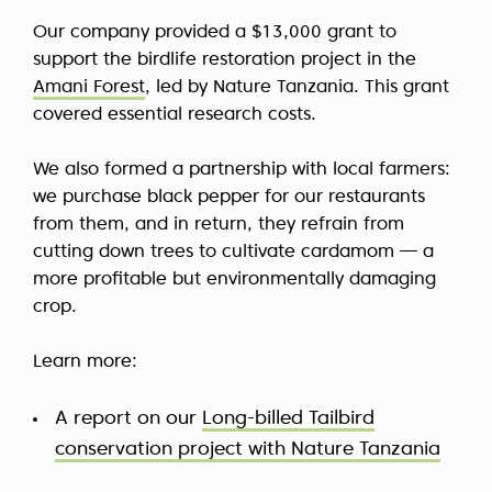
Our company provided a $13,000 grant to
support the birdlife restoration project in the
Amani Forest
, led by Nature Tanzania. This grant
covered essential research costs.
We also formed a partnership with local farmers:
we purchase black pepper for our restaurants
from them, and in return, they refrain from
cutting down trees to cultivate cardamom — a
more profitable but environmentally damaging
crop.
Learn more:
A report on our
Long-billed Tailbird
conservation project with Nature Tanzania