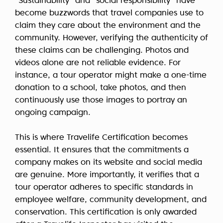
“Sustainability” and “social responsibility” have
become buzzwords that travel companies use to
claim they care about the environment and the
community. However, verifying the authenticity of
these claims can be challenging. Photos and
videos alone are not reliable evidence. For
instance, a tour operator might make a one-time
donation to a school, take photos, and then
continuously use those images to portray an
ongoing campaign.
This is where Travelife Certification becomes
essential. It ensures that the commitments a
company makes on its website and social media
are genuine. More importantly, it verifies that a
tour operator adheres to specific standards in
employee welfare, community development, and
conservation. This certification is only awarded