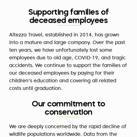
Supporting families of
deceased employees
Altezza Travel, established in 2014, has grown
into a mature and large company. Over the past
ten years, we have unfortunately lost some
employees due to old age, COVID-19, and tragic
accidents. We continue to support the families of
our deceased employees by paying for their
children's education and covering all related
costs until graduation.
Our commitment to
conservation
We are deeply concerned by the rapid decline of
wildlife populations worldwide. Data from the