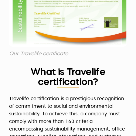
Our Travelife certificate
What is Travelife
certification?
Travelife certification is a prestigious recognition
of commitment to social and environmental
sustainability. To achieve this, a company must
comply with more than 160 criteria
encompassing sustainability management, office