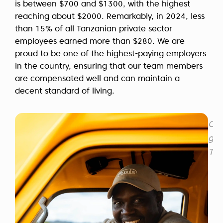
is between $700 and $1300, with the highest
reaching about $2000. Remarkably, in 2024, less
than 15% of all Tanzanian private sector
employees earned more than $280. We are
proud to be one of the highest-paying employers
in the country, ensuring that our team members
are compensated well and can maintain a
decent standard of living.
Our
gui
Tan