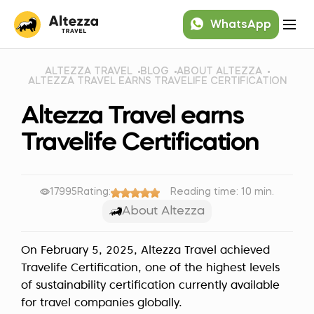
WhatsApp
ALTEZZA TRAVEL
BLOG
ABOUT ALTEZZA
ALTEZZA TRAVEL EARNS TRAVELIFE CERTIFICATION
Altezza Travel earns
Travelife Certification
17995
Rating:
Reading time: 10 min.
About Altezza
On February 5, 2025, Altezza Travel achieved
Travelife Certification, one of the highest levels
of sustainability certification currently available
for travel companies globally.