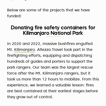
Below are some of the projects that we have
funded:
Donating fire safety containers for
Kilimanjaro National Park
In 2020 and 2022, massive bushfires engulfed
Mt.
Kilimanjaro
. Altezza Travel took part in the
firefighting efforts, equipping and dispatching
hundreds of guides and porters to support the
park rangers. Our team was the largest rescue
force after the Mt. Kilimanjaro rangers, but it
took us more than 12 hours to mobilize. From this
experience, we learned a valuable lesson: fires
are best contained at their earliest stages before
they grow out of control.