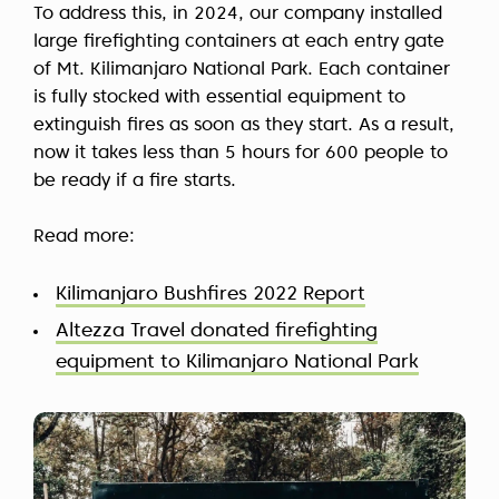
To address this, in 2024, our company installed
large firefighting containers at each entry gate
of Mt. Kilimanjaro National Park. Each container
is fully stocked with essential equipment to
extinguish fires as soon as they start. As a result,
now it takes less than 5 hours for 600 people to
be ready if a fire starts.
Read more:
Kilimanjaro Bushfires 2022 Report
Altezza Travel donated firefighting
equipment to Kilimanjaro National Park