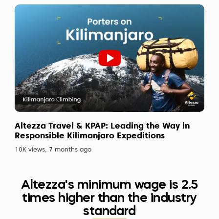
Altezza Travel & KPAP: Leading the Way in
Responsible Kilimanjaro Expeditions
10K views, 7 months ago
Altezza's minimum wage is 2.5
times higher than the industry
standard