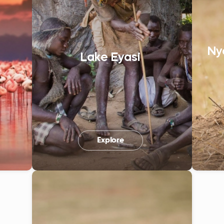
Ny
Lake Eyasi
Explore