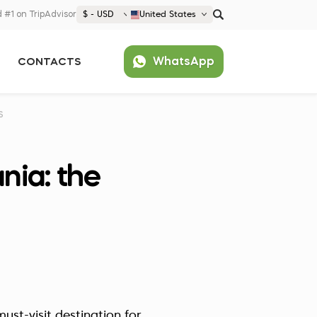
 #1 on TripAdvisor
$ - USD
United States
€ EUR
WhatsApp
CONTACTS
£ GBP
$ USD
Popular
United States (English)
S
France (Français)
Deutschland (Deutsch)
nia: the
Nederland (Nederlands)
España (Español)
Americas
Argentina (Español)
Asia
Brazil (Português)
Japan (Japanese)
Europe
United States (English)
Croatia (Hrvatski)
ust-visit destination for