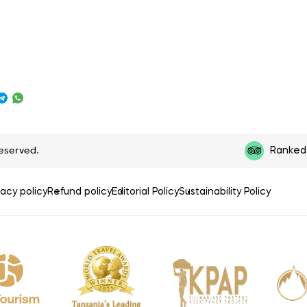
reserved.
Ranked 
vacy policy
Refund policy
Editorial Policy
Sustainability Policy
P