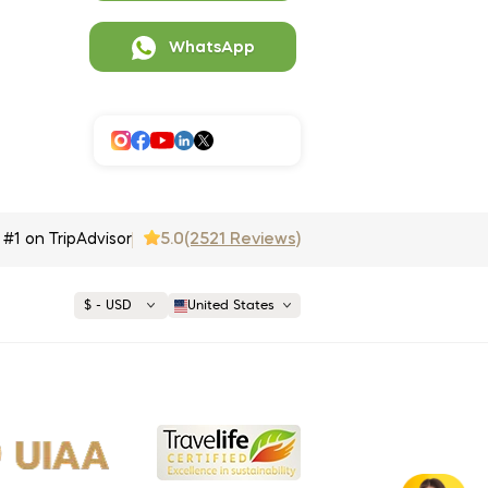
WhatsApp
5.0
(2521 Reviews)
#1 on TripAdvisor
$ - USD
United States
€ EUR
£ GBP
$ USD
opular
United States (English)