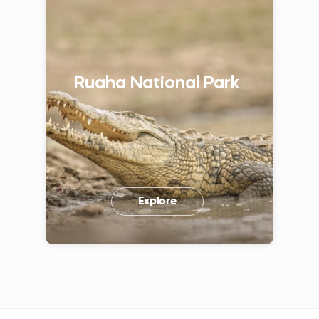
Ruaha National Park
Explore