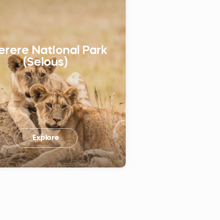
erere National Park
(Selous)
Explore