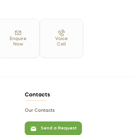
Enquire
Voice
Now
Call
Contacts
Our Contacts
Send a Request