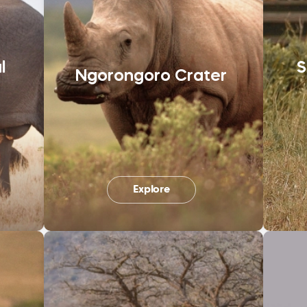
l
S
Ngorongoro Crater
Explore