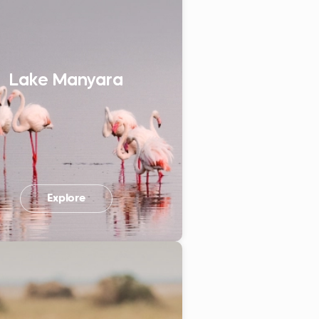
Lake Manyara
Explore