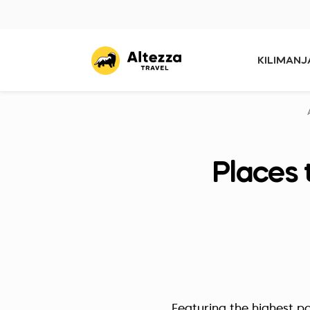
KILIMAN
Places 
Featuring the highest po