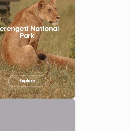
Україна (Українська)
erengeti National
Park
Explore