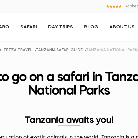
Ranked
JARO
SAFARI
DAY TRIPS
BLOG
ABOUT US
ALTEZZA TRAVEL
TANZANIA SAFARI GUIDE
TANZANIA NATIONAL PARK
to go on a safari in Tanza
National Parks
Tanzania awaits you!
pulation of exotic animals in the world, Tanzania is a m