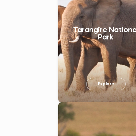
Tarangire Nationa
Park
Explore