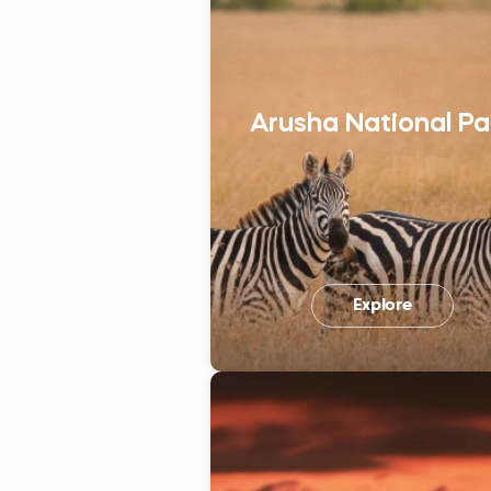
Arusha National Pa
Explore