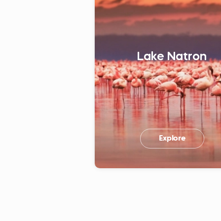
Lake Natron
Explore