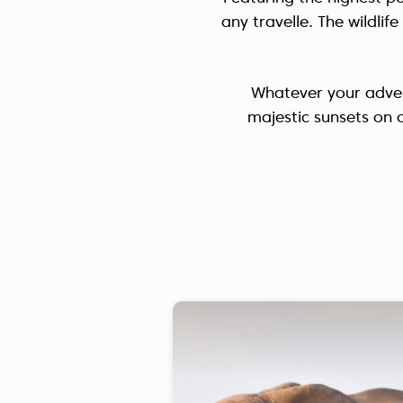
any travelle. The wildli
Whatever your adven
majestic sunsets on 