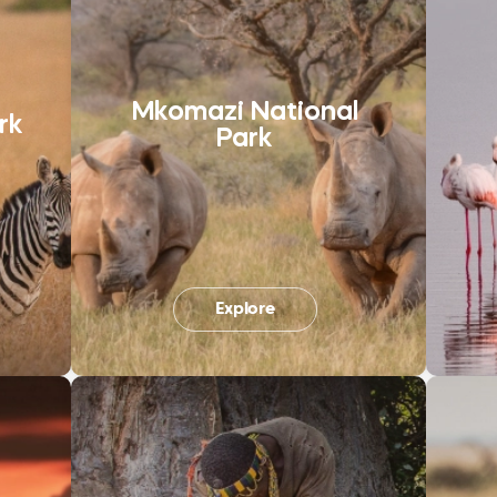
Mkomazi National
rk
Park
Explore