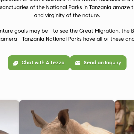
fe sanctuaries of the National Parks in Tanzania amaze t
and virginity of the nature.
ture goals may be - to see the Great Migration, the Bi
camera - Tanzania National Parks have all of these an
Chat with Altezza
Send an Inquiry