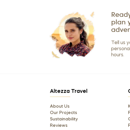
Ready
plan 
adven
Tell us y
personal
hours.
Altezza Travel
About Us
Our Projects
P
Sustainability
Reviews