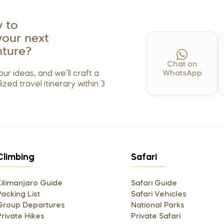
 to
your next
ture?
Chat on
our ideas, and we’ll craft a
WhatsApp
ized travel itinerary within 3
Climbing
Safari
Kilimanjaro Guide
Safari Guide
acking List
Safari Vehicles
Group Departures
National Parks
Private Hikes
Private Safari