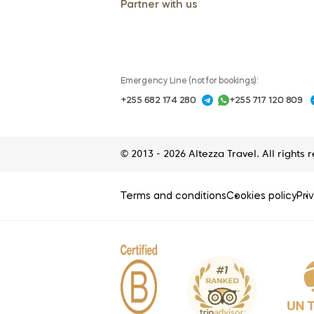
Partner with us
Emergency Line (not for bookings):
+255 682 174 280
+255 717 120 809
© 2013 - 2026 Altezza Travel. All rights 
Terms and conditions
Cookies policy
Pri