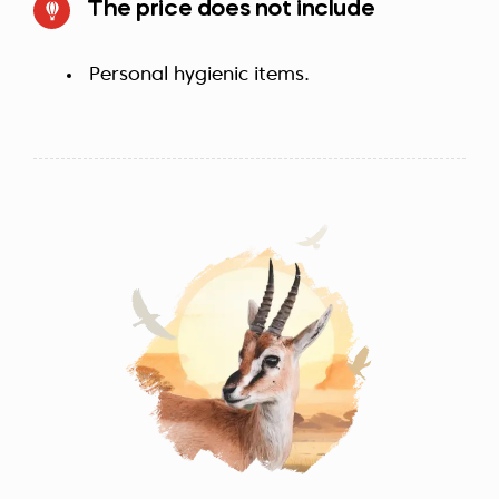
The price does not include
Personal hygienic items.