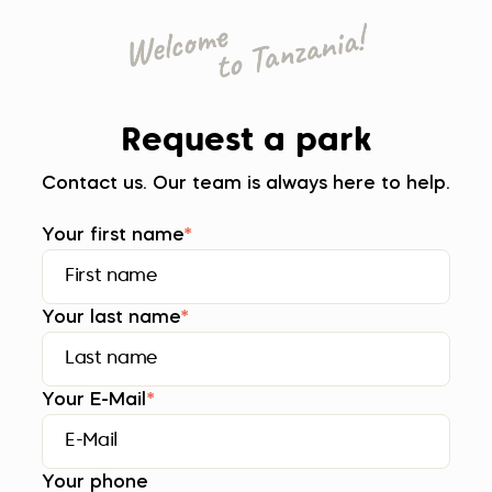
Request a park
Contact us. Our team is always here to help.
Your first name
*
Your last name
*
Your E-Mail
*
Your phone