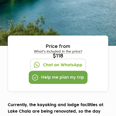
Price from
What's included in the price?
$118
Chat on WhatsApp
Help me plan my trip
Currently, the kayaking and lodge facilities at
Lake Chala are being renovated, so the day