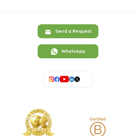
Send a Request
WhatsApp