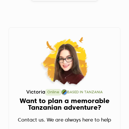
Victoria
Online
BASED IN TANZANIA
Want to plan a memorable
Tanzanian adventure?
Contact us. We are always here to help