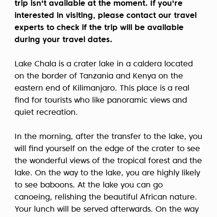
trip isn't available at the moment. If you're
interested in visiting, please contact our travel
experts to check if the trip will be available
during your travel dates.
Lake Chala is a crater lake in a caldera located
on the border of Tanzania and Kenya on the
eastern end of Kilimanjaro. This place is a real
find for tourists who like panoramic views and
quiet recreation.
In the morning, after the transfer to the lake, you
will find yourself on the edge of the crater to see
the wonderful views of the tropical forest and the
lake. On the way to the lake, you are highly likely
to see baboons. At the lake you can go
canoeing, relishing the beautiful African nature.
Your lunch will be served afterwards. On the way