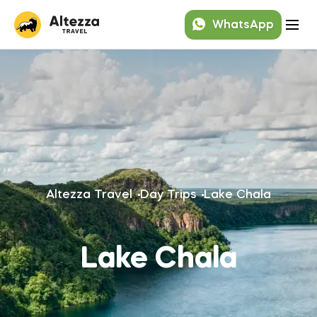
WhatsApp
Altezza Travel
Day Trips
Lake Chala
Lake Chala