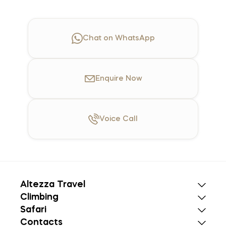
Chat on WhatsApp
Enquire
Now
Voice
Call
Altezza Travel
Climbing
Safari
Contacts