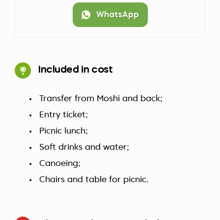
WhatsApp
Included in cost
Transfer from Moshi and back;
Entry ticket;
Picnic lunch;
Soft drinks and water;
Canoeing;
Chairs and table for picnic.