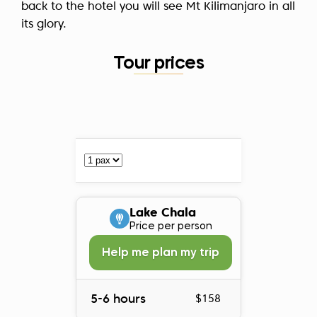
back to the hotel you will see Mt Kilimanjaro in all
its glory.
Tour prices
Lake Chala
Price per person
Help me plan my trip
5-6 hours
$158