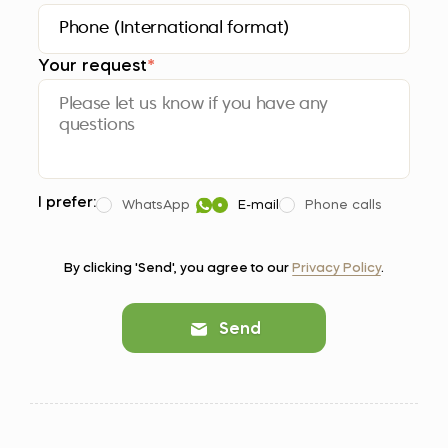
Your request
*
I prefer:
WhatsApp
E-mail
Phone calls
By clicking 'Send', you agree to our
Privacy Policy
.
Send