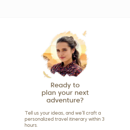
Ready to
plan your next
adventure?
Tell us your ideas, and we’ll craft a
personalized travel itinerary within 3
hours.