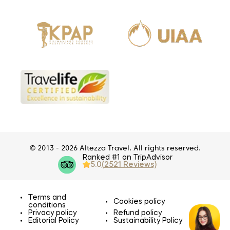
© 2013 - 2026 Altezza Travel. All rights reserved.
Ranked #1 on TripAdvisor
5.0
(2521 Reviews)
Terms and
Cookies policy
conditions
Privacy policy
Refund policy
Editorial Policy
Sustainability Policy