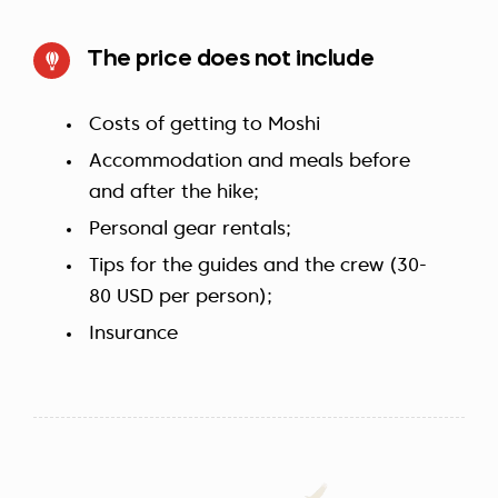
The price does not include
Costs of getting to Moshi
Accommodation and meals before
and after the hike;
Personal gear rentals;
Tips for the guides and the crew (30-
80 USD per person);
Insurance