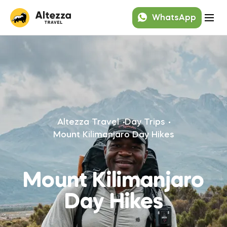
WhatsApp
Altezza Travel
Day Trips
Mount Kilimanjaro Day Hikes
Mount Kilimanjaro
Day Hikes