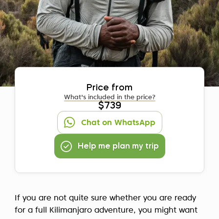
Price from
What's included in the price?
$739
Chat on WhatsApp
Help me plan my trip
If you are not quite sure whether you are ready
for a full Kilimanjaro adventure, you might want