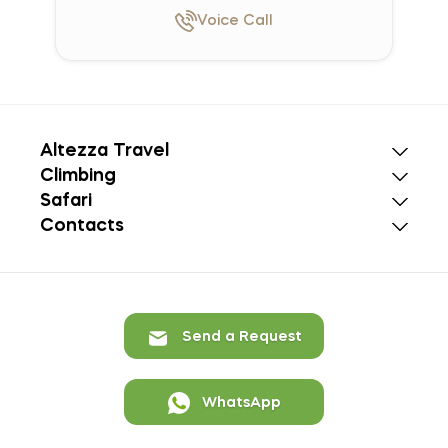
Voice
Call
Altezza Travel
Climbing
Safari
Contacts
Send a Request
WhatsApp