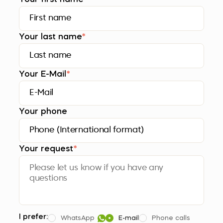
Your last name
*
Your E-Mail
*
Your phone
Your request
*
I prefer:
WhatsApp
E-mail
Phone calls