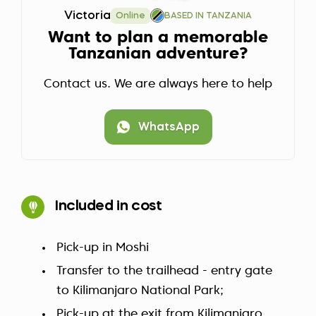
Victoria
Online
BASED IN TANZANIA
Want to plan a memorable
Tanzanian adventure?
Contact us. We are always here to help
WhatsApp
Included in cost
Pick-up in Moshi
Transfer to the trailhead - entry gate
to Kilimanjaro National Park;
Pick-up at the exit from Kilimanjaro