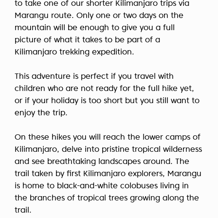
to take one of our shorter Kilimanjaro trips via
Marangu route. Only one or two days on the
mountain will be enough to give you a full
picture of what it takes to be part of a
Kilimanjaro trekking expedition.
This adventure is perfect if you travel with
children who are not ready for the full hike yet,
or if your holiday is too short but you still want to
enjoy the trip.
On these hikes you will reach the lower camps of
Kilimanjaro, delve into pristine tropical wilderness
and see breathtaking landscapes around. The
trail taken by first Kilimanjaro explorers, Marangu
is home to black-and-white colobuses living in
the branches of tropical trees growing along the
trail.