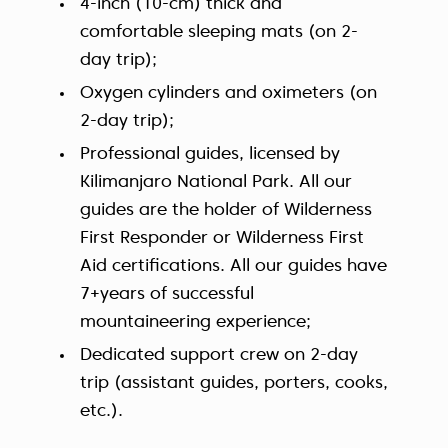
4-inch (10-cm) thick and
comfortable sleeping mats (on 2-
day trip);
Oxygen cylinders and oximeters (on
2-day trip);
Professional guides, licensed by
Kilimanjaro National Park. All our
guides are the holder of Wilderness
First Responder or Wilderness First
Aid certifications. All our guides have
7+years of successful
mountaineering experience;
Dedicated support crew on 2-day
trip (assistant guides, porters, cooks,
etc.).