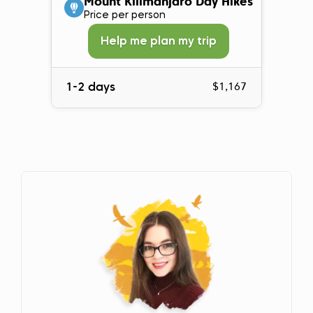
Mount Kilimanjaro Day Hikes
Price per person
Help me plan my trip
1-2 days
$1,167