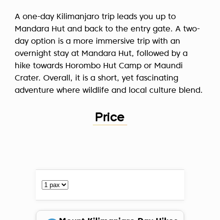
A one-day Kilimanjaro trip leads you up to
Mandara Hut and back to the entry gate. A two-
day option is a more immersive trip with an
overnight stay at Mandara Hut, followed by a
hike towards Horombo Hut Camp or Maundi
Crater. Overall, it is a short, yet fascinating
adventure where wildlife and local culture blend.
Price