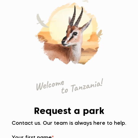
Request a park
Contact us. Our team is always here to help.
Your first name
*