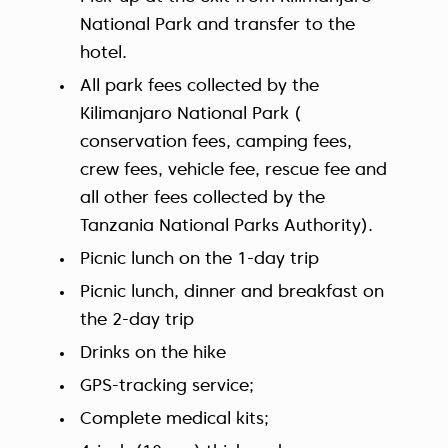
National Park and transfer to the
hotel.
All park fees collected by the
Kilimanjaro National Park (
conservation fees, camping fees,
crew fees, vehicle fee, rescue fee and
all other fees collected by the
Tanzania National Parks Authority).
Picnic lunch on the 1-day trip
Picnic lunch, dinner and breakfast on
the 2-day trip
Drinks on the hike
GPS-tracking service;
Complete medical kits;