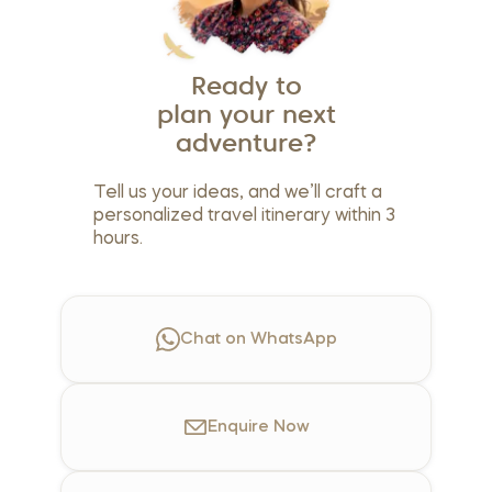
Ready to
plan your next
adventure?
Tell us your ideas, and we’ll craft a
personalized travel itinerary within 3
hours.
Chat on WhatsApp
Enquire
Now