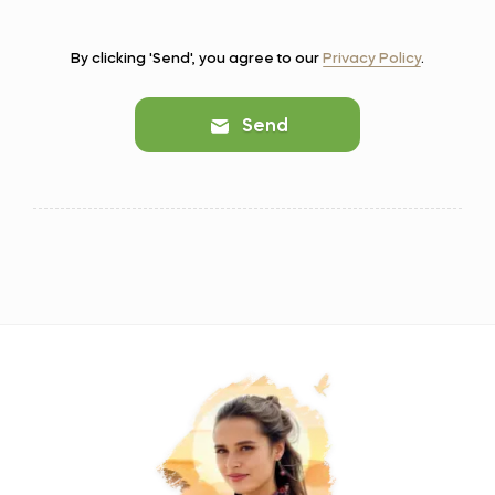
By clicking 'Send', you agree to our
Privacy Policy
.
Send