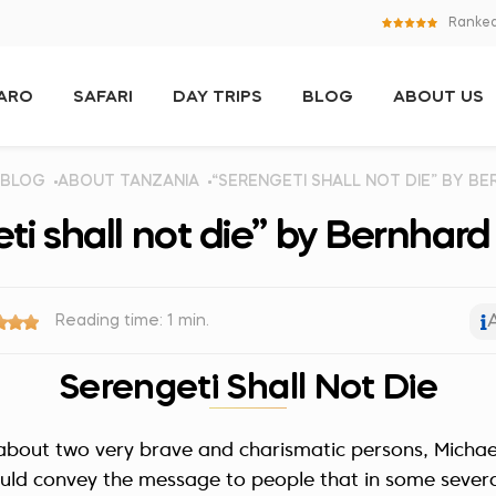
Ranked
JARO
SAFARI
DAY TRIPS
BLOG
ABOUT US
BLOG
ABOUT TANZANIA
“SERENGETI SHALL NOT DIE” BY B
ti shall not die” by Bernhar
Reading time: 1 min.
Serengeti Shall Not Die
y about two very brave and charismatic persons, Micha
uld convey the message to people that in some sever