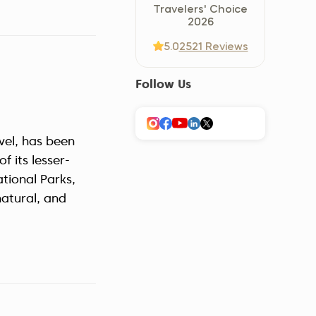
Travelers' Choice
Україна (Українська)
2026
5.0
2521 Reviews
Follow Us
avel, has been
f its lesser-
tional Parks,
natural, and