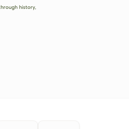
through history,