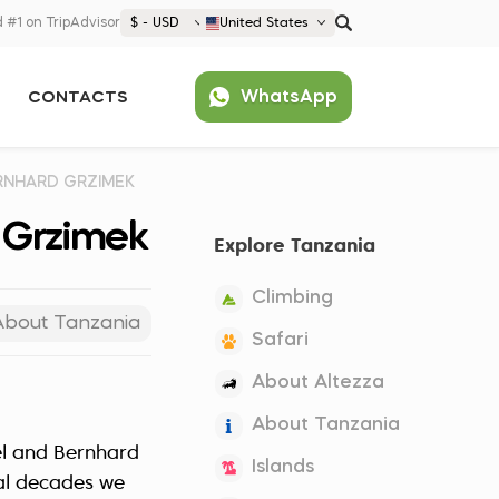
 #1 on TripAdvisor
$ - USD
United States
€ EUR
WhatsApp
CONTACTS
£ GBP
$ USD
Popular
United States (English)
ERNHARD GRZIMEK
France (Français)
d Grzimek
Explore Tanzania
Deutschland (Deutsch)
Nederland (Nederlands)
Climbing
España (Español)
About Tanzania
Safari
Americas
About Altezza
Argentina (Español)
Asia
About Tanzania
Brazil (Português)
Japan (Japanese)
el and Bernhard
Europe
Islands
United States (English)
al decades we
Croatia (Hrvatski)