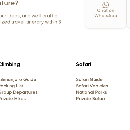
ture?
Chat on
our ideas, and we’ll craft a
WhatsApp
ized travel itinerary within 3
Climbing
Safari
Kilimanjaro Guide
Safari Guide
acking List
Safari Vehicles
Group Departures
National Parks
Private Hikes
Private Safari