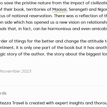
to save the pristine nature from the impact of civilizat
f their book, territories of
Maasai
, Serengeti and Ng
tus of national reservation. There was a reflection of t
n side which has opened us a new vision on relations
ls that, in fact, can be harmonious and even amicabl
der of things for the better and change the attitude 
tinent, it is only one part of the book but it has anot
ragic story of the author, the story about the biggest loss 
3 November 2023
ards
ltezza Travel is created with expert insights and thoro