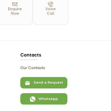
Enquire
Voice
Now
Call
Contacts
Our Contacts
Send a Request
WhatsApp