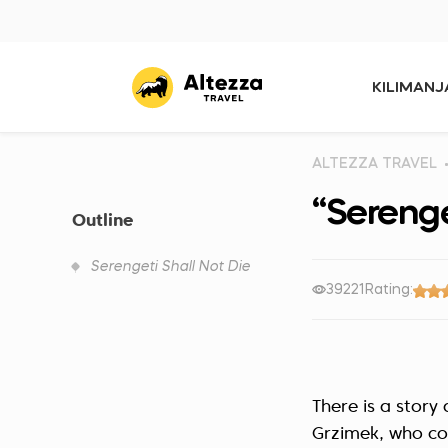
KILIMAN
ALTEZZA TRAVEL
“Serenge
Outline
Serengeti Shall Not Die
39221
Rating:
There is a stor
Grzimek, who co