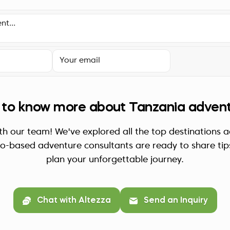
to know more about Tanzania adven
th our team! We've explored all the top destinations 
ro-based adventure consultants are ready to share tip
plan your unforgettable journey.
Chat with Altezza
Send an Inquiry