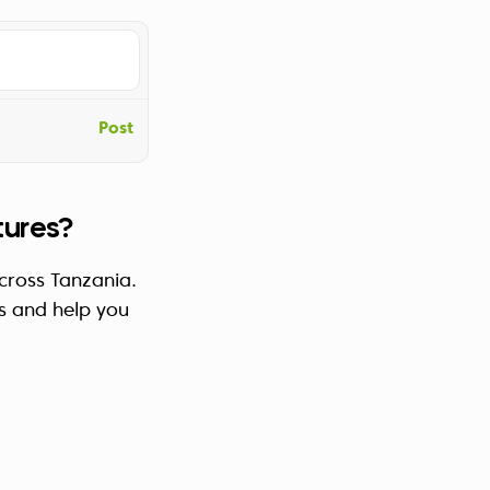
Post
tures?
across Tanzania.
s and help you