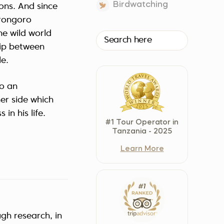
Birdwatching
ions. And since
Czech Republic (Čeština)
orongoro
Danmark (Dansk)
he wild world
Suomi (Suomi)
hip between
France (Français)
e.
Deutschland (Deutsch)
Italy (Italiano)
to an
her side which
Latvia (Latviešu)
in his life.
Nederland (Nederlands)
#1 Tour Operator in
North Macedonia (Македонски)
Tanzania - 2025
Norway (Norsk)
Learn More
Poland (Polski)
Россия (Русский)
España (Español)
Sverige (Svenska)
ugh research, in
Schweiz (Deutsch)