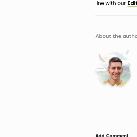
line with our
Edi
About the auth
Add Comment