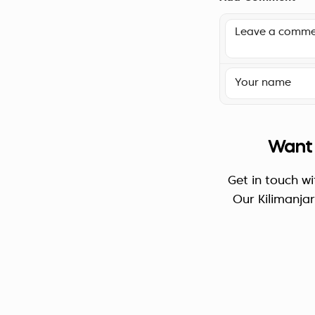
Want 
Get in touch wi
Our Kilimanja