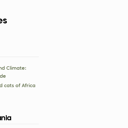
es
nd Climate:
ide
d cats of Africa
nia