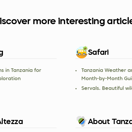
iscover more interesting articl
g
Safari
s in Tanzania for
Tanzania Weather a
ploration
Month-by-Month Gu
Servals. Beautiful wil
ltezza
About Tanza