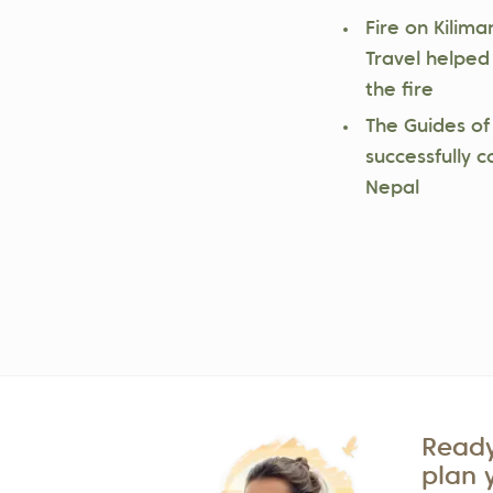
Fire on Kilima
Travel helped
the fire
The Guides of
successfully c
Nepal
Ready
plan 