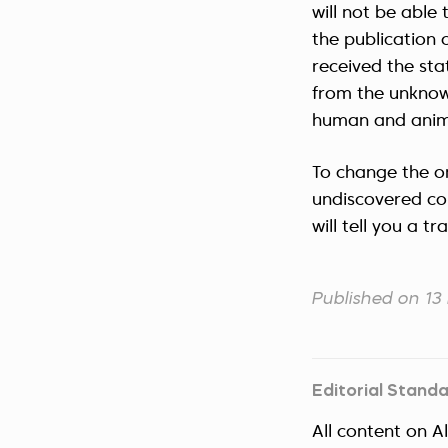
will not be able 
the publication o
received the sta
from the unknow
human and anima
To change the or
undiscovered con
will tell you a t
Published on 1
Editorial Stand
All content on A