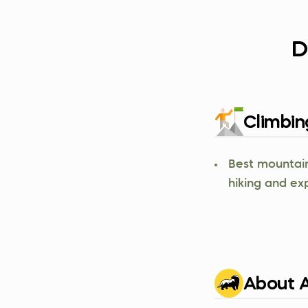
D
Climbin
Best mountain
hiking and ex
About A