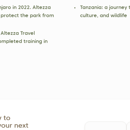
njaro in 2022. Altezza
Tanzania: a journey 
 protect the park from
culture, and wildlife
 Altezza Travel
ompleted training in
 to
your next