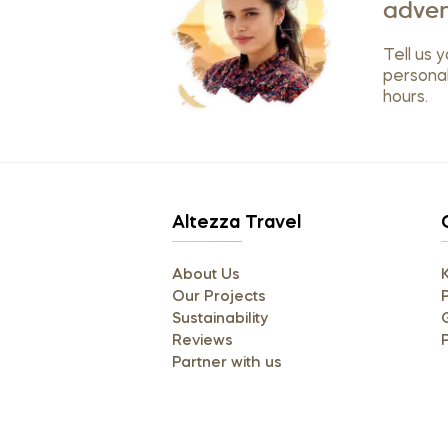
adven
Tell us y
personal
hours.
Altezza Travel
About Us
Our Projects
P
Sustainability
Reviews
Partner with us