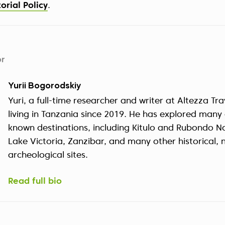
torial Policy
.
or
Yurii Bogorodskiy
Yuri, a full-time researcher and writer at Altezza Tr
living in Tanzania since 2019. He has explored many o
known destinations, including Kitulo and Rubondo Na
Lake Victoria, Zanzibar, and many other historical, 
archeological sites.
Read full bio