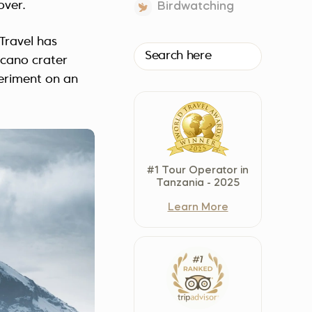
over.
Birdwatching
Czech Republic (Čeština)
Danmark (Dansk)
 Travel has
Suomi (Suomi)
lcano crater
France (Français)
periment on an
Deutschland (Deutsch)
Italy (Italiano)
Latvia (Latviešu)
Nederland (Nederlands)
#1 Tour Operator in
North Macedonia (Македонски)
Tanzania - 2025
Norway (Norsk)
Learn More
Poland (Polski)
Россия (Русский)
España (Español)
Sverige (Svenska)
Schweiz (Deutsch)