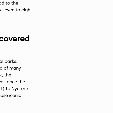
ad to the
y seven to eight
s covered
al parks,
ea of many
k, the
was once the
rt) to Nyerere
hose iconic