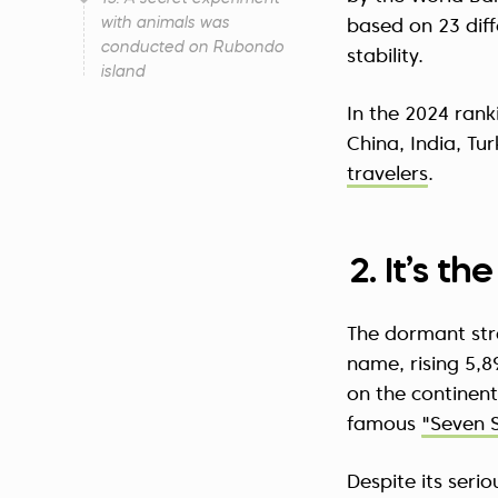
with animals was
based on 23 diff
conducted on Rubondo
stability.
island
In the 2024 rank
China, India, Tu
travelers
.
2. It’s t
The dormant st
name, rising 5,8
on the continent
famous
"Seven 
Despite its seri