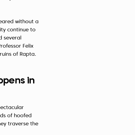
eared without a
ity continue to
d several
rofessor Felix
ruins of Rapta.
ppens in
pectacular
nds of hoofed
hey traverse the