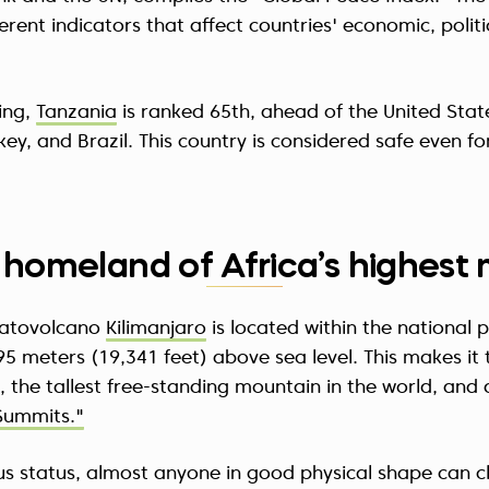
erent indicators that affect countries' economic, politi
ing,
Tanzania
is ranked 65th, ahead of the United Stat
rkey, and Brazil. This country is considered safe even f
he homeland of Africa’s highes
ratovolcano
Kilimanjaro
is located within the national 
95 meters (19,341 feet) above sea level. This makes it 
, the tallest free-standing mountain in the world, and 
Summits."
ous status, almost anyone in good physical shape can c