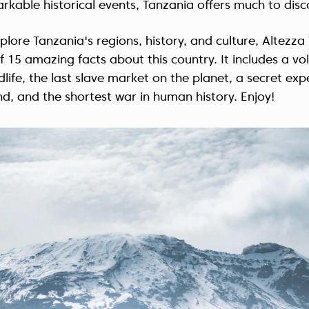
arkable historical events, Tanzania offers much to disc
plore Tanzania's regions, history, and culture, Altezza
of 15 amazing facts about this country. It includes a vo
dlife, the last slave market on the planet, a secret ex
nd, and the shortest war in human history. Enjoy!