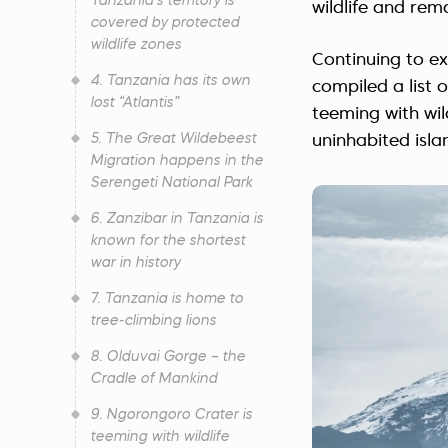
Tanzania's territory is
wildlife and rem
covered by protected
wildlife zones
Continuing to ex
4. Tanzania has its own
compiled a list 
lost “Atlantis”
teeming with wil
5. The Great Wildebeest
uninhabited isla
Migration happens in the
Serengeti National Park
6. Zanzibar in Tanzania is
known for the shortest
war in history
7. Tanzania is home to
tree-climbing lions
8. Olduvai Gorge – the
Cradle of Mankind
9. Ngorongoro Crater is
teeming with wildlife