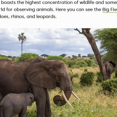
it boasts the highest concentration of wildlife and some
rld for observing animals. Here you can see the
Big Fiv
loes, rhinos, and leopards.