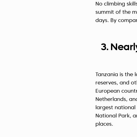
No climbing skil
summit of the 
days. By compar
3. Nearl
Tanzania is the 
reserves, and o
European countri
Netherlands, an
largest national
National Park, an
places.