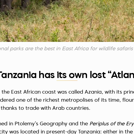
al parks are the best in East Africa for wildlife safaris
Tanzania has its own lost “Atlan
 the East African coast was called Azania, with its prin
idered one of the richest metropolises of its time, flou
thanks to trade with Arab countries.
ned in Ptolemy’s Geography and the
Periplus of the E
ity was located in present-day Tanzania: either in the R