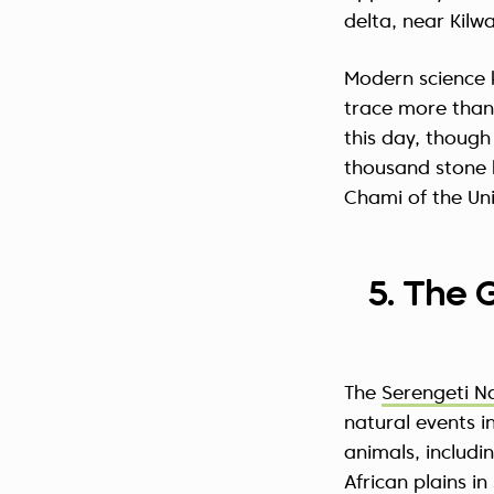
delta, near Kilw
Modern science 
trace more than 
this day, though
thousand stone b
Chami of the Uni
5. The 
The
Serengeti N
natural events 
animals, includi
African plains i