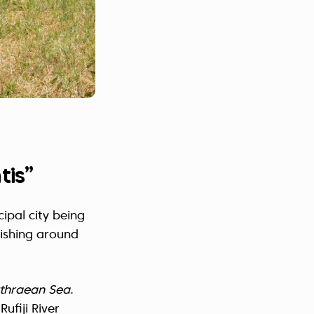
tis”
cipal city being
rishing around
rythraean Sea
.
ufiji River