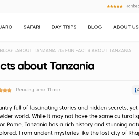
Ranked
NJARO
SAFARI
DAY TRIPS
BLOG
ABOUT US
BLOG
ABOUT TANZANIA
15 FUN FACTS ABOUT TANZANIA
acts about Tanzania
Reading time: 11 min.
untry full of fascinating stories and hidden secrets, y
ider world. While it may not have the same cultural s
s or Rome, Tanzania has a rich history and stunning na
plored. From ancient mysteries like the lost city of Rh