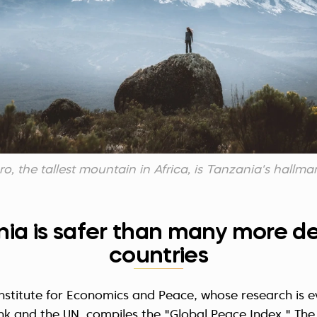
o, the tallest mountain in Africa, is Tanzania's hallma
nia is safer than many more 
countries
Institute for Economics and Peace, whose research is e
k and the UN, compiles the "Global Peace Index." The 