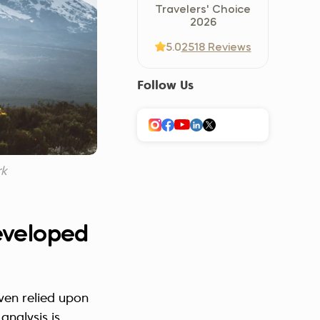
Travelers' Choice
Україна (Українська)
2026
5.0
2518 Reviews
Follow Us
rk
developed
ven relied upon
analysis is