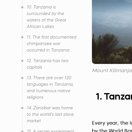
10. Tanzania is
surrounded by the
waters of the Great
African Lakes
11. The first documented
chimpanzee war
occurred in Tanzania
12. Tanzania has two
capitals
Mount Kilimanjar
13. There are over 120
languages in Tanzania,
and numerous native
1. Tanza
religions
14. Zanzibar was home
to the world’s last slave
market
Every year, the 
by the World Ban
15. A secret experiment