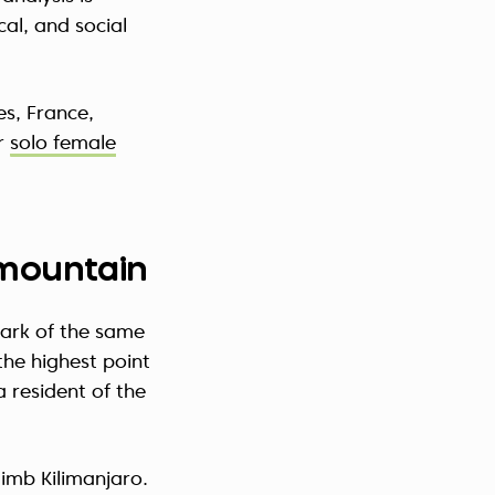
cal, and social
es, France,
or
solo female
t mountain
park of the same
the highest point
a resident of the
limb Kilimanjaro.