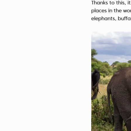
Thanks to this, 
places in the wo
elephants, buffa