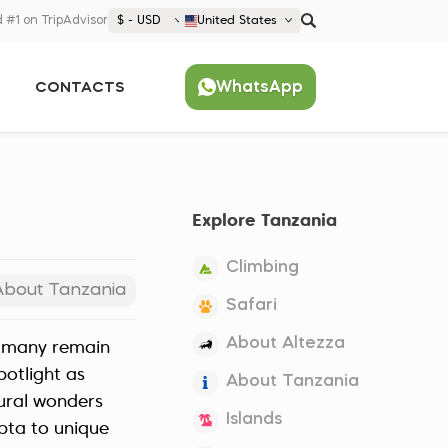
 #1 on TripAdvisor
$ - USD
United States
€ EUR
WhatsApp
CONTACTS
£ GBP
$ USD
Popular
United States (English)
France (Français)
Explore Tanzania
Deutschland (Deutsch)
Nederland (Nederlands)
Climbing
España (Español)
About Tanzania
Safari
Americas
About Altezza
et many remain
Argentina (Español)
Asia
potlight as
About Tanzania
Brazil (Português)
Japan (Japanese)
tural wonders
Europe
Islands
United States (English)
apta to unique
Croatia (Hrvatski)