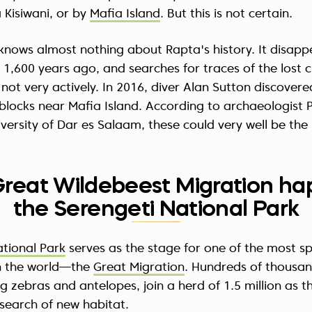
a Kisiwani, or by
Mafia Island
. But this is not certain.
knows almost nothing about Rapta's history. It disapp
1,600 years ago, and searches for traces of the lost c
 not very actively. In 2016, diver Alan Sutton discovere
locks near Mafia Island. According to archaeologist P
versity of Dar es Salaam, these could very well be the 
Great Wildebeest Migration ha
the Serengeti National Park
ational Park
serves as the stage for one of the most s
in the world—the
Great Migration
. Hundreds of thousa
ng zebras and antelopes, join a herd of 1.5 million as t
n search of new habitat.