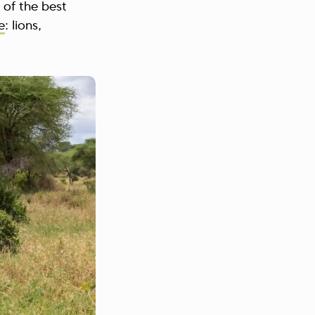
 of the best
e
: lions,