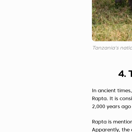
Tanzania's nation
4. 
In ancient times,
Rapta. It is cons
2,000 years ago 
Rapta is mentio
Apparently, the c