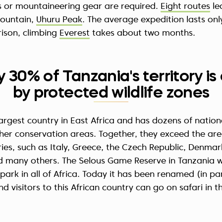
ls or mountaineering gear are required.
Eight routes
le
mountain,
Uhuru Peak
. The average expedition lasts onl
ison, climbing
Everest
takes about two months.
y 30% of Tanzania's territory i
by protected wildlife zones
largest country in East Africa and has dozens of nation
ther conservation areas. Together, they exceed the ar
es, such as Italy, Greece, the Czech Republic, Denmar
d many others. The Selous Game Reserve in Tanzania 
 park in all of Africa. Today it has been renamed (in pa
d visitors to this African country can go on safari in t