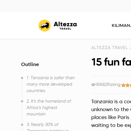
KILIMA
ALTEZZA TRAVEL
15 fun f
Outline
1. Tanzania is safer than
many more developed
16682
Rating:
countries
2. It’s the homeland of
Tanzania is a co
Africa’s highest
unknown to the w
mountain
places like Pari
3. Nearly 30% of
waiting to be ex