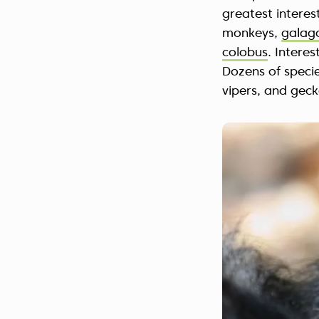
greatest interes
monkeys,
galag
colobus
. Intere
Dozens of specie
vipers, and geck