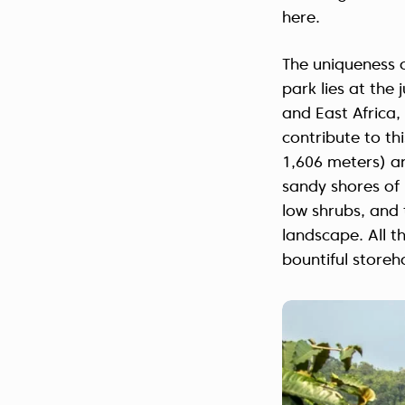
here.
The uniqueness o
park lies at the
and East Africa, 
contribute to thi
1,606 meters) ar
sandy shores of
low shrubs, and 
landscape. All t
bountiful store