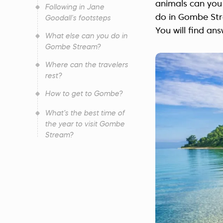
animals can you
Following in Jane
do in Gombe Str
Goodall's footsteps
You will find ans
What else can you do in
Gombe Stream?
Where can the travelers
rest?
How to get to Gombe?
What’s the best time of
the year to visit Gombe
Stream?