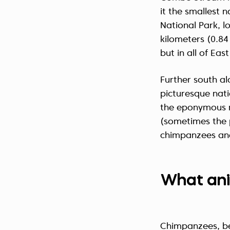
it the smallest 
National Park, lo
kilometers (0.84
but in all of East
Further south a
picturesque nati
the eponymous 
(sometimes the 
chimpanzees and
What ani
Chimpanzees, bei