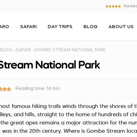
Ranked
JARO
SAFARI
DAY TRIPS
BLOG
ABOUT US
BLOG
SAFARI
GOMBE STREAM NATIONAL PARK
tream National Park
Reading time: 14 min.
most famous hiking trails winds through the shores of t
lleys, and hills, straight to the home of hundreds of c
the great apes remains a major attraction for the num
it was in the 20th century. Where is Gombe Stream lo