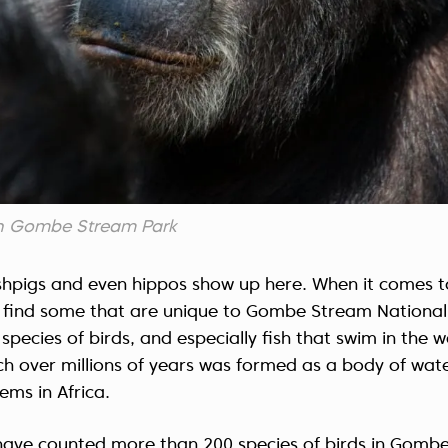
n Gombe Stream Park
shpigs and even hippos show up here. When it comes t
ll find some that are unique to Gombe Stream Nationa
species of birds, and especially fish that swim in the 
h over millions of years was formed as a body of wat
ems in Africa.
ts have counted more than 200 species of birds in Gom