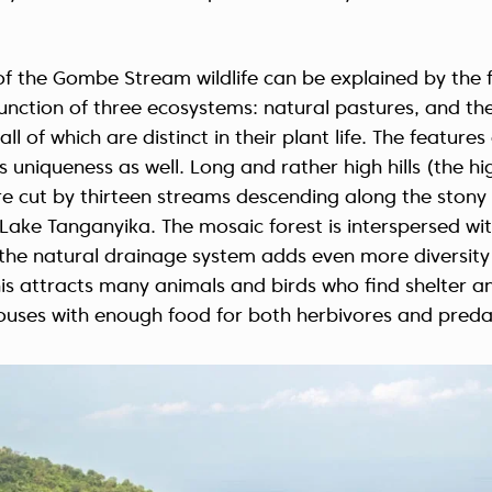
f the Gombe Stream wildlife can be explained by the f
 junction of three ecosystems: natural pastures, and th
all of which are distinct in their plant life. The feature
s uniqueness as well. Long and rather high hills (the hi
e cut by thirteen streams descending along the stony 
 Lake Tanganyika. The mosaic forest is interspersed w
the natural drainage system adds even more diversity 
his attracts many animals and birds who find shelter a
houses with enough food for both herbivores and preda