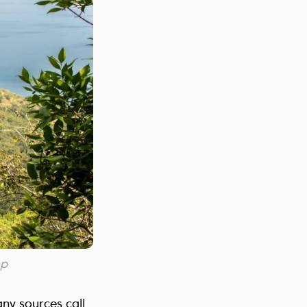
op
ny sources call