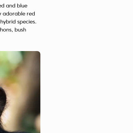
led and blue
y adorable red
 hybrid species.
thons, bush