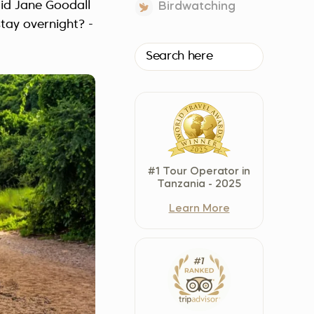
id Jane Goodall
Birdwatching
Czech Republic (Čeština)
tay overnight? -
Danmark (Dansk)
Suomi (Suomi)
France (Français)
Deutschland (Deutsch)
Italy (Italiano)
Latvia (Latviešu)
Nederland (Nederlands)
#1 Tour Operator in
North Macedonia (Македонски)
Tanzania - 2025
Norway (Norsk)
Learn More
Poland (Polski)
Россия (Русский)
España (Español)
Sverige (Svenska)
Schweiz (Deutsch)