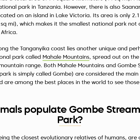
national park in Tanzania. However, there is also Saana
cated on an island in Lake Victoria. Its area is only 2.
 sq mi), which makes it the smallest national park not 
 Africa.
long the Tanganyika coast lies another unique and pe
onal park called
Mahale Mountains
, spread out on the
mountain range. Both Mahale Mountains and Gombe 
park is simply called Gombe) are considered the main
 are among the best places in the world to see those
mals populate Gombe Stream
Park?
ng the closest evolutionary relatives of humans, are 