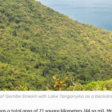
ts of Gombe Stream with Lake Tanganyika as a backdr
s a total area of 71 square kilometers (44 sq mi). Ma