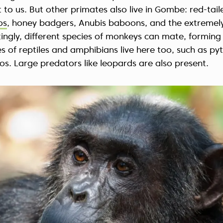
t to us. But other primates also live in Gombe: red-tai
os
, honey badgers, Anubis baboons, and the extremel
stingly, different species of monkeys can mate, forming
s of reptiles and amphibians live here too, such as py
os. Large predators like leopards are also present.