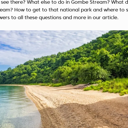
 see there? What else to do in Gombe Stream? What d
eam? How to get to that national park and where to s
wers to all these questions and more in our article.