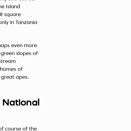
ne Island
18 square
only in Tanzania
rhaps even more
 green slopes of
Stream
 homes of
 great apes.
 National
of course of the