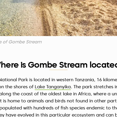
ea of Gombe Stream
here is Gombe Stream locate
tional Park is located in western Tanzania, 16 kilome
on the shores of
Lake Tanganyika
. The park stretches i
s along the coast of the oldest lake in Africa, where a 
t is home to animals and birds not found in other part
is populated with hundreds of fish species endemic to th
y have evolved in this particular ecosystem and can 