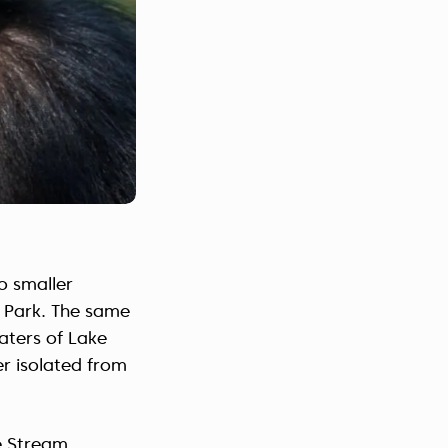
o smaller
l Park. The same
waters of Lake
er isolated from
be Stream