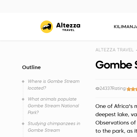
KILIMAN
ALTEZZA TRAVEL
Gombe S
Outline
Where is Gombe Stream
located?
24337
Rating:
What animals populate
Gombe Stream National
One of Africa's 
Park?
deepest lake, va
Observations of 
Studying chimpanzees in
Gombe Stream
to the park, as 