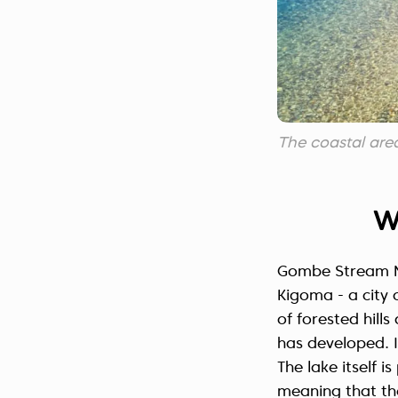
The coastal ar
W
Gombe Stream Na
Kigoma - a city 
of forested hill
has developed. I
The lake itself 
meaning that the