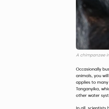
A chimpanzee i
Occasionally bu
animals, you wi
applies to many 
Tanganyika, whic
other water syst
In all, scientis