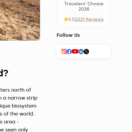
Travelers' Choice
Україна (Українська)
2026
5.0
2521 Reviews
Follow Us
d?
ters north of
n a narrow strip
unique biosystem
s of the world.
e area -
be seen only