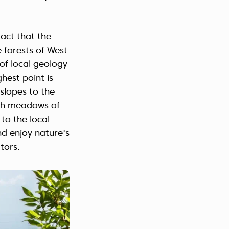
act that the
e forests of West
s of local geology
ghest point is
slopes to the
ith meadows of
to the local
nd enjoy nature's
tors.