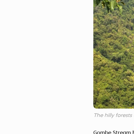
The hilly fores
Gombe Stream ha