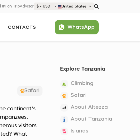
 #1 on TripAdvisor
$ - USD
United States
€ EUR
WhatsApp
CONTACTS
£ GBP
$ USD
Popular
United States (English)
France (Français)
Explore Tanzania
Deutschland (Deutsch)
Nederland (Nederlands)
Climbing
España (Español)
Safari
Safari
Americas
About Altezza
he continent's
Argentina (Español)
Asia
himpanzees.
About Tanzania
Brazil (Português)
Japan (Japanese)
erous visitors
Europe
Islands
United States (English)
cated? What
Croatia (Hrvatski)