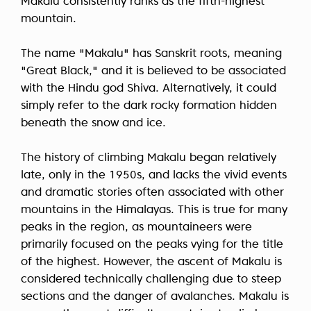
Makalu consistently ranks as the fifth-highest
mountain.
The name "Makalu" has Sanskrit roots, meaning
"Great Black," and it is believed to be associated
with the Hindu god Shiva. Alternatively, it could
simply refer to the dark rocky formation hidden
beneath the snow and ice.
The history of climbing Makalu began relatively
late, only in the 1950s, and lacks the vivid events
and dramatic stories often associated with other
mountains in the Himalayas. This is true for many
peaks in the region, as mountaineers were
primarily focused on the peaks vying for the title
of the highest. However, the ascent of Makalu is
considered technically challenging due to steep
sections and the danger of avalanches. Makalu is