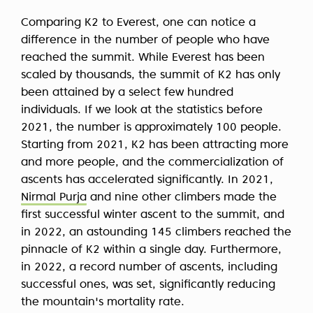
Comparing K2 to Everest, one can notice a
difference in the number of people who have
reached the summit. While Everest has been
scaled by thousands, the summit of K2 has only
been attained by a select few hundred
individuals. If we look at the statistics before
2021, the number is approximately 100 people.
Starting from 2021, K2 has been attracting more
and more people, and the commercialization of
ascents has accelerated significantly. In 2021,
Nirmal Purja
and nine other climbers made the
first successful winter ascent to the summit, and
in 2022, an astounding 145 climbers reached the
pinnacle of K2 within a single day. Furthermore,
in 2022, a record number of ascents, including
successful ones, was set, significantly reducing
the mountain's mortality rate.