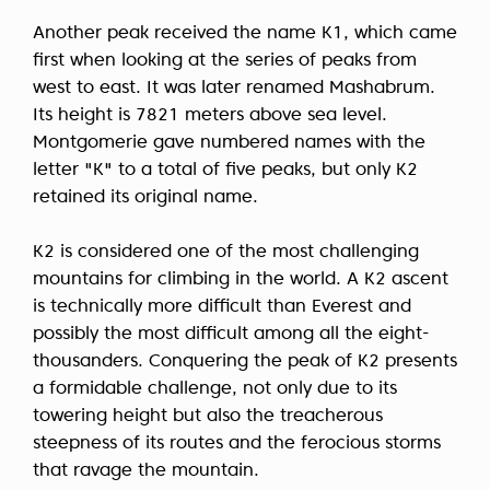
Another peak received the name K1, which came
first when looking at the series of peaks from
west to east. It was later renamed Mashabrum.
Its height is 7821 meters above sea level.
Montgomerie gave numbered names with the
letter "K" to a total of five peaks, but only K2
retained its original name.
K2 is considered one of the most challenging
mountains for climbing in the world. A K2 ascent
is technically more difficult than Everest and
possibly the most difficult among all the eight-
thousanders. Conquering the peak of K2 presents
a formidable challenge, not only due to its
towering height but also the treacherous
steepness of its routes and the ferocious storms
that ravage the mountain.