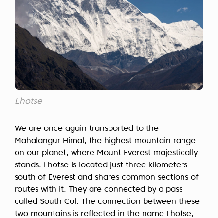
Lhotse
We are once again transported to the
Mahalangur Himal, the highest mountain range
on our planet, where Mount Everest majestically
stands. Lhotse is located just three kilometers
south of Everest and shares common sections of
routes with it. They are connected by a pass
called South Col. The connection between these
two mountains is reflected in the name Lhotse,