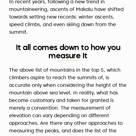
In recent years, following a new trend in
mountaineering, ascents of Makalu have shifted
towards setting new records: winter ascents,
speed climbs, and even skiing down from the
summit.
It all comes down to how you
measure it
The above list of mountains in the top 5, which
climbers aspire to reach the summits of, is
accurate only when considering the height of the
mountain above sea level. In reality, what has
become customary and taken for granted is
merely a convention. The measurement of
elevation can vary depending on different
approaches. Are there any other approaches to
measuring the peaks, and does the list of the