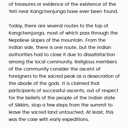
of treasures or evidence of the existence of the
Yeti near Kangchenjunga have ever been found.
Today, there are several routes to the top of
Kangchenjunga, most of which pass through the
Nepalese slopes of the mountain. From the
Indian side, there is one route, but the Indian
authorities had to close it due to dissatisfaction
among the local community. Religious members
of the community consider the ascent of
foreigners to the sacred peak as a desecration of
the abode of the gods. It is claimed that
participants of successful ascents, out of respect
for the beliefs of the people of the Indian state
of Sikkim, stop a few steps from the summit to
leave the sacred land untouched. At least, this
was the case with early expeditions.