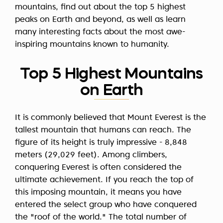
mountains, find out about the top 5 highest
peaks on Earth and beyond, as well as learn
many interesting facts about the most awe-
inspiring mountains known to humanity.
Top 5 Highest Mountains
on Earth
It is commonly believed that Mount Everest is the
tallest mountain that humans can reach. The
figure of its height is truly impressive -
8,848
meters
(29,029 feet). Among climbers,
conquering Everest is often considered the
ultimate achievement. If you reach the top of
this imposing mountain, it means you have
entered the select group who have conquered
the "roof of the world." The total number of