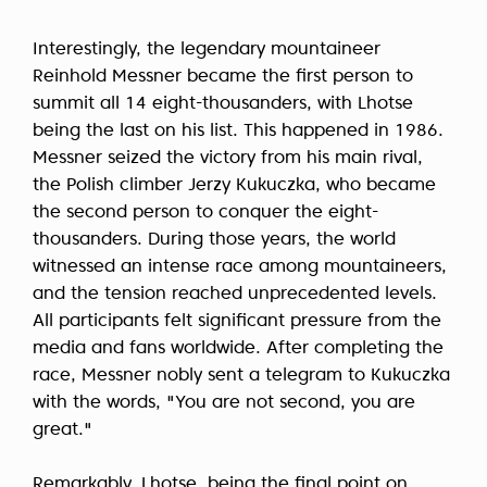
Interestingly, the legendary mountaineer
Reinhold Messner became the first person to
summit all 14 eight-thousanders, with Lhotse
being the last on his list. This happened in 1986.
Messner seized the victory from his main rival,
the Polish climber Jerzy Kukuczka, who became
the second person to conquer the eight-
thousanders. During those years, the world
witnessed an intense race among mountaineers,
and the tension reached unprecedented levels.
All participants felt significant pressure from the
media and fans worldwide. After completing the
race, Messner nobly sent a telegram to Kukuczka
with the words, "You are not second, you are
great."
Remarkably, Lhotse, being the final point on