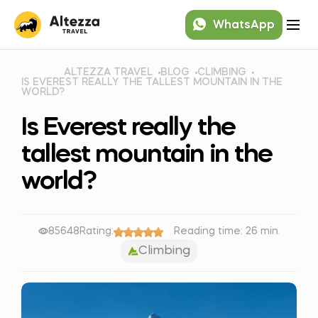
WhatsApp
ALTEZZA TRAVEL
BLOG
CLIMBING
IS EVEREST REALLY THE TALLEST MOUNTAIN IN THE
WORLD?
Is Everest really the
tallest mountain in the
world?
85648
Rating:
Reading time: 26 min.
Climbing