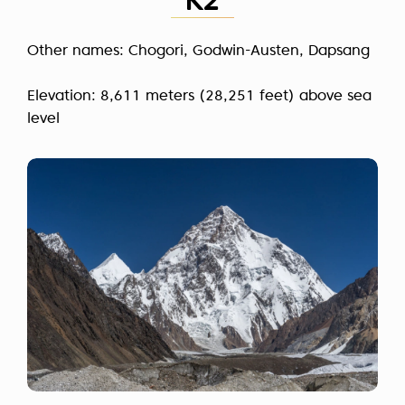
K2
Other names: Chogori, Godwin-Austen, Dapsang
Elevation: 8,611 meters (28,251 feet) above sea
level