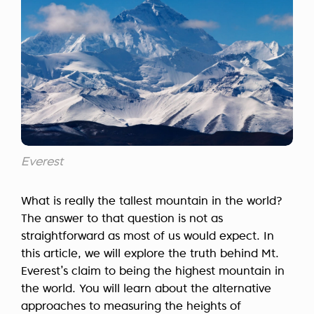
Everest
What is really the tallest mountain in the world?
The answer to that question is not as
straightforward as most of us would expect. In
this article, we will explore the truth behind Mt.
Everest’s claim to being the highest mountain in
the world. You will learn about the alternative
approaches to measuring the heights of