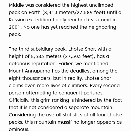
Middle was considered the highest unclimbed
peak on Earth (8,410 meters/27,589 feet) until a
Russian expedition finally reached its summit in
2001. No one has yet reached the neighboring
peak.
The third subsidiary peak, Lhotse Shar, with a
height of 8,383 meters (27,503 feet), has a
notorious reputation. Earlier, we mentioned
Mount Annapurna I as the deadliest among the
eight-thousanders, but in reality, Lhotse Shar
claims even more lives of climbers. Every second
person attempting to conquer it perishes.
Officially, this grim ranking is hindered by the fact
that it is not considered a separate mountain.
Considering the overall statistics of all four Lhotse
peaks, this mountain massif no longer appears as
ominous.