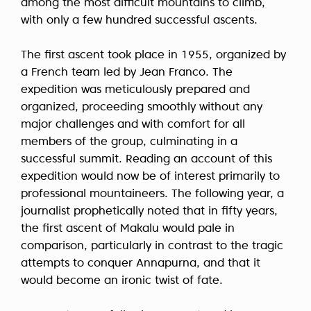
among the most difficult mountains to climb,
with only a few hundred successful ascents.
The first ascent took place in 1955, organized by
a French team led by Jean Franco. The
expedition was meticulously prepared and
organized, proceeding smoothly without any
major challenges and with comfort for all
members of the group, culminating in a
successful summit. Reading an account of this
expedition would now be of interest primarily to
professional mountaineers. The following year, a
journalist prophetically noted that in fifty years,
the first ascent of Makalu would pale in
comparison, particularly in contrast to the tragic
attempts to conquer Annapurna, and that it
would become an ironic twist of fate.