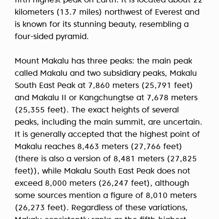
fifth highest peak on Earth. It is located about 22
kilometers (13.7 miles) northwest of Everest and
is known for its stunning beauty, resembling a
four-sided pyramid.
Mount Makalu has three peaks: the main peak
called Makalu and two subsidiary peaks, Makalu
South East Peak at 7,860 meters (25,791 feet)
and Makalu II or Kangchungtse at 7,678 meters
(25,355 feet). The exact heights of several
peaks, including the main summit, are uncertain.
It is generally accepted that the highest point of
Makalu reaches 8,463 meters (27,766 feet)
(there is also a version of 8,481 meters (27,825
feet)), while Makalu South East Peak does not
exceed 8,000 meters (26,247 feet), although
some sources mention a figure of 8,010 meters
(26,273 feet). Regardless of these variations,