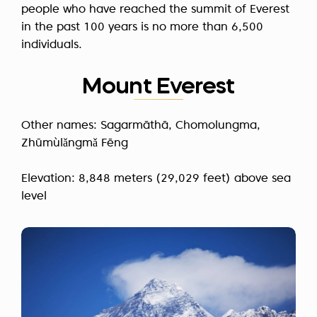
people who have reached the summit of Everest
in the past 100 years is no more than
6,500
individuals.
Mount Everest
Other names: Sagarmāthā, Chomolungma,
Zhūmùlǎngmǎ Fēng
Elevation: 8,848 meters (29,029 feet) above sea
level