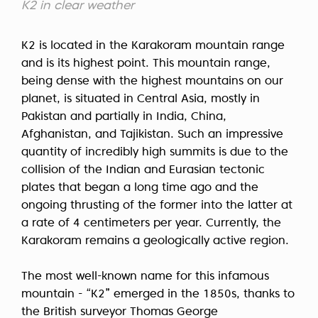
К2 in clear weather
K2 is located in the Karakoram mountain range
and is its highest point. This mountain range,
being dense with the highest mountains on our
planet, is situated in Central Asia, mostly in
Pakistan and partially in India, China,
Afghanistan, and Tajikistan. Such an impressive
quantity of incredibly high summits is due to the
collision of the Indian and Eurasian tectonic
plates that began a long time ago and the
ongoing thrusting of the former into the latter at
a rate of 4 centimeters per year. Currently, the
Karakoram remains a geologically active region.
The most well-known name for this infamous
mountain - “K2” emerged in the 1850s, thanks to
the British surveyor Thomas George