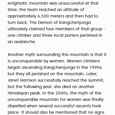
enigmatic mountain was unsuccessful at that
time; the team reached an altitude of
approximately 6,500 meters and then had to
turn back. The Demon of Kangchenjunga
ultimately claimed four members of that group -
one climber and three local porters perished in
an avalanche.
Another myth surrounding this mountain is that it
is unconquerable by women. Women climbers
began ascending Kangchenjunga in the 1990s,
but they all perished on the mountain. Later,
Janet Harrison successfully reached the summit,
but the following year, she died on another
Himalayan peak. In the 2000s, the myth of the
unconquerable mountain for women was finally
dispelled when several successful ascents took
place. It should also be mentioned that no signs