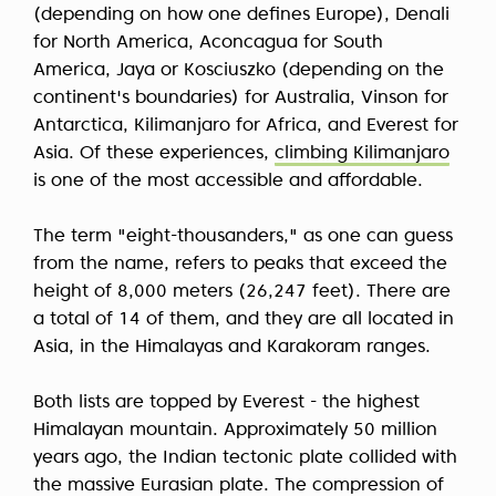
(depending on how one defines Europe), Denali
for North America, Aconcagua for South
America, Jaya or Kosciuszko (depending on the
continent's boundaries) for Australia, Vinson for
Antarctica, Kilimanjaro for Africa, and Everest for
Asia. Of these experiences,
climbing Kilimanjaro
is one of the most accessible and affordable.
The term "eight-thousanders," as one can guess
from the name, refers to peaks that exceed the
height of 8,000 meters (26,247 feet). There are
a total of 14 of them, and they are all located in
Asia, in the Himalayas and Karakoram ranges.
Both lists are topped by Everest - the highest
Himalayan mountain. Approximately 50 million
years ago, the Indian tectonic plate collided with
the massive Eurasian plate. The compression of