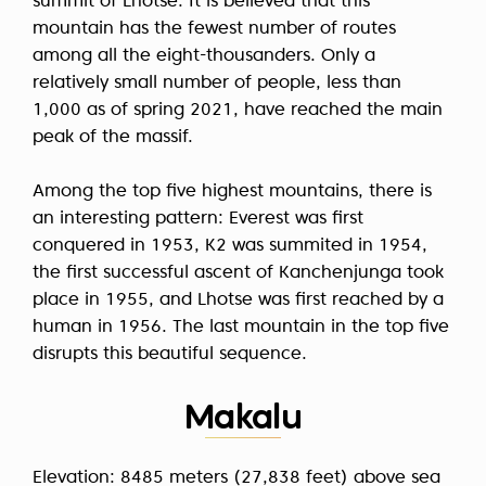
summit of Lhotse. It is believed that this
mountain has the fewest number of routes
among all the eight-thousanders. Only a
relatively small number of people, less than
1,000 as of spring 2021, have reached the main
peak of the massif.
Among the top five highest mountains, there is
an interesting pattern: Everest was first
conquered in 1953, K2 was summited in 1954,
the first successful ascent of Kanchenjunga took
place in 1955, and Lhotse was first reached by a
human in 1956. The last mountain in the top five
disrupts this beautiful sequence.
Makalu
Elevation: 8485 meters (27,838 feet) above sea