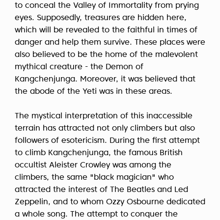
to conceal the Valley of Immortality from prying
eyes. Supposedly, treasures are hidden here,
which will be revealed to the faithful in times of
danger and help them survive. These places were
also believed to be the home of the malevolent
mythical creature - the Demon of
Kangchenjunga. Moreover, it was believed that
the abode of the Yeti was in these areas.
The mystical interpretation of this inaccessible
terrain has attracted not only climbers but also
followers of esotericism. During the first attempt
to climb Kangchenjunga, the famous British
occultist Aleister Crowley was among the
climbers, the same "black magician" who
attracted the interest of The Beatles and Led
Zeppelin, and to whom Ozzy Osbourne dedicated
a whole song. The attempt to conquer the