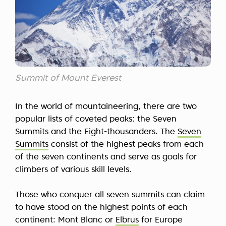
Summit of Mount Everest
In the world of mountaineering, there are two
popular lists of coveted peaks: the Seven
Summits and the Eight-thousanders. The
Seven
Summits
consist of the highest peaks from each
of the seven continents and serve as goals for
climbers of various skill levels.
Those who conquer all seven summits can claim
to have stood on the highest points of each
continent: Mont Blanc or
Elbrus
for Europe