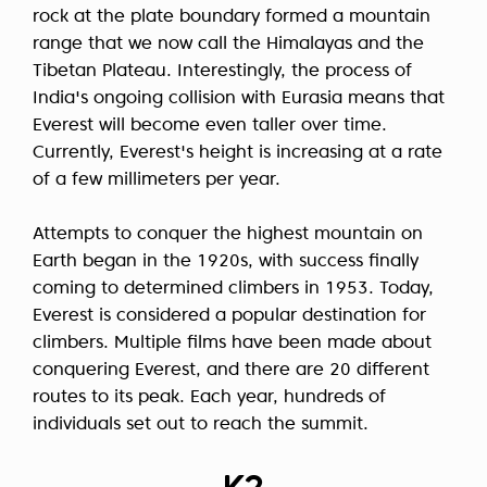
rock at the plate boundary formed a mountain
range that we now call the Himalayas and the
Tibetan Plateau. Interestingly, the process of
India's ongoing collision with Eurasia means that
Everest will become even taller over time.
Currently, Everest's height is increasing at a rate
of a few millimeters per year.
Attempts to conquer the highest mountain on
Earth began in the 1920s, with success finally
coming to determined climbers in 1953. Today,
Everest is considered a popular destination for
climbers. Multiple films have been made about
conquering Everest, and there are 20 different
routes to its peak. Each year, hundreds of
individuals set out to reach the summit.