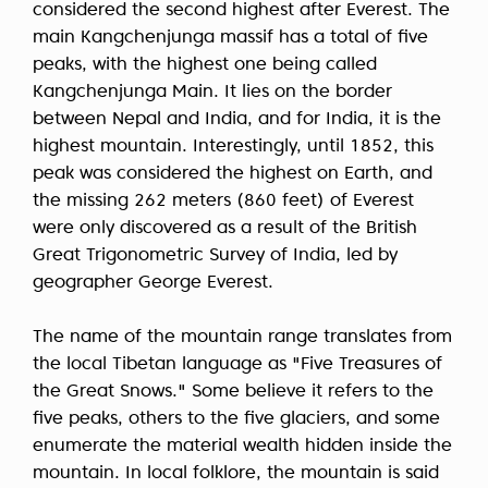
considered the second highest after Everest. The
main Kangchenjunga massif has a total of five
peaks, with the highest one being called
Kangchenjunga Main. It lies on the border
between Nepal and India, and for India, it is the
highest mountain. Interestingly, until 1852, this
peak was considered the highest on Earth, and
the missing 262 meters (860 feet) of Everest
were only discovered as a result of the British
Great Trigonometric Survey of India, led by
geographer George Everest.
The name of the mountain range translates from
the local Tibetan language as "Five Treasures of
the Great Snows." Some believe it refers to the
five peaks, others to the five glaciers, and some
enumerate the material wealth hidden inside the
mountain. In local folklore, the mountain is said