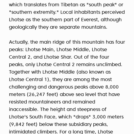
which translates from Tibetan as "south peak" or
"southern extremity." Local inhabitants perceived
Lhotse as the southern part of Everest, although
geologically they are separate mountains.
Actually, the main ridge of this mountain has four
peaks: Lhotse Main, Lhotse Middle, Lhotse
Central 2, and Lhotse Shar. Out of the four
peaks, only Lhotse Central 2 remains unclimbed.
Together with Lhotse Middle (also known as
Lhotse Central 1), they are among the most
challenging and dangerous peaks above 8,000
meters (26,247 feet) above sea level that have
resisted mountaineers and remained
inaccessible. The height and steepness of
Lhotse's South Face, which "drops" 3,000 meters
(9,842 feet) below these subsidiary peaks,
intimidated climbers. For a long time, Lhotse