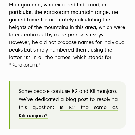
Montgomerie, who explored India and, in
particular, the Karakoram mountain range. He
gained fame for accurately calculating the
heights of the mountains in this area, which were
later confirmed by more precise surveys.
However, he did not propose names for individual
peaks but simply numbered them, using the
letter "K" in all the names, which stands for
"Karakoram."
Some people confuse K2 and Kilimanjaro.
We’ve dedicated a blog post to resolving
this question:
Is K2 the same as
Kilimanjaro?