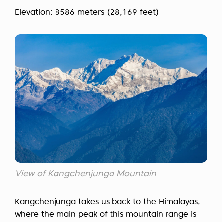
Elevation: 8586 meters (28,169 feet)
View of Kangchenjunga Mountain
Kangchenjunga takes us back to the Himalayas,
where the main peak of this mountain range is