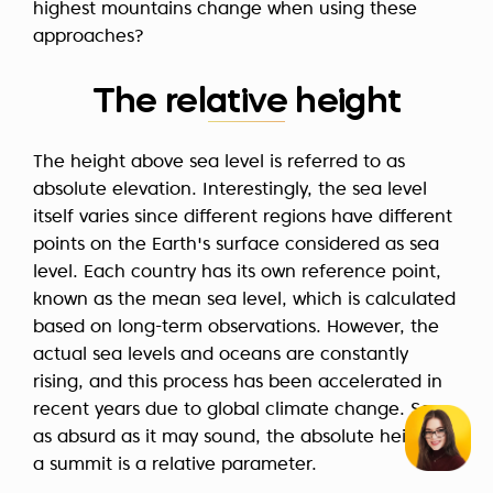
highest mountains change when using these
approaches?
The relative height
The height above sea level is referred to as
absolute elevation. Interestingly, the sea level
itself varies since different regions have different
points on the Earth's surface considered as sea
level. Each country has its own reference point,
known as the mean sea level, which is calculated
based on long-term observations. However, the
actual sea levels and oceans are constantly
rising, and this process has been accelerated in
recent years due to global climate change. So,
as absurd as it may sound, the absolute height of
a summit is a relative parameter.