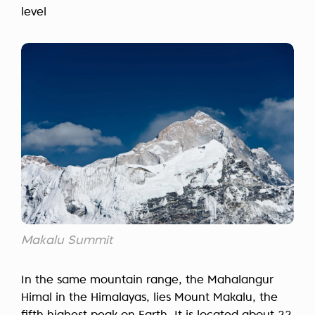
level
Makalu Summit
In the same mountain range, the Mahalangur
Himal in the Himalayas, lies Mount Makalu, the