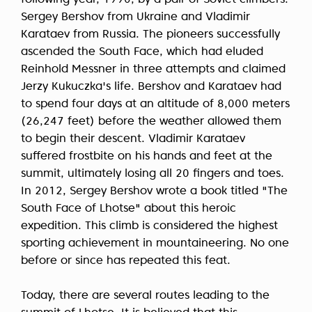
following year, 1990, by a pair of Soviet climbers:
Sergey Bershov from Ukraine and Vladimir
Karataev from Russia. The pioneers successfully
ascended the South Face, which had eluded
Reinhold Messner in three attempts and claimed
Jerzy Kukuczka's life. Bershov and Karataev had
to spend four days at an altitude of 8,000 meters
(26,247 feet) before the weather allowed them
to begin their descent. Vladimir Karataev
suffered frostbite on his hands and feet at the
summit, ultimately losing all 20 fingers and toes.
In 2012, Sergey Bershov wrote a book titled "The
South Face of Lhotse" about this heroic
expedition. This climb is considered the highest
sporting achievement in mountaineering. No one
before or since has repeated this feat.
Today, there are several routes leading to the