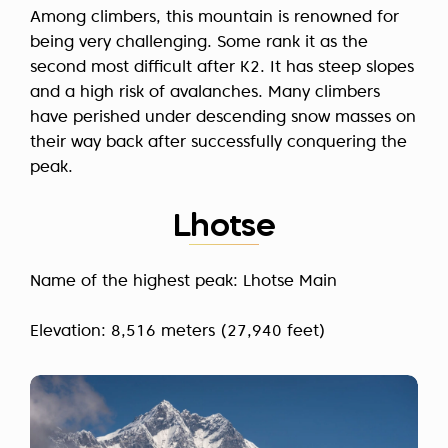
Among climbers, this mountain is renowned for
being very challenging. Some rank it as the
second most difficult after K2. It has steep slopes
and a high risk of avalanches. Many climbers
have perished under descending snow masses on
their way back after successfully conquering the
peak.
Lhotse
Name of the highest peak: Lhotse Main
Elevation: 8,516 meters (27,940 feet)