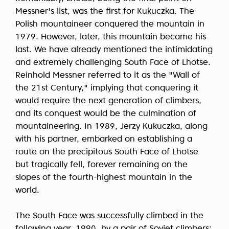
Messner's list, was the first for Kukuczka. The
Polish mountaineer conquered the mountain in
1979. However, later, this mountain became his
last. We have already mentioned the intimidating
and extremely challenging South Face of Lhotse.
Reinhold Messner referred to it as the "Wall of
the 21st Century," implying that conquering it
would require the next generation of climbers,
and its conquest would be the culmination of
mountaineering. In 1989, Jerzy Kukuczka, along
with his partner, embarked on establishing a
route on the precipitous South Face of Lhotse
but tragically fell, forever remaining on the
slopes of the fourth-highest mountain in the
world.
The South Face was successfully climbed in the