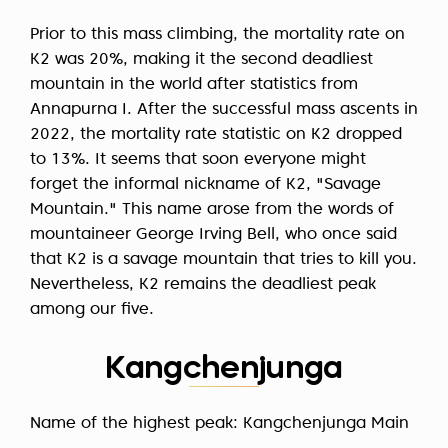
Prior to this mass climbing, the mortality rate on
K2 was 20%, making it the second deadliest
mountain in the world after statistics from
Annapurna I. After the successful mass ascents in
2022, the mortality rate statistic on K2 dropped
to 13%. It seems that soon everyone might
forget the informal nickname of K2, "Savage
Mountain." This name arose from the words of
mountaineer George Irving Bell, who once said
that K2 is a savage mountain that tries to kill you.
Nevertheless, K2 remains the deadliest peak
among our five.
Kangchenjunga
Name of the highest peak: Kangchenjunga Main