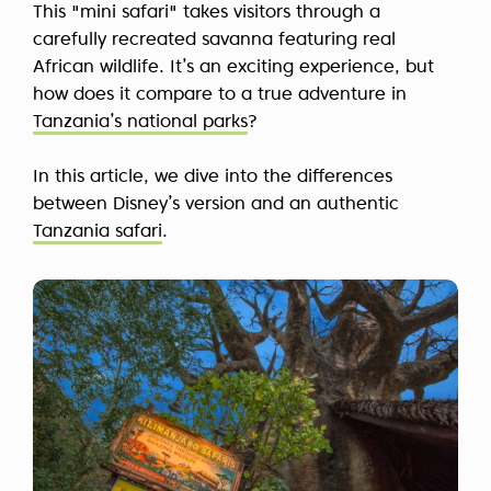
This "mini safari" takes visitors through a
carefully recreated savanna featuring real
African wildlife. It’s an exciting experience, but
how does it compare to a true adventure in
Tanzania’s national parks
?
In this article, we dive into the differences
between Disney’s version and an authentic
Tanzania safari
.