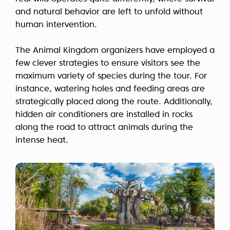
and natural behavior are left to unfold without
human intervention.
The Animal Kingdom organizers have employed a
few clever strategies to ensure visitors see the
maximum variety of species during the tour. For
instance, watering holes and feeding areas are
strategically placed along the route. Additionally,
hidden air conditioners are installed in rocks
along the road to attract animals during the
intense heat.