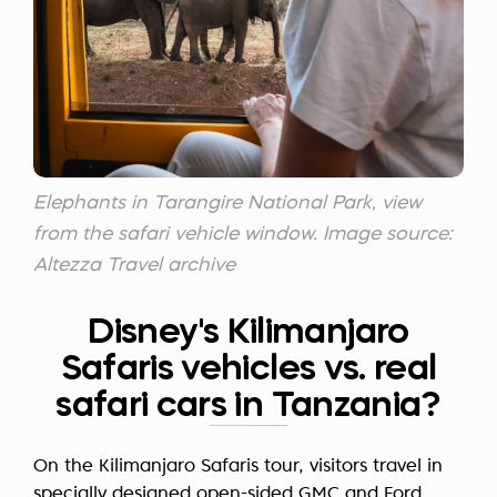
Elephants in Tarangire National Park, view
from the safari vehicle window. Image source:
Altezza Travel archive
Disney's Kilimanjaro
Safaris vehicles vs. real
safari cars in Tanzania?
On the Kilimanjaro Safaris tour, visitors travel in
specially designed open-sided GMC and Ford