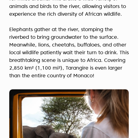
animals and birds to the river, allowing visitors to
experience the rich diversity of African wildlife.
Elephants gather at the river, stomping the
riverbed to bring groundwater to the surface.
Meanwhile, lions, cheetahs, buffaloes, and other
local wildlife patiently wait their turn to drink. This
breathtaking scene is unique to Africa. Covering
2,850 km² (1,100 mi²), Tarangire is even larger
than the entire country of Monaco!