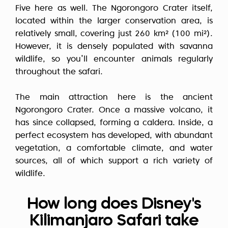
Five here as well. The Ngorongoro Crater itself,
located within the larger conservation area, is
relatively small, covering just 260 km² (100 mi²).
However, it is densely populated with savanna
wildlife, so you’ll encounter animals regularly
throughout the safari.
The main attraction here is the ancient
Ngorongoro Crater. Once a massive volcano, it
has since collapsed, forming a caldera. Inside, a
perfect ecosystem has developed, with abundant
vegetation, a comfortable climate, and water
sources, all of which support a rich variety of
wildlife.
How long does Disney's
Kilimanjaro Safari take