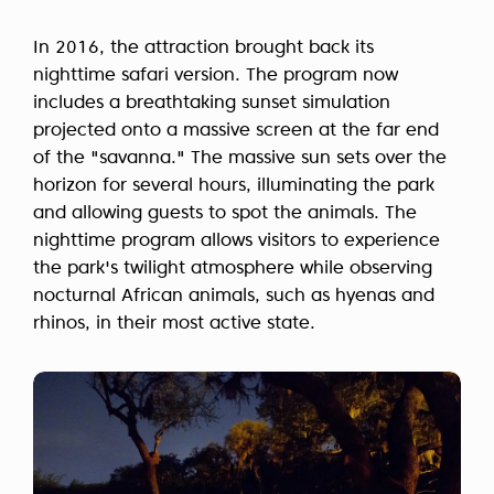
In 2016, the attraction brought back its
nighttime safari version. The program now
includes a breathtaking sunset simulation
projected onto a massive screen at the far end
of the "savanna." The massive sun sets over the
horizon for several hours, illuminating the park
and allowing guests to spot the animals. The
nighttime program allows visitors to experience
the park's twilight atmosphere while observing
nocturnal African animals, such as hyenas and
rhinos, in their most active state.