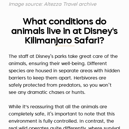
Image source: Altezza Travel archive
What conditions do
animals live in at Disney's
Kilimanjaro Safari?
The staff at Disney’s parks take great care of the
animals, ensuring their well-being. Different
species are housed in separate areas with hidden
barriers to keep them apart. Herbivores are
safely protected from predators, so you won’t
see any dramatic chases or hunts.
While it's reassuring that all the animals are
completely safe, it’s important to note that this
environment is fully controlled. In contrast, the
real wild operates quite differently, where survival