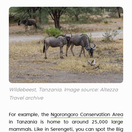
Wildebeest, Tanzania. Image source: Altezza
Travel archive
For example, the
Ngorongoro Conservation Area
in Tanzania is home to around 25,000 large
mammals. Like in Serengeti, you can spot the Big