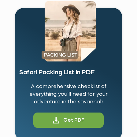
Safari Packing List in PDF
A comprehensive checklist of
everything you’ll need for your
adventure in the savannah
Get PDF