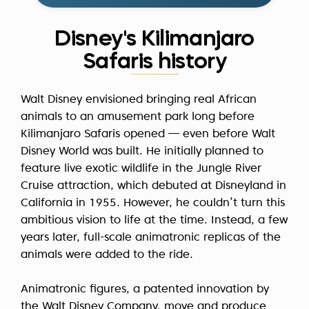
Disney's Kilimanjaro
Safaris history
Walt Disney envisioned bringing real African
animals to an amusement park long before
Kilimanjaro Safaris opened — even before Walt
Disney World was built. He initially planned to
feature live exotic wildlife in the
Jungle River
Cruise
attraction, which debuted at Disneyland in
California in 1955. However, he couldn’t turn this
ambitious vision to life at the time. Instead, a few
years later, full-scale animatronic replicas of the
animals were added to the ride.
Animatronic figures, a patented innovation by
the Walt Disney Company, move and produce