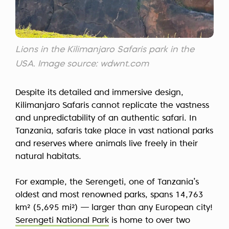
Lions in the Kilimanjaro Safaris park in the
USA. Image source: wdwnt.com
Despite its detailed and immersive design,
Kilimanjaro Safaris cannot replicate the vastness
and unpredictability of an authentic safari. In
Tanzania, safaris take place in vast national parks
and reserves where animals live freely in their
natural habitats.
For example, the Serengeti, one of Tanzania’s
oldest and most renowned parks, spans 14,763
km² (5,695 mi²) — larger than any European city!
Serengeti National Park
is home to over two