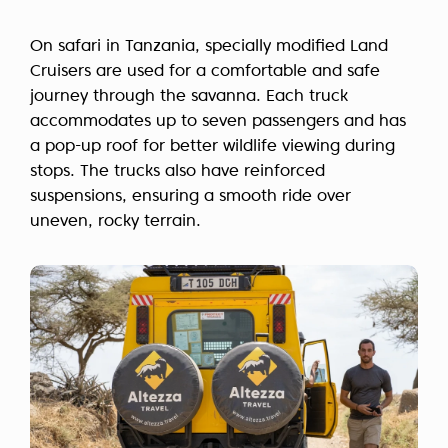
On safari in Tanzania, specially modified Land
Cruisers are used for a comfortable and safe
journey through the savanna. Each truck
accommodates up to seven passengers and has
a pop-up roof for better wildlife viewing during
stops. The trucks also have reinforced
suspensions, ensuring a smooth ride over
uneven, rocky terrain.