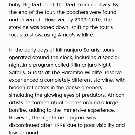
baby, Big Red and Little Red, from captivity. By
the end of the tour, the poachers were found
and driven off. However, by 2009–2010, the
storyline was toned down, shifting the tour's
focus to showcasing Africa's wildlife.
In the early days of Kilimanjaro Safaris, tours
operated around the clock, including a special
nighttime program called Kilimanjaro Night
Safaris. Guests at The Harambe Wildlife Reserve
experienced a completely different storyline, with
hidden reflectors in the dense greenery
simulating the glowing eyes of predators. African
artists performed ritual dances around a large
bonfire, adding to the immersive experience.
However, the nighttime program was
discontinued after 1998 due to poor visibility and
low demand.