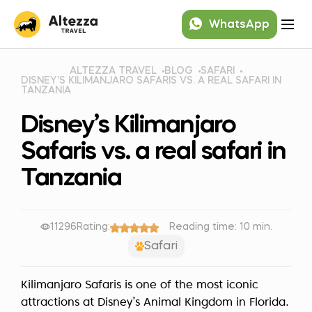
WhatsApp
ALTEZZA TRAVEL
BLOG
SAFARI
DISNEY’S KILIMANJARO SAFARIS VS. A REAL SAFARI IN
TANZANIA
Disney’s Kilimanjaro
Safaris vs. a real safari in
Tanzania
11296
Rating:
Reading time: 10 min.
Safari
Kilimanjaro Safaris is one of the most iconic
attractions at Disney’s Animal Kingdom in Florida.