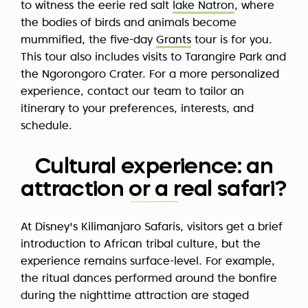
to witness the eerie red salt
lake Natron
, where
the bodies of birds and animals become
mummified, the five-day
Grants
tour is for you.
This tour also includes visits to Tarangire Park and
the Ngorongoro Crater. For a more personalized
experience, contact our team to tailor an
itinerary to your preferences, interests, and
schedule.
Cultural experience: an
attraction or a real safari?
At Disney's Kilimanjaro Safaris, visitors get a brief
introduction to African tribal culture, but the
experience remains surface-level. For example,
the ritual dances performed around the bonfire
during the nighttime attraction are staged