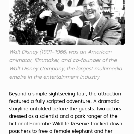
Walt Disney (1901–1966) was an American
animator, filmmaker, and co-founder of the
Walt Disney Company, the largest multimedia
empire in the entertainment industry
Beyond a simple sightseeing tour, the attraction
featured a fully scripted adventure. A dramatic
storyline unfolded before the guests: two actors
dressed as a scientist and a park ranger of the
fictional Harambe Wildlife Reserve tracked down
poachers to free a female elephant and her