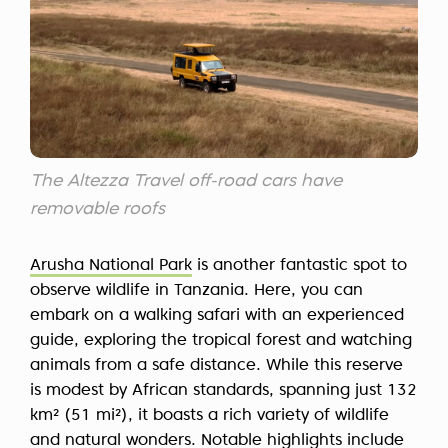
The Altezza Travel off-road cars have
removable roofs
Arusha National Park
is another fantastic spot to
observe wildlife in Tanzania. Here, you can
embark on a walking safari with an experienced
guide, exploring the tropical forest and watching
animals from a safe distance. While this reserve
is modest by African standards, spanning just 132
km² (51 mi²), it boasts a rich variety of wildlife
and natural wonders. Notable highlights include