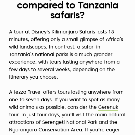
compared to Tanzania
safaris?
A tour at Disney's Kilimanjaro Safaris lasts 18
minutes, offering only a small glimpse of Africa’s
wild landscapes. In contrast, a safari in
Tanzania’s national parks is a much grander
experience, with tours lasting anywhere from a
few days to several weeks, depending on the
itinerary you choose.
Altezza Travel offers tours lasting anywhere from
one to seven days. If you want to spot as many
wild animals as possible, consider the
Gerenuk
tour. In just four days, you'll visit the main natural
attractions of Serengeti National Park and the
Ngorongoro Conservation Area. If you're eager