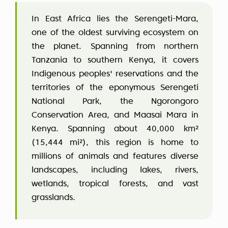
In East Africa lies the Serengeti-Mara,
one of the oldest surviving ecosystem on
the planet. Spanning from northern
Tanzania to southern Kenya, it covers
Indigenous peoples' reservations and the
territories of the eponymous Serengeti
National Park, the Ngorongoro
Conservation Area, and Maasai Mara in
Kenya. Spanning about 40,000 km²
(15,444 mi²), this region is home to
millions of animals and features diverse
landscapes, including lakes, rivers,
wetlands, tropical forests, and vast
grasslands.