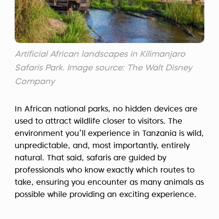
Artificial African landscapes in Kilimanjaro
Safaris Park. Image source: The Walt Disney
Company
In African national parks, no hidden devices are
used to attract wildlife closer to visitors. The
environment you’ll experience in Tanzania is wild,
unpredictable, and, most importantly, entirely
natural. That said, safaris are guided by
professionals who know exactly which routes to
take, ensuring you encounter as many animals as
possible while providing an exciting experience.