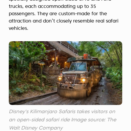
trucks, each accommodating up to 35
passengers. They are custom-made for the
attraction and don’t closely resemble real safari
vehicles.
Disney's Kilimanjaro Safaris takes visitors on
an open-sided safari ride Image source: The
Walt Disney Company