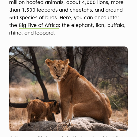
million hoofed animals, about 4,000 lions, more
than 1,500 leopards and cheetahs, and around
500 species of birds. Here, you can encounter
the
Big Five of Africa
: the elephant, lion, buffalo,
rhino, and leopard.