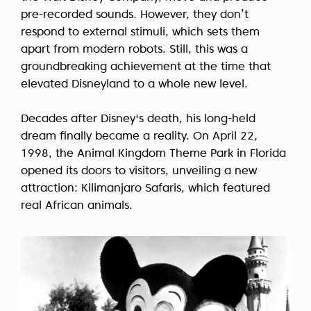
pre-recorded sounds. However, they don’t
respond to external stimuli, which sets them
apart from modern robots. Still, this was a
groundbreaking achievement at the time that
elevated Disneyland to a whole new level.
Decades after Disney's death, his long-held
dream finally became a reality. On April 22,
1998, the Animal Kingdom Theme Park in Florida
opened its doors to visitors, unveiling a new
attraction: Kilimanjaro Safaris, which featured
real African animals.