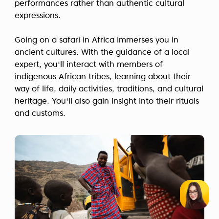
performances rather than authentic cultural
expressions.
Going on a safari in Africa immerses you in
ancient cultures. With the guidance of a local
expert, you'll interact with members of
indigenous African tribes, learning about their
way of life, daily activities, traditions, and cultural
heritage. You'll also gain insight into their rituals
and customs.