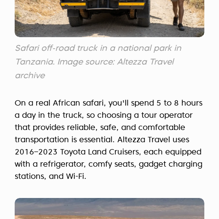
Safari off-road truck in a national park in
Tanzania. Image source: Altezza Travel
archive
On a real African safari, you'll spend 5 to 8 hours
a day in the truck, so choosing a tour operator
that provides reliable, safe, and comfortable
transportation is essential. Altezza Travel uses
2016–2023 Toyota Land Cruisers, each equipped
with a refrigerator, comfy seats, gadget charging
stations, and Wi-Fi.