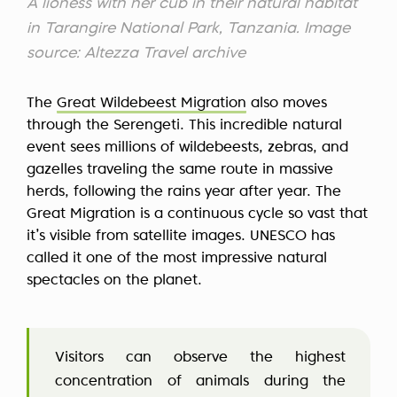
A lioness with her cub in their natural habitat
in Tarangire National Park, Tanzania. Image
source: Altezza Travel archive
The
Great Wildebeest Migration
also moves
through the Serengeti. This incredible natural
event sees millions of wildebeests, zebras, and
gazelles traveling the same route in massive
herds, following the rains year after year. The
Great Migration is a continuous cycle so vast that
it’s visible from satellite images. UNESCO has
called it one of the most impressive natural
spectacles on the planet.
Visitors can observe the highest
concentration of animals during the