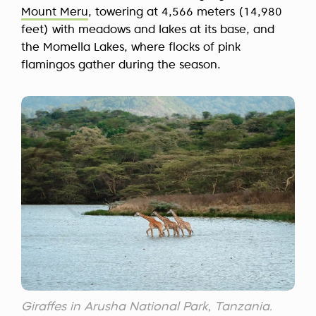
Mount Meru
, towering at 4,566 meters (14,980
feet) with meadows and lakes at its base, and
the Momella Lakes, where flocks of pink
flamingos gather during the season.
Giraffes in Arusha National Park, Tanzania.