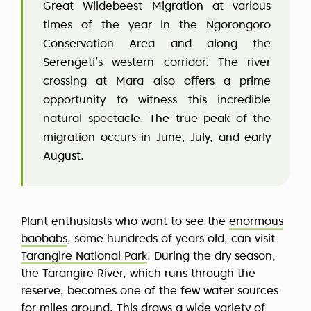
Great Wildebeest Migration at various
times of the year in the Ngorongoro
Conservation Area and along the
Serengeti’s western corridor. The river
crossing at Mara also offers a prime
opportunity to witness this incredible
natural spectacle. The true peak of the
migration occurs in June, July, and early
August.
Plant enthusiasts who want to see the
enormous
baobabs
, some hundreds of years old, can visit
Tarangire National Park
. During the dry season,
the Tarangire River, which runs through the
reserve, becomes one of the few water sources
for miles around. This draws a wide variety of