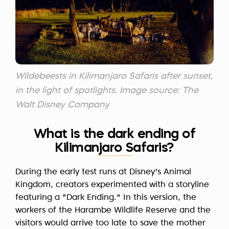
Wildebeests in Kilimanjaro Safaris after sunset,
in the light of spotlights. Image source: The
Walt Disney Company
What is the dark ending of
Kilimanjaro Safaris?
During the early test runs at Disney's Animal
Kingdom, creators experimented with a storyline
featuring a "Dark Ending." In this version, the
workers of the Harambe Wildlife Reserve and the
visitors would arrive too late to save the mother