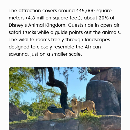
The attraction covers around 445,000 square
meters (4.8 million square feet), about 20% of
Disney's Animal Kingdom. Guests ride in open-air
safari trucks while a guide points out the animals.
The wildlife roams freely through landscapes
designed to closely resemble the African
savanna, just on a smaller scale.