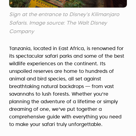
Sign at the entrance to Disney's Kilimanjaro
Safaris. Image source: The Walt Disney
Company
Tanzania, located in East Africa, is renowned for
its spectacular safari parks and some of the best
wildlife experiences on the continent. Its
unspoiled reserves are home to hundreds of
animal and bird species, all set against
breathtaking natural backdrops — from vast
savannahs to lush forests. Whether you're
planning the adventure of a lifetime or simply
dreaming of one, we've put together a
comprehensive guide with everything you need
to make your safari truly unforgettable.