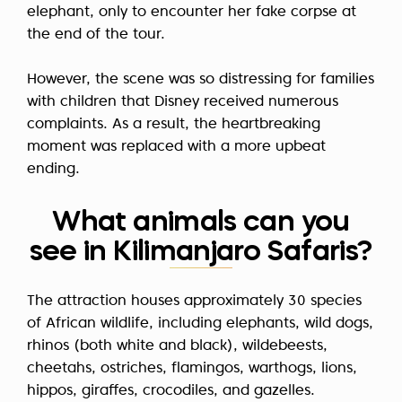
elephant, only to encounter her fake corpse at
the end of the tour.
However, the scene was so distressing for families
with children that Disney received numerous
complaints. As a result, the heartbreaking
moment was replaced with a more upbeat
ending.
What animals can you
see in Kilimanjaro Safaris?
The attraction houses approximately 30 species
of African wildlife, including elephants, wild dogs,
rhinos (both white and black), wildebeests,
cheetahs, ostriches, flamingos, warthogs, lions,
hippos, giraffes, crocodiles, and gazelles.