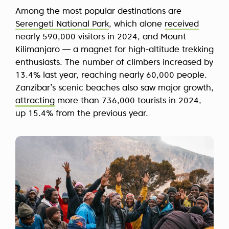
Among the most popular destinations are
Serengeti National Park
, which alone
received
nearly 590,000 visitors in 2024, and Mount
Kilimanjaro — a magnet for high-altitude trekking
enthusiasts. The number of climbers increased by
13.4% last year, reaching nearly 60,000 people.
Zanzibar’s scenic beaches also saw major growth,
attracting
more than 736,000 tourists in 2024,
up 15.4% from the previous year.