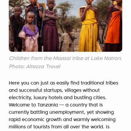
Children from the Maasai tribe at Lake Natron.
Photo: Altezza Travel
Here you can just as easily find traditional tribes
and successful startups, villages without
electricity, luxury hotels and bustling cities.
Welcome to Tanzania — a country that is
currently battling unemployment, yet showing
rapid economic growth and warmly welcoming
millions of tourists from all over the world. Is