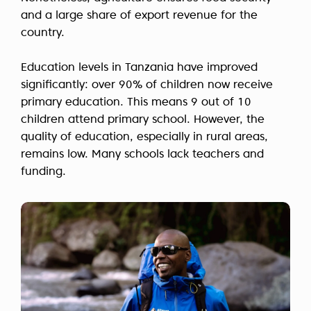
and a large share of export revenue for the
country.
Education levels in Tanzania have improved
significantly: over 90% of children now receive
primary education. This means 9 out of 10
children attend primary school. However, the
quality of education, especially in rural areas,
remains low. Many schools lack teachers and
funding.