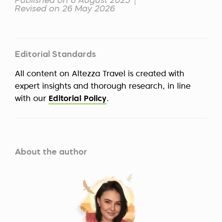
Published on 6 August 2025
Revised on 26 May 2026
Editorial Standards
All content on Altezza Travel is created with
expert insights and thorough research, in line
with our
Editorial Policy
.
About the author