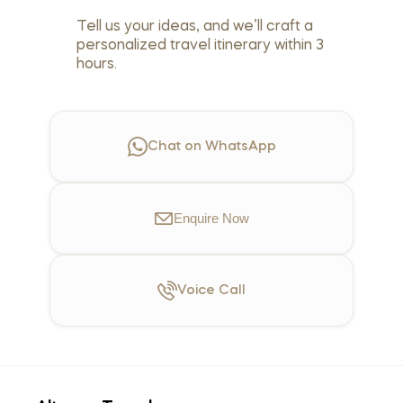
Tell us your ideas, and we’ll craft a
personalized travel itinerary within 3
hours.
Chat on WhatsApp
Enquire
Now
Voice
Call