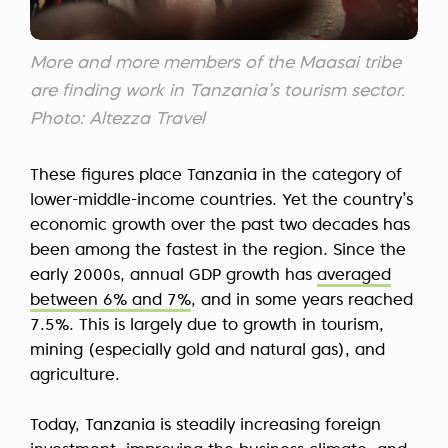
More and more members of the Maasai tribe
are finding work in Tanzania’s tourism sector.
Photo: Altezza Travel
These figures place Tanzania in the category of
lower-middle-income countries. Yet the country’s
economic growth over the past two decades has
been among the fastest in the region. Since the
early 2000s, annual GDP growth has
averaged
between 6% and 7%
, and in some years reached
7.5%. This is largely due to growth in tourism,
mining (especially gold and natural gas), and
agriculture.
Today, Tanzania is steadily increasing foreign