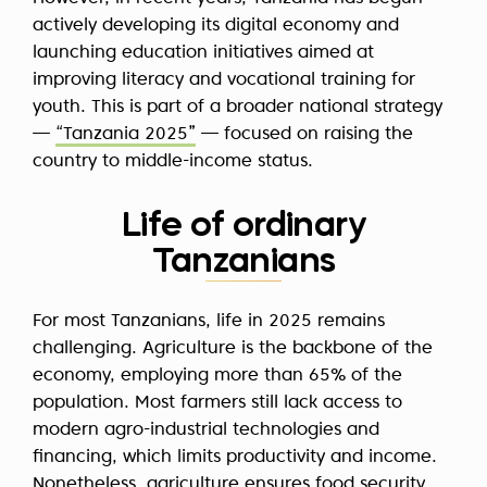
actively developing its digital economy and
launching education initiatives aimed at
improving literacy and vocational training for
youth. This is part of a broader national strategy
—
“Tanzania 2025”
— focused on raising the
country to middle-income status.
Life of ordinary
Tanzanians
For most Tanzanians, life in 2025 remains
challenging. Agriculture is the backbone of the
economy, employing more than 65% of the
population. Most farmers still lack access to
modern agro-industrial technologies and
financing, which limits productivity and income.
Nonetheless, agriculture ensures food security