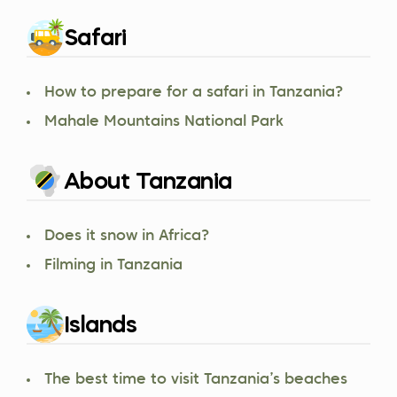
Safari
How to prepare for a safari in Tanzania?
Mahale Mountains National Park
About Tanzania
Does it snow in Africa?
Filming in Tanzania
Islands
The best time to visit Tanzania’s beaches