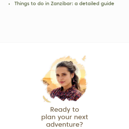
Things to do in Zanzibar: a detailed guide
Ready to
plan your next
adventure?