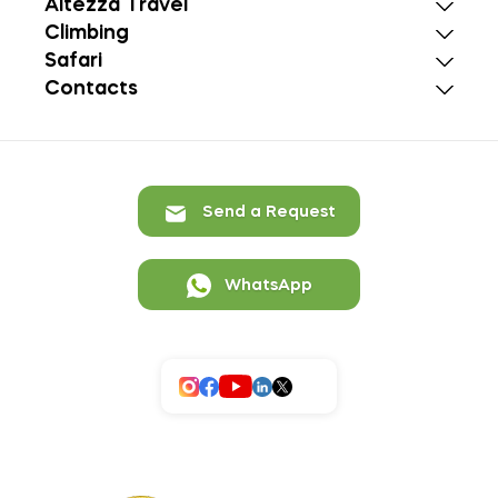
Altezza Travel
Climbing
Safari
Contacts
Send a Request
WhatsApp