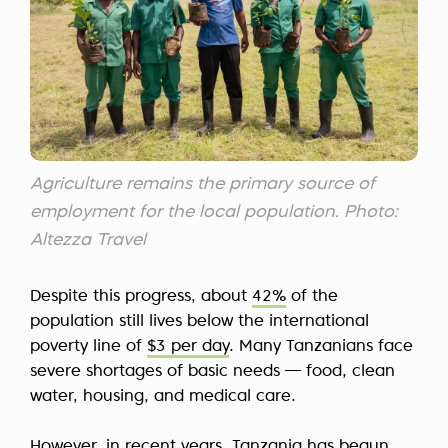
Agriculture remains the primary source of
employment for the local population. Photo:
Altezza Travel
Despite this progress, about
42%
of the
population still lives below the international
poverty line of
$3 per day
. Many Tanzanians face
severe shortages of basic needs — food, clean
water, housing, and medical care.
However, in recent years, Tanzania has begun