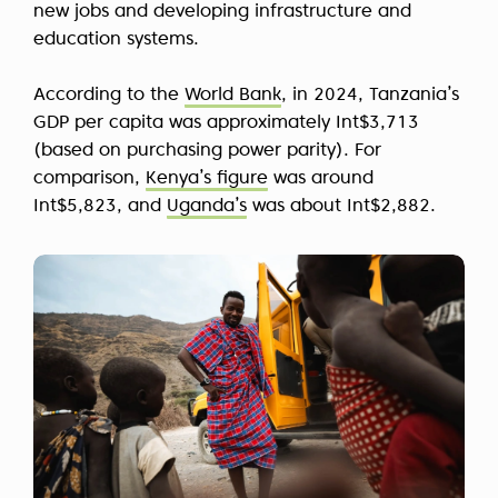
new jobs and developing infrastructure and
education systems.
According to the
World Bank
, in 2024, Tanzania’s
GDP per capita was approximately
Int$3,713
(based on purchasing power parity). For
comparison,
Kenya’s figure
was around
Int$5,823, and
Uganda’s
was about Int$2,882.