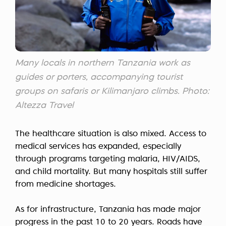
Many locals in northern Tanzania work as
guides or porters, accompanying tourist
groups on safaris or Kilimanjaro climbs. Photo:
Altezza Travel
The healthcare situation is also mixed. Access to
medical services has expanded, especially
through programs targeting malaria, HIV/AIDS,
and child mortality. But many hospitals still suffer
from medicine shortages.
As for infrastructure, Tanzania has made major
progress in the past 10 to 20 years. Roads have