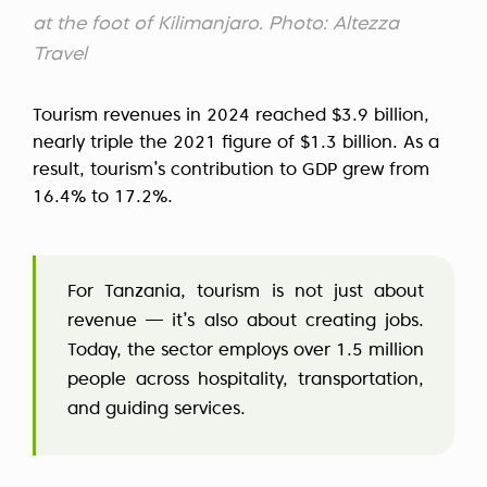
at the foot of Kilimanjaro. Photo: Altezza
Travel
Tourism revenues in 2024 reached $3.9 billion,
nearly triple the 2021 figure of $1.3 billion. As a
result, tourism’s contribution to GDP grew from
16.4% to 17.2%.
For Tanzania, tourism is not just about
revenue — it’s also about creating jobs.
Today, the sector employs over 1.5 million
people across hospitality, transportation,
and guiding services.