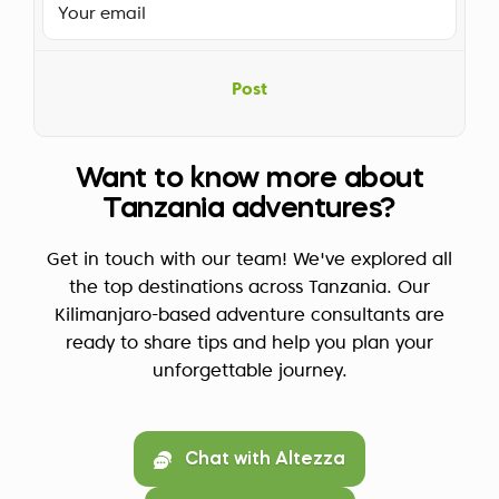
Post
Want to know more about
Tanzania adventures?
Get in touch with our team! We've explored all
the top destinations across Tanzania. Our
Kilimanjaro-based adventure consultants are
ready to share tips and help you plan your
unforgettable journey.
Chat with Altezza