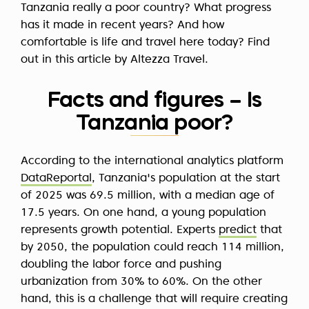
Tanzania really a poor country? What progress
has it made in recent years? And how
comfortable is life and travel here today? Find
out in this article by Altezza Travel.
Facts and figures – Is
Tanzania poor?
According to the international analytics platform
DataReportal
, Tanzania's population at the start
of 2025 was 69.5 million, with a median age of
17.5 years. On one hand, a young population
represents growth potential. Experts
predict
that
by 2050, the population could reach 114 million,
doubling the labor force and pushing
urbanization from 30% to 60%. On the other
hand, this is a challenge that will require creating