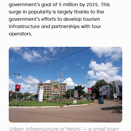
government’s goal of 5 million by 2025. This
surge in popularity is largely thanks to the
government’s efforts to develop tourism
infrastructure and partnerships with tour
operators.
Urban infrastructure of Moshi — a small town