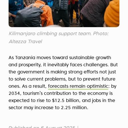
Kilimanjaro climbing support team. Photo:
Altezza Travel
As Tanzania moves toward sustainable growth
and prosperity, it inevitably faces challenges. But
the government is making strong efforts not just
to solve current problems, but to prevent future
ones. As a result,
forecasts remain optimistic
: by
2034, tourism’s contribution to the economy is
expected to rise to $12.5 billion, and jobs in the
sector may increase to 2.25 million.