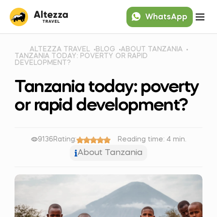
WhatsApp
ALTEZZA TRAVEL
BLOG
ABOUT TANZANIA
TANZANIA TODAY: POVERTY OR RAPID
DEVELOPMENT?
Tanzania today: poverty
or rapid development?
9136
Rating:
Reading time: 4 min.
About Tanzania