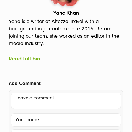
Yana Khan
Yana is a writer at Altezza Travel with a
background in journalism since 2015. Before
joining our team, she worked as an editor in the
media industry.
Read full bio
Add Comment