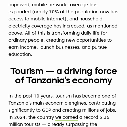
improved, mobile network coverage has
expanded (nearly 70% of the population now has
access to mobile internet), and household
electricity coverage has increased, as mentioned
above. All of this is transforming daily life for
ordinary people, creating new opportunities to
earn income, launch businesses, and pursue
education.
Tourism — a driving force
of Tanzania’s economy
In the past 10 years, tourism has become one of
Tanzania’s main economic engines, contributing
significantly to GDP and creating millions of jobs.
In 2024, the country
welcomed
a record 5.36
million tourists — already surpassing the