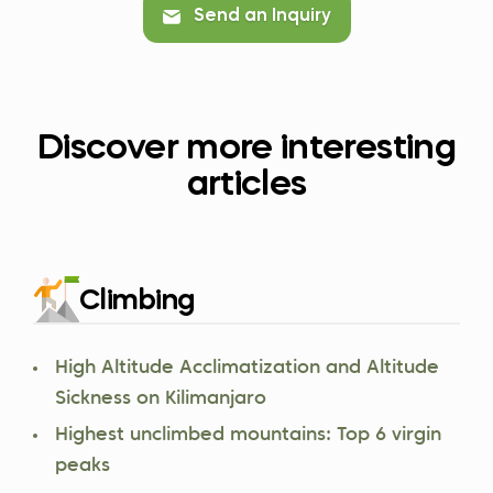
Send an Inquiry
Discover more interesting
articles
Climbing
High Altitude Acclimatization and Altitude
Sickness on Kilimanjaro
Highest unclimbed mountains: Top 6 virgin
peaks