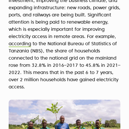
investment, improving the business climate, and
expanding infrastructure: new roads, power grids,
ports, and railways are being built. Significant
attention is being paid to renewable energy,
which is especially important for improving
electricity access in remote areas. For example,
according
to the National Bureau of Statistics of
Tanzania (NBS), the share of households
connected to the national grid on the mainland
rose from 32.8% in 2016–2017 to 45.8% in 2021–
2022. This means that in the past 6 to 7 years,
over 2 million households have gained electricity
access.