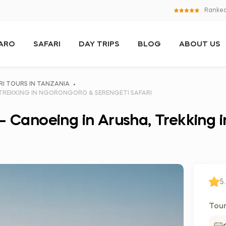
Ranked
JARO
SAFARI
DAY TRIPS
BLOG
ABOUT US
RI TOURS IN TANZANIA
 TREKKING IN NGORONGORO & SERENGETI SAFARI
 – Canoeing in Arusha, Trekking
5.
Tour