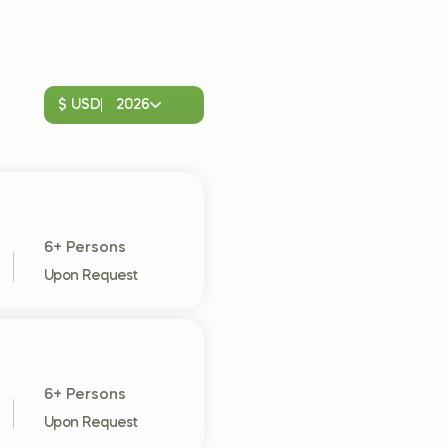
$ USD
2026
6+ Persons
Upon Request
6+ Persons
Upon Request