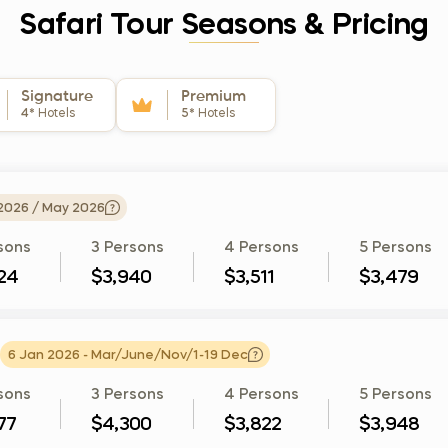
Safari Tour Seasons & Pricing
Signature
Premium
4*
Hotels
5*
Hotels
 2026 / May 2026
sons
3 Persons
4 Persons
5 Persons
24
$3,940
$3,511
$3,479
6 Jan 2026 - Mar/June/Nov/1-19 Dec
sons
3 Persons
4 Persons
5 Persons
77
$4,300
$3,822
$3,948