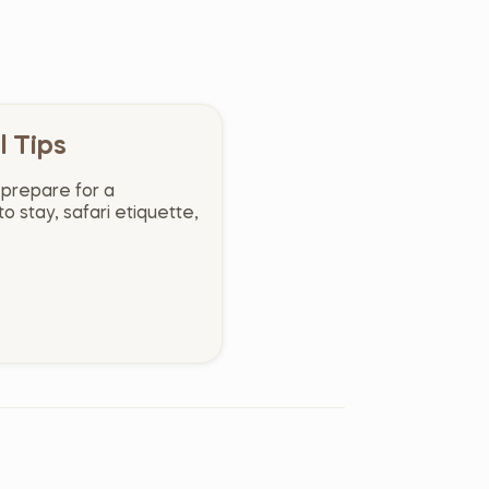
l Tips
 prepare for a
o stay, safari etiquette,