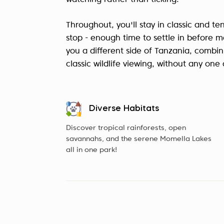
watching rather than ticking.
Throughout, you'll stay in classic and t
stop - enough time to settle in before m
you a different side of Tanzania, combin
classic wildlife viewing, without any on
Diverse Habitats
Discover tropical rainforests, open
savannahs, and the serene Momella Lakes
all in one park!