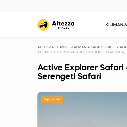
KILIMAN
ALTEZZA TRAVEL
TANZANIA SAFARI GUIDE
SAFA
ACTIVE EXPLORER SAFARI – CANOEING IN ARUSHA,
Active Explorer Safari
Serengeti Safari
Top Seller