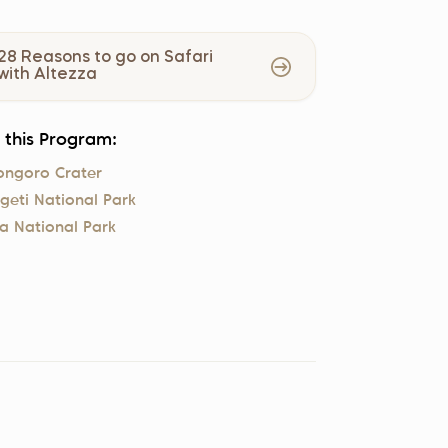
28 Reasons to go on Safari
with Altezza
n this Program:
ongoro Crater
geti National Park
a National Park