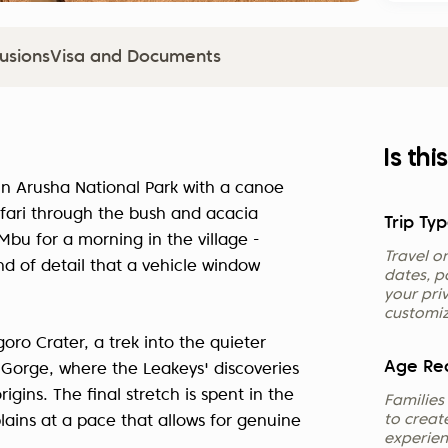
lusions
Visa and Documents
Is thi
s in Arusha National Park with a canoe
fari through the bush and acacia
Trip Typ
u for a morning in the village -
Travel on
d of detail that a vehicle window
dates, pa
your pri
customiz
oro Crater, a trek into the quieter
Age Re
 Gorge, where the Leakeys' discoveries
ins. The final stretch is spent in the
Families
to creat
lains at a pace that allows for genuine
experienc