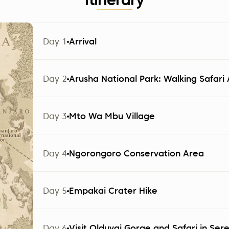
Itinerary
Day 1
Arrival
The group arrives at Kilimanjaro Airport (JRO). Part
Day 2
Arusha National Park: Walking Safar
Altezza Travel and transferred to a hotel in Arusha.
Note:
Check-in starts at 2:00 PM.
Day 3
Mto Wa Mbu Village
Day 1 | Accommodation
Day 4
Ngorongoro Conservation Area
Options based on your package:
Day 5
Empakai Crater Hike
Explorer
Ngare Sero Mountain Lodge 4*
Day 6
Visit Olduvai Gorge and Safari in Ser