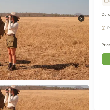
Dura
P
Pric