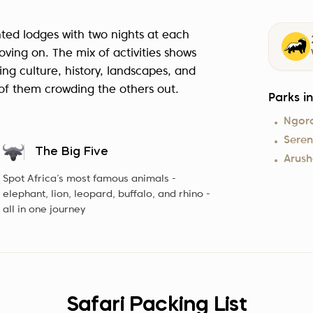
ented lodges with two nights at each
oving on. The mix of activities shows
ing culture, history, landscapes, and
e of them crowding the others out.
Parks i
Ngor
Seren
The Big Five
Arush
Spot Africa’s most famous animals -
elephant, lion, leopard, buffalo, and rhino -
all in one journey
Safari Packing List