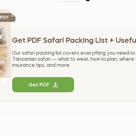
 PDF
Get PDF Safari Packing List + Usefu
Our safari packing list covers everything you need to
Tanzanian safari — what to wear, how to plan, where t
insurance tips, and more.
Get PDF