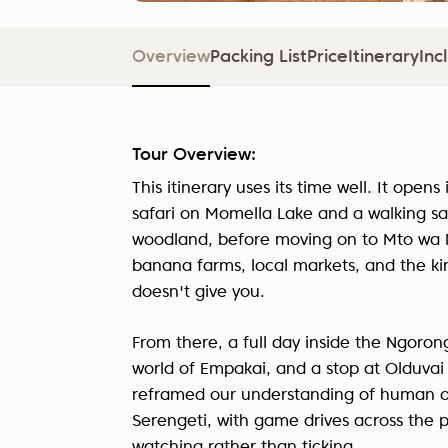
Overview
Packing List
Price
Itinerary
Inc
Tour Overview:
This itinerary uses its time well. It open
safari on Momella Lake and a walking sa
woodland, before moving on to Mto wa Mb
banana farms, local markets, and the kin
doesn't give you.
From there, a full day inside the Ngorong
world of Empakai, and a stop at Olduvai
reframed our understanding of human orig
Serengeti, with game drives across the p