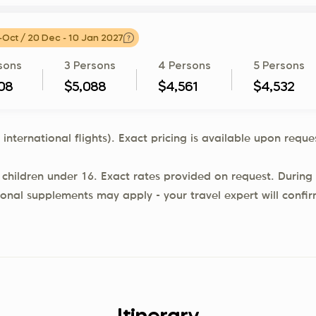
-Oct / 20 Dec - 10 Jan 2027
sons
3 Persons
4 Persons
5 Persons
08
$5,088
$4,561
$4,532
 international flights). Exact pricing is available upon req
 children under 16. Exact rates provided on request. During 
ional supplements may apply - your travel expert will confi