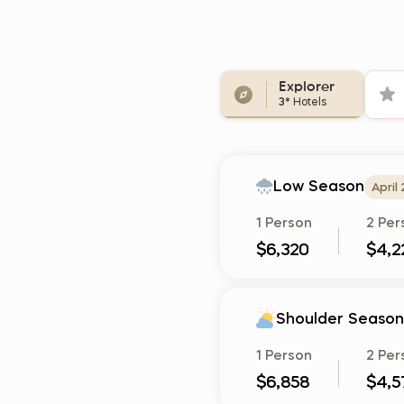
Explorer
3*
Hotels
Low Season
April
1 Person
2 Per
$6,320
$4,2
Shoulder Season
1 Person
2 Per
$6,858
$4,5