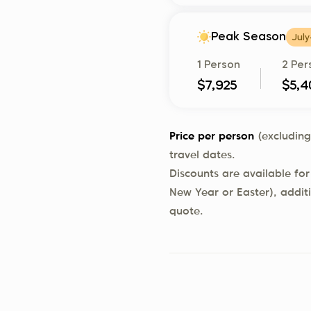
Peak Season
July
1 Person
2 Per
$7,925
$5,4
Price per person
(excluding
travel dates.
Discounts are available for
New Year or Easter), addit
quote.