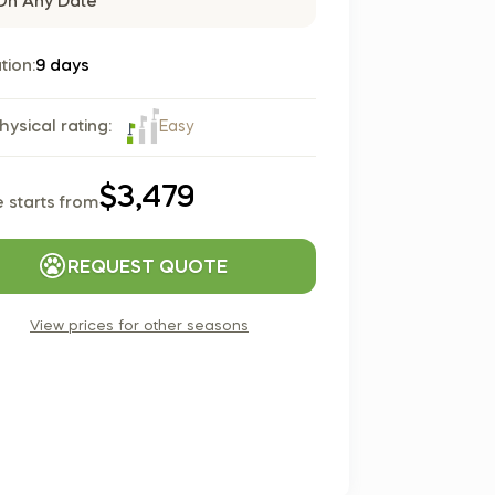
On Any Date
Czech Republic (Čeština)
Danmark (Dansk)
tion:
9 days
Suomi (Suomi)
France (Français)
Easy
hysical rating:
Deutschland (Deutsch)
Italy (Italiano)
$3,479
e starts from
Latvia (Latviešu)
Nederland (Nederlands)
REQUEST QUOTE
North Macedonia (Македонски)
Norway (Norsk)
View prices for other seasons
Poland (Polski)
Россия (Русский)
España (Español)
Sverige (Svenska)
Schweiz (Deutsch)