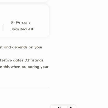
6+ Persons
Upon Request
uest and depends on your
festive dates (Christmas,
rm this when preparing your