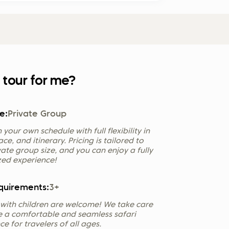
Україна (Українська)
s tour for me?
e:
Private Group
 your own schedule with full flexibility in
ce, and itinerary. Pricing is tailored to
vate group size, and you can enjoy a fully
ed experience!
quirements:
3+
 with children are welcome! We take care
e a comfortable and seamless safari
e for travelers of all ages.