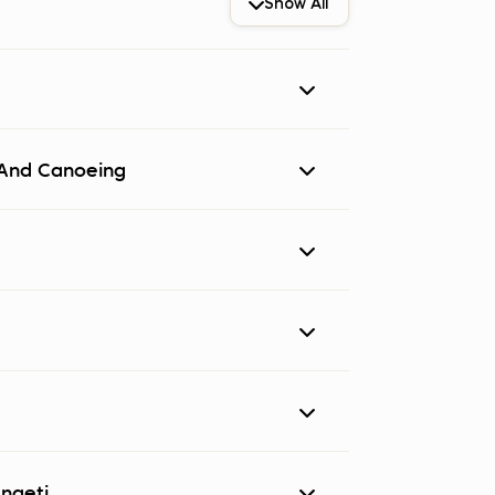
Show All
icipants are met by a representative of
i And Canoeing
Meal Plan:
Half Board
Explorer
engeti