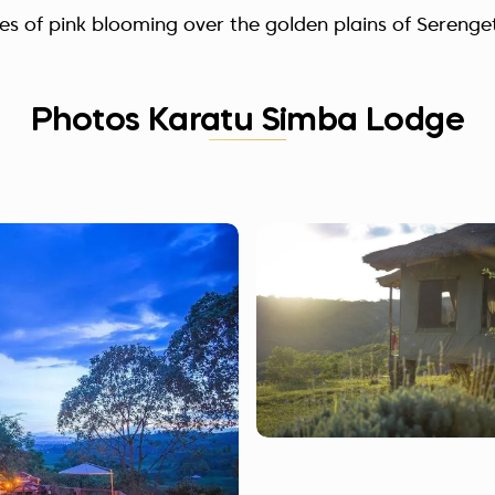
des of pink blooming over the golden plains of Serenget
Photos Karatu Simba Lodge