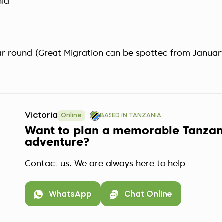
nia
ear round (Great Migration can be spotted from Januar
Victoria
Online
BASED IN TANZANIA
Want to plan a memorable Tanzan
adventure?
Contact us. We are always here to help
WhatsApp
Chat Online