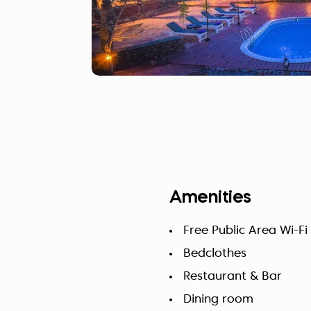
Amenities
Free Public Area Wi-Fi
Bedclothes
Restaurant & Bar
Dining room