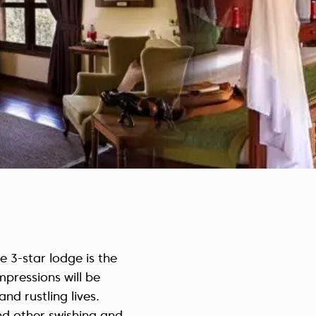
Czech Republic (Čeština)
Danmark (Dansk)
Suomi (Suomi)
France (Français)
Deutschland (Deutsch)
Italy (Italiano)
Latvia (Latviešu)
Nederland (Nederlands)
North Macedonia (Македонски)
Norway (Norsk)
Poland (Polski)
Россия (Русский)
e 3-star lodge is the
España (Español)
mpressions will be
Sverige (Svenska)
nd rustling lives.
Schweiz (Deutsch)