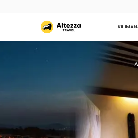
KILIMA
A