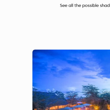
See all the possible sha