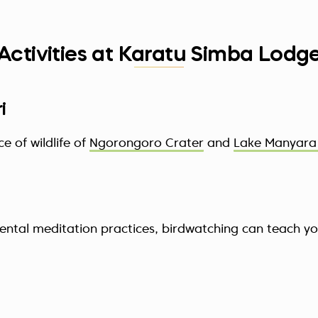
Activities at Karatu Simba Lodg
i
 of wildlife of
Ngorongoro Crater
and
Lake Manyara 
iental meditation practices, birdwatching can teach y