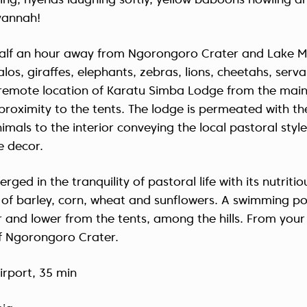
ing, hyenas laughing softly, yellow baboons howling a
vannah!
half an hour away from Ngorongoro Crater and Lake M
los, giraffes, elephants, zebras, lions, cheetahs, ser
e remote location of Karatu Simba Lodge from the main
proximity to the tents. The lodge is permeated with the 
imals to the interior conveying the local pastoral style
 decor.
rged in the tranquility of pastoral life with its nutriti
s of barley, corn, wheat and sunflowers. A swimming poo
 and lower from the tents, among the hills. From your
of Ngorongoro Crater.
irport, 35 min