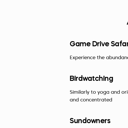
Game Drive Safar
Experience the abundance
Birdwatching
Similarly to yoga and or
and concentrated
Sundowners