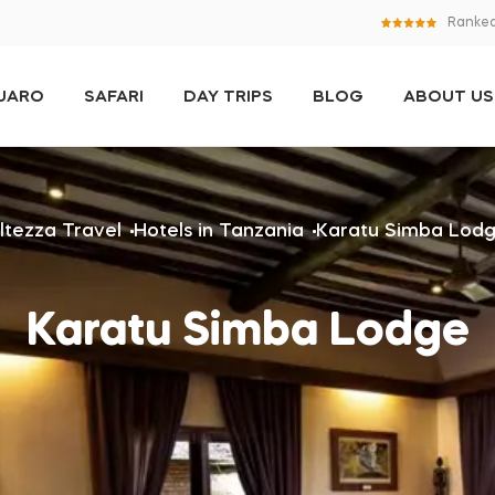
Ranked
NJARO
SAFARI
DAY TRIPS
BLOG
ABOUT US
ltezza Travel
Hotels in Tanzania
Karatu Simba Lod
Karatu Simba Lodge