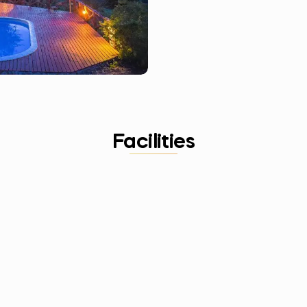
Facilities