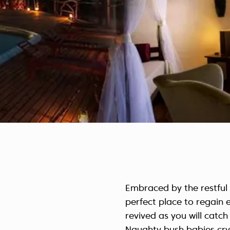
Embraced by the restful
perfect place to regain 
revived as you will catch