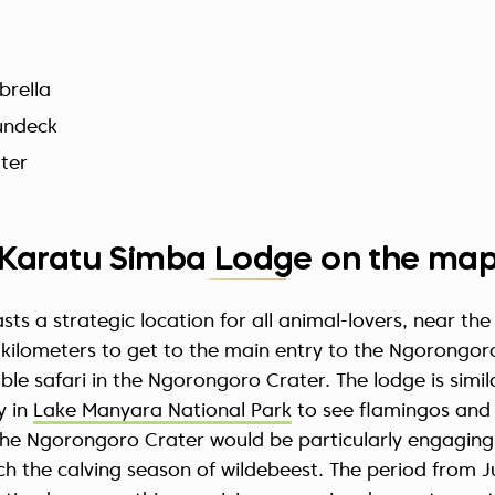
brella
undeck
ter
Karatu Simba Lodge on the ma
s a strategic location for all animal-lovers, near the 
 4 kilometers to get to the main entry to the Ngorong
le safari in the Ngorongoro Crater. The lodge is simila
y in
Lake Manyara National Park
to see flamingos and p
 the Ngorongoro Crater would be particularly engaging
h the calving season of wildebeest. The period from 