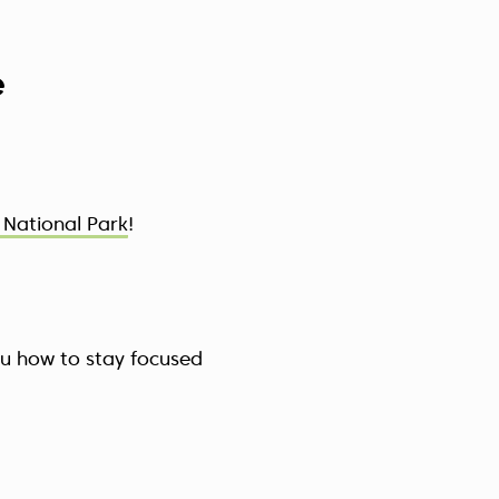
e
National Park
!
ou how to stay focused