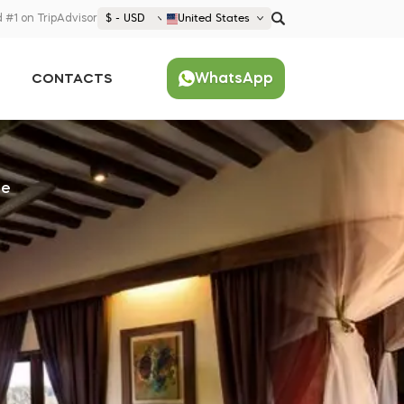
 #1 on TripAdvisor
$ - USD
United States
€ EUR
WhatsApp
CONTACTS
£ GBP
$ USD
Popular
United States (English)
France (Français)
ge
Deutschland (Deutsch)
Nederland (Nederlands)
España (Español)
Americas
Argentina (Español)
Asia
Brazil (Português)
Japan (Japanese)
Europe
United States (English)
Croatia (Hrvatski)