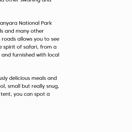
nd other swishing and
Україна (Українська)
anyara National Park
vals and many other
 roads allows you to see
spirit of safari, from a
 and furnished with local
ously delicious meals and
l, small but really snug,
 tent, you can spot a