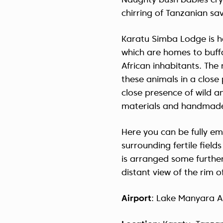
Naughty bush babies cry
chirring of Tanzanian sa
Karatu Simba Lodge is 
which are homes to buffa
African inhabitants. Th
these animals in a close 
close presence of wild an
materials and handmade
Here you can be fully eme
surrounding fertile field
is arranged some further
distant view of the rim 
Airport
: Lake Manyara A