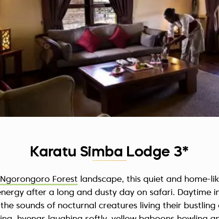
Karatu Simba Lodge 3*
Ngorongoro Forest
landscape, this quiet and home-lik
energy after a long and dusty day on safari. Daytime i
 the sounds of nocturnal creatures living their bustling a