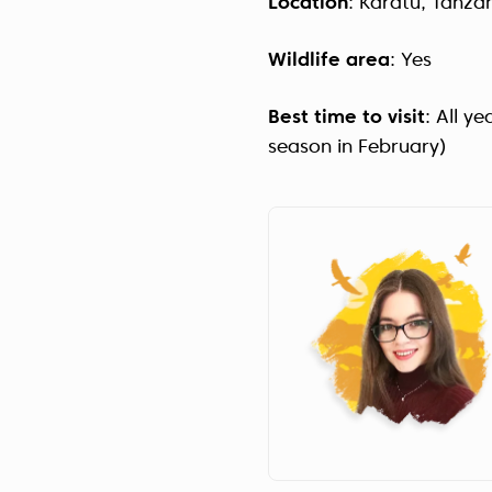
Location
: Karatu, Tanza
Wildlife area
: Yes
Best time to visit
: All y
season in February)