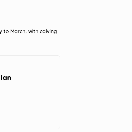
y to March, with calving
ian