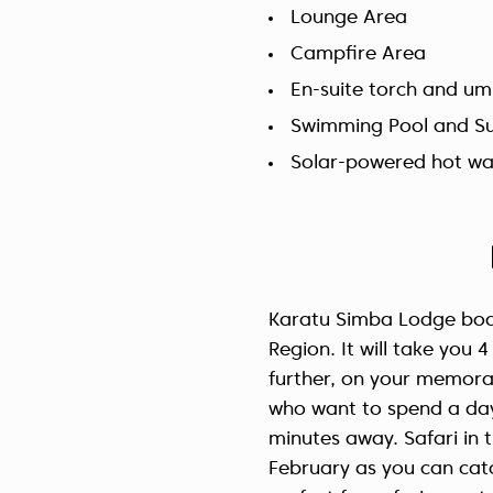
Lounge Area
Campfire Area
En-suite torch and um
Swimming Pool and S
Solar-powered hot wa
Karatu Simba Lodge boast
Region. It will take you
further, on your memorab
who want to spend a da
minutes away. Safari in
February as you can catc