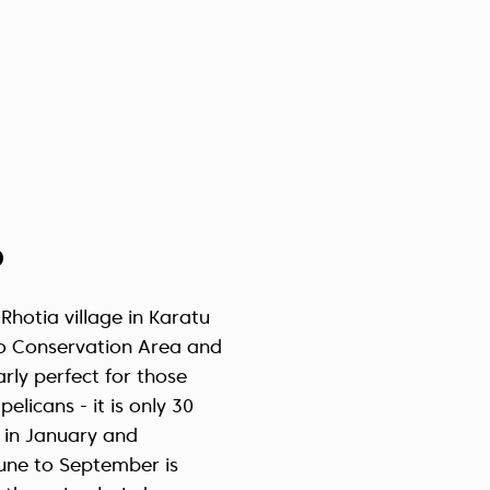
p
Rhotia village in Karatu
oro Conservation Area and
rly perfect for those
elicans - it is only 30
 in January and
June to September is