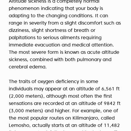
Altitude sickness is a completely normal
phenomenon indicating that your body is
adapting to the changing conditions. It can
range in severity from a slight discomfort such as
dizziness, slight shortness of breath or
palpitations to serious ailments requiring
immediate evacuation and medical attention.
The most severe form is known as acute altitude
sickness, combined with both pulmonary and
cerebral edema.
The traits of oxygen deficiency in some
individuals may appear at an altitude of 6,561 ft
(2,000 meters), although most often the first
sensations are recorded at an altitude of 9842 ft
(3,000 meters) and higher. For example, one of
the most popular routes on Kilimanjaro, called
Lemosho, actually starts at an altitude of 11,482