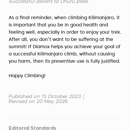
Successful ascent to Uhuru peak
As a final reminder, when climbing Kilimanjaro, it
is important that you be in good health and
feeling well, especially in order to enjoy your trek.
After all, you don’t want to be suffering at the
summit! If Diamox helps you achieve your goal of
a successful Kilimanjaro climb, without causing
you harm, then its preventive use is fully justified.
Happy Climbing!
Published on 15 October 2023
Revised on 20 May 2026
Editorial Standards