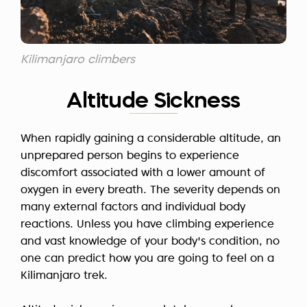
Kilimanjaro climbers
Altitude Sickness
When rapidly gaining a considerable altitude, an
unprepared person begins to experience
discomfort associated with a lower amount of
oxygen in every breath. The severity depends on
many external factors and individual body
reactions. Unless you have climbing experience
and vast knowledge of your body's condition, no
one can predict how you are going to feel on a
Kilimanjaro trek.