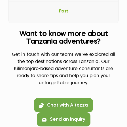
Post
Want to know more about
Tanzania adventures?
Get in touch with our team! We've explored all
the top destinations across Tanzania. Our
Kilimanjaro-based adventure consultants are
ready to share tips and help you plan your
unforgettable journey.
Chat with Altezza
Send an Inquiry