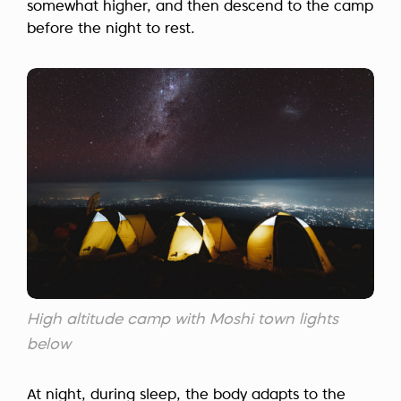
somewhat higher, and then descend to the camp
before the night to rest.
High altitude camp with Moshi town lights
below
At night, during sleep, the body adapts to the