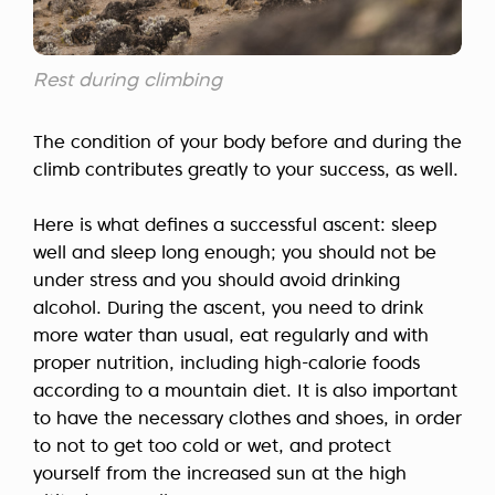
Rest during climbing
The condition of your body before and during the
climb contributes greatly to your success, as well.
Here is what defines a successful ascent: sleep
well and sleep long enough; you should not be
under stress and you should avoid drinking
alcohol. During the ascent, you need to drink
more water than usual, eat regularly and with
proper nutrition, including high-calorie foods
according to a mountain diet. It is also important
to have the necessary clothes and shoes, in order
to not to get too cold or wet, and protect
yourself from the increased sun at the high