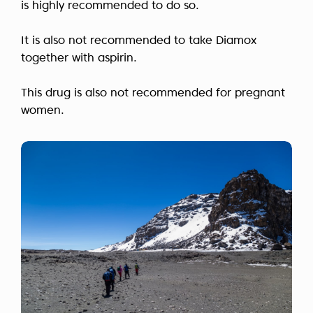
is highly recommended to do so.
It is also not recommended to take Diamox
together with aspirin.
This drug is also not recommended for pregnant
women.