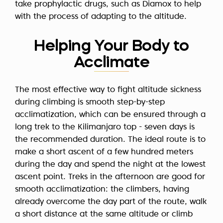
take prophylactic drugs, such as Diamox to help
with the process of adapting to the altitude.
Helping Your Body to
Acclimate
The most effective way to fight altitude sickness
during climbing is smooth step-by-step
acclimatization, which can be ensured through a
long trek to the Kilimanjaro top - seven days is
the recommended duration. The ideal route is to
make
a short ascent of a few hundred meters
during the day and spend the night at the lowest
ascent point. Treks in the afternoon are good for
smooth acclimatization: the climbers, having
already overcome the day part of the route, walk
a short distance at the same altitude or climb