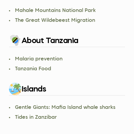
Mahale Mountains National Park
The Great Wildebeest Migration
About Tanzania
Malaria prevention
Tanzania Food
Islands
Gentle Giants: Mafia Island whale sharks
Tides in Zanzibar