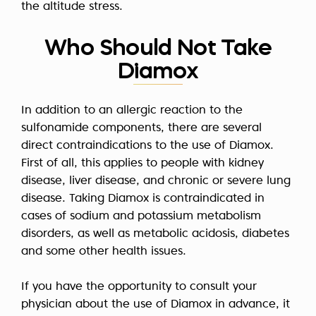
the altitude stress.
Who Should Not Take
Diamox
In addition to an allergic reaction to the
sulfonamide components, there are several
direct contraindications to the use of Diamox.
First of all, this applies to people with kidney
disease, liver disease, and chronic or severe lung
disease. Taking Diamox is contraindicated in
cases of sodium and potassium metabolism
disorders, as well as metabolic acidosis, diabetes
and some other health issues.
If you have the opportunity to consult your
physician about the use of Diamox in advance, it