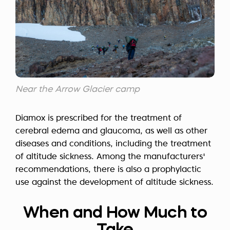
Near the Arrow Glacier camp
Diamox is prescribed for the treatment of
cerebral edema and glaucoma, as well as other
diseases and conditions, including the treatment
of altitude sickness. Among the manufacturers'
recommendations, there is also a prophylactic
use against the development of altitude sickness.
When and How Much to