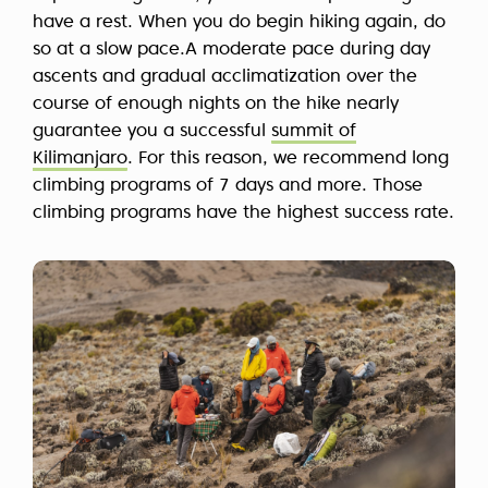
have a rest. When you do begin hiking again, do
so at a slow pace.A moderate pace during day
ascents and gradual acclimatization over the
course of enough nights on the hike nearly
guarantee you a successful
summit of
Kilimanjaro
. For this reason, we recommend long
climbing programs of 7 days and more. Those
climbing programs have the highest success rate.