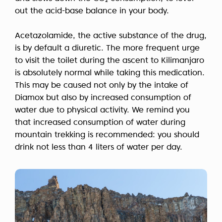
out the acid-base balance in your body.
Acetazolamide, the active substance of the drug,
is by default a diuretic. The more frequent urge
to visit the toilet during the ascent to Kilimanjaro
is absolutely normal while taking this medication.
This may be caused not only by the intake of
Diamox but also by increased consumption of
water due to physical activity. We remind you
that increased consumption of water during
mountain trekking is recommended: you should
drink not less than 4 liters of water per day.