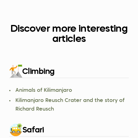
Discover more interesting
articles
Climbing
Animals of Kilimanjaro
Kilimanjaro Reusch Crater and the story of
Richard Reusch
Safari