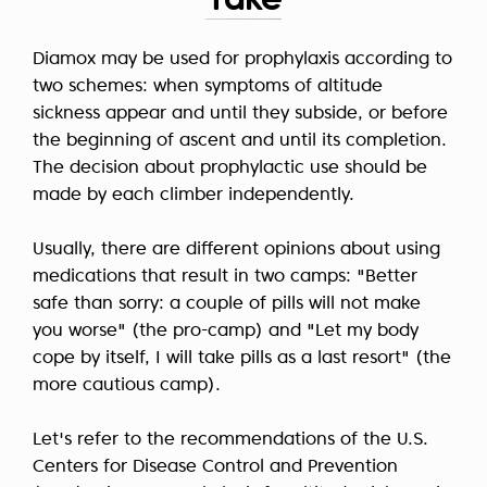
Take
Diamox may be used for prophylaxis according to
two schemes: when symptoms of altitude
sickness appear and until they subside, or before
the beginning of ascent and until its completion.
The decision about prophylactic use should be
made by each climber independently.
Usually, there are different opinions about using
medications that result in two camps: "Better
safe than sorry: a couple of pills will not make
you worse" (the pro-camp) and "Let my body
cope by itself, I will take pills as a last resort" (the
more cautious camp).
Let's refer to the recommendations of
the U.S.
Centers for Disease Control and Prevention