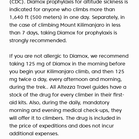
(CDC).
Diamox prophylaxis
for altitude sickness is
indicated for anyone who climbs more than
1,640 ft (500 meters) in one day. Separately, in
the case of climbing
Mount Kilimanjaro in less
than 7 days,
taking Diamox for prophylaxis is
strongly recommended.
If you are not allergic to Diamox, we recommend
taking 125 mg of Diamox in the morning before
you begin your Kilimanjaro climb, and then 125
mg twice a day, every afternoon and morning,
during the trek.. All Altezza Travel guides have a
stock of the drug for every climber in their first-
aid kits. Also, during the daily, mandatory
morning and evening medical check-ups, they
will offer it to climbers. The drug is included in
the price of expeditions and does not incur
additional expenses.