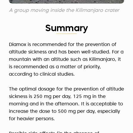
A group moving inside the Kilimanjaro crater
Summary
Diamox is recommended for the prevention of
altitude sickness and has been well-studied. For a
mountain with an altitude such as Kilimanjaro, it
is recommended as a matter of priority,
according to clinical studies.
The optimal dosage for the prevention of altitude
sickness is 250 mg per day, 125 mg in the
morning and in the afternoon. It is acceptable to
increase the dose to 500 mg per day, especially
for heavier persons.