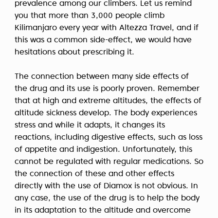
prevalence among our climbers. Let us remind
you that more than 3,000 people climb
Kilimanjaro every year with Altezza Travel, and if
this was a common side-effect, we would have
hesitations about prescribing it.
The connection between many side effects of
the drug and its use is poorly proven. Remember
that
at high and extreme altitudes,
the effects of
altitude sickness develop. The body experiences
stress and while it adapts, it changes its
reactions, including digestive effects, such as loss
of appetite and indigestion. Unfortunately, this
cannot be regulated with regular medications. So
the connection of these and other effects
directly with the use of Diamox is not obvious. In
any case, the use of the drug is to help the body
in its adaptation to the altitude and overcome