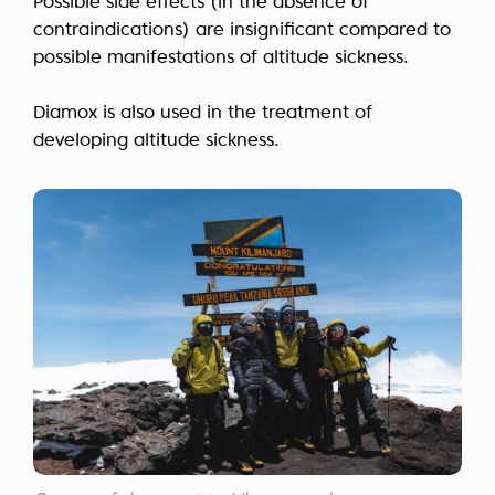
Possible side effects (in the absence of
contraindications) are insignificant compared to
possible manifestations of altitude sickness.
Diamox is also used in the treatment of
developing altitude sickness.