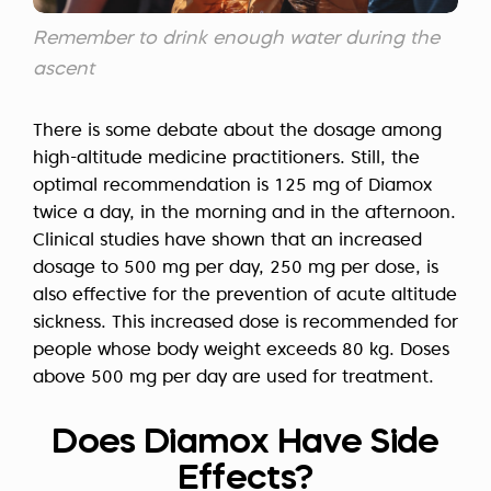
Remember to drink enough water during the
ascent
There is some debate about the dosage among
high-altitude medicine practitioners. Still, the
optimal recommendation is 125 mg of Diamox
twice a day, in the morning and in the afternoon.
Clinical studies have shown that an increased
dosage to 500 mg per day, 250 mg per dose, is
also effective for the prevention of acute altitude
sickness. This increased dose is recommended for
people whose body weight exceeds 80 kg. Doses
above 500 mg per day are used for treatment.
Does Diamox Have Side
Effects?