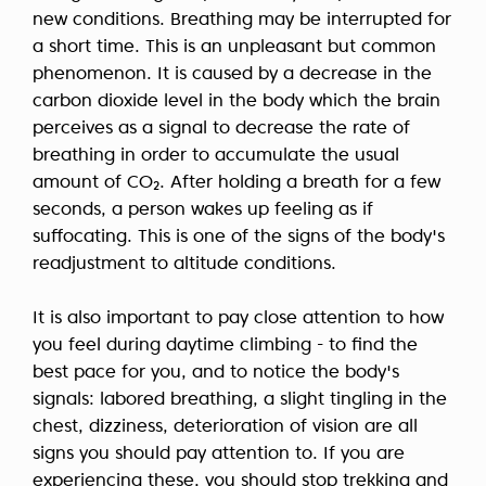
new conditions. Breathing may be interrupted for
a short time. This is an unpleasant but common
phenomenon. It is caused by a decrease in the
carbon dioxide level in the body which the brain
perceives as a signal to decrease the rate of
breathing in order to accumulate the usual
amount of CO₂. After holding a breath for a few
seconds, a person wakes up feeling as if
suffocating. This is one of the signs of the body's
readjustment to altitude conditions.
It is also important to pay close attention to how
you feel during daytime climbing - to find the
best pace for you, and to notice the body's
signals: labored breathing, a slight tingling in the
chest, dizziness, deterioration of vision are all
signs you should pay attention to. If you are
experiencing these, you should stop trekking and