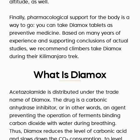
altitude, as well.
Finally, pharmacological support for the body is a
way to go: you can take Diamox tablets as
preventive medicine. Based on many years of
experience and supporting conclusions of actual
studies, we recommend climbers take Diamox
during their Kilimanjaro trek.
What Is Diamox
Acetazolamide is distributed under the trade
name of Diamox. The drug is a carbonic
anhydrase inhibitor, or in other words, an agent
preventing the operation of ferments binding
carbon dioxide with water during breathing.
Thus, Diamox reduces the level of carbonic acid
and slows down the CO₂ consumption, to level