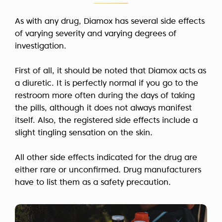
As with any drug, Diamox has several side effects
of varying severity and varying degrees of
investigation.
First of all, it should be noted that Diamox acts as
a diuretic. It is perfectly normal if you go to the
restroom more often during the days of taking
the pills, although it does not always manifest
itself. Also, the registered side effects include a
slight tingling sensation on the skin.
All other side effects indicated for the drug are
either rare or unconfirmed. Drug manufacturers
have to list them as a safety precaution.