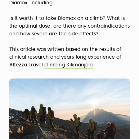
Diamox, including:
Is it worth it to take Diamox on a climb? What is
the optimal dose, are there any contraindications
and how severe are the side effects?
This article was written based on the results of
clinical research and years-long experience of
Altezza Travel
climbing Kilimanjaro
.