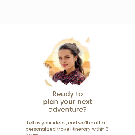
Ready to
plan your next
adventure?
Tell us your ideas, and we’ll craft a
personalized travel itinerary within 3