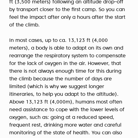
ft (3,500 meters) following an altitude drop–off
by transport closer to the first camp. So you can
feel the impact after only a hours after the start
of the climb.
In most cases, up to ca. 13,123 ft (4,000
meters), a body is able to adapt on its own and
rearrange the respiratory system to compensate
for the lack of oxygen in the air. However, that
there is not always enough time for this during
the climb because the number of days are
limited (which is why we suggest longer
itineraries, to help you adapt to the altitude).
Above 13,123 ft (4,000m), humans most often
need assistance to cope with the lower levels of
oxygen, such as: going at a reduced speed,
frequent rest, drinking more water and careful
monitoring of the state of health. You can also