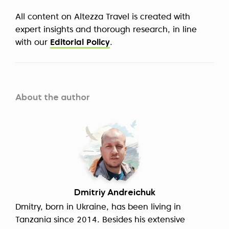
All content on Altezza Travel is created with
expert insights and thorough research, in line
with our
Editorial Policy
.
About the author
Dmitriy Andreichuk
Dmitry, born in Ukraine, has been living in
Tanzania since 2014. Besides his extensive