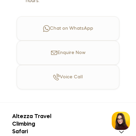
hours.
Chat on WhatsApp
Enquire
Now
Voice
Call
Altezza Travel
Climbing
Safari