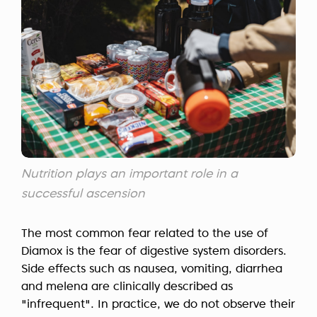
Nutrition plays an important role in a
successful ascension
The most common fear related to the use of
Diamox is the fear of digestive system disorders.
Side effects such as nausea, vomiting, diarrhea
and melena are clinically described as
"infrequent". In practice, we do not observe their