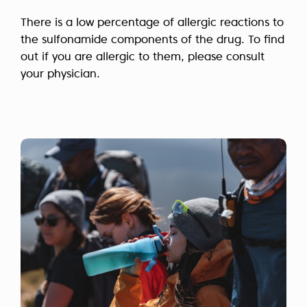
There is a low percentage of allergic reactions to
the sulfonamide components of the drug. To find
out if you are allergic to them, please consult
your physician.