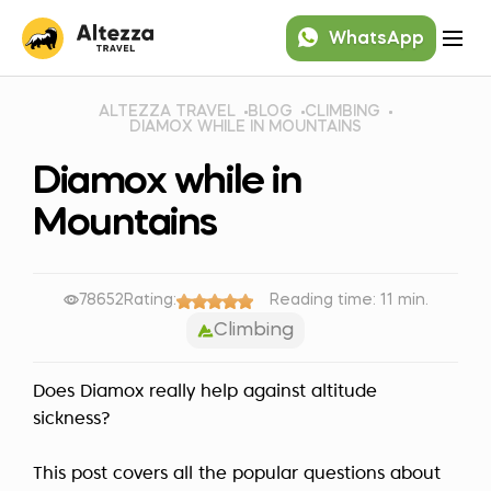
WhatsApp
ALTEZZA TRAVEL
BLOG
CLIMBING
DIAMOX WHILE IN MOUNTAINS
Diamox while in
Mountains
78652
Rating:
Reading time: 11 min.
Climbing
Does Diamox really help against altitude
sickness?
This post covers all the popular questions about