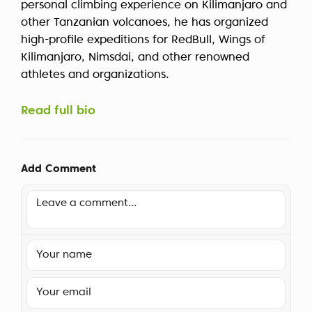
personal climbing experience on Kilimanjaro and
other Tanzanian volcanoes, he has organized
high-profile expeditions for RedBull, Wings of
Kilimanjaro, Nimsdai, and other renowned
athletes and organizations.
Read full bio
Add Comment