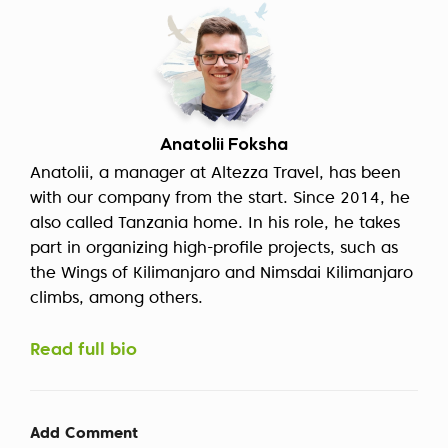
Anatolii Foksha
Anatolii, a manager at Altezza Travel, has been
with our company from the start. Since 2014, he
also called Tanzania home. In his role, he takes
part in organizing high-profile projects, such as
the Wings of Kilimanjaro and Nimsdai Kilimanjaro
climbs, among others.
Read full bio
Add Comment