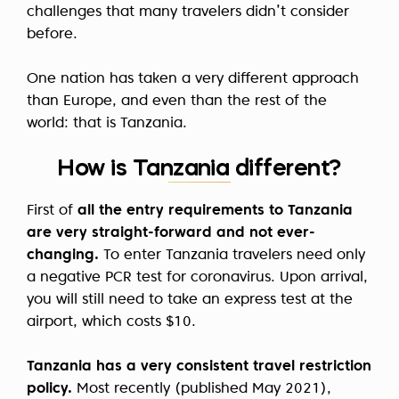
challenges that many travelers didn’t consider
before.
One nation has taken a very different approach
than Europe, and even than the rest of the
world: that is Tanzania.
How is Tanzania different?
First of
all the entry requirements to Tanzania
are very straight-forward and not ever-
changing.
To enter Tanzania travelers need only
a negative PCR test for coronavirus. Upon arrival,
you will still need to take an express test at the
airport, which costs $10.
Tanzania has a very consistent travel restriction
policy.
Most recently (published May 2021),