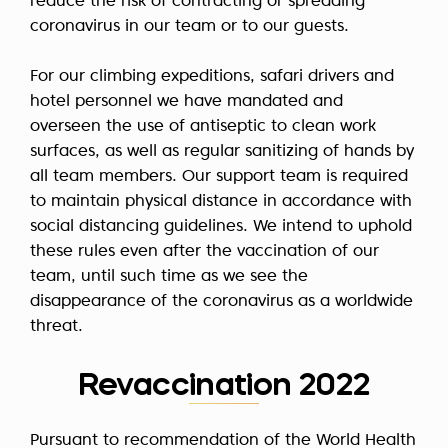
reduce the risk of contracting or spreading
coronavirus in our team or to our guests.
For our climbing expeditions, safari drivers and
hotel personnel we have mandated and
overseen the use of antiseptic to clean work
surfaces, as well as regular sanitizing of hands by
all team members. Our support team is required
to maintain physical distance in accordance with
social distancing guidelines. We intend to uphold
these rules even after the vaccination of our
team, until such time as we see the
disappearance of the coronavirus as a worldwide
threat.
Revaccination 2022
Pursuant to recommendation of the World Health