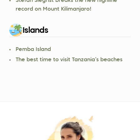
Stefan Siegrist breaks the new highline
record on Mount Kilimanjaro!
Islands
Pemba Island
The best time to visit Tanzania’s beaches