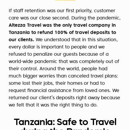
If staff retention was our first priority, customer
care was our close second. During the pandemic,
Altezza Travel was the only travel company in
Tanzania to refund 100% of travel deposits to
our clients.
We understood that in this situation,
every dollar is important to people and we
refused to penalize our guests because of a
world-wide pandemic that was completely out of
their control. Around the world, people had
much bigger worries than canceled travel plans:
some lost their jobs, their homes or had to
request financial assistance from loved ones. We
returned our client’s deposits right away because
we felt that it was the right thing to do.
Tanzania: Safe to Travel