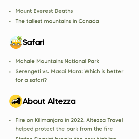
Mount Everest Deaths
The tallest mountains in Canada
Safari
Mahale Mountains National Park
Serengeti vs. Masai Mara: Which is better
for a safari?
About Altezza
Fire on Kilimanjaro in 2022. Altezza Travel
helped protect the park from the fire