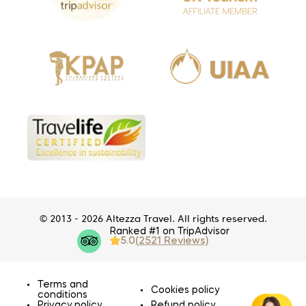
© 2013 - 2026 Altezza Travel. All rights reserved.
Ranked #1 on TripAdvisor
5.0
(2521 Reviews)
Terms and
Cookies policy
conditions
Privacy policy
Refund policy