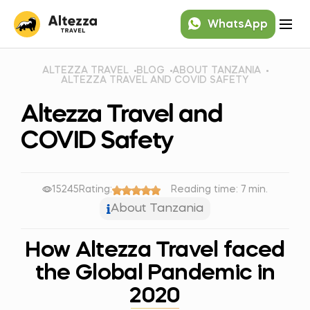
WhatsApp
ALTEZZA TRAVEL
BLOG
ABOUT TANZANIA
ALTEZZA TRAVEL AND COVID SAFETY
Altezza Travel and
COVID Safety
15245
Rating:
Reading time: 7 min.
About Tanzania
How Altezza Travel faced
the Global Pandemic in
2020