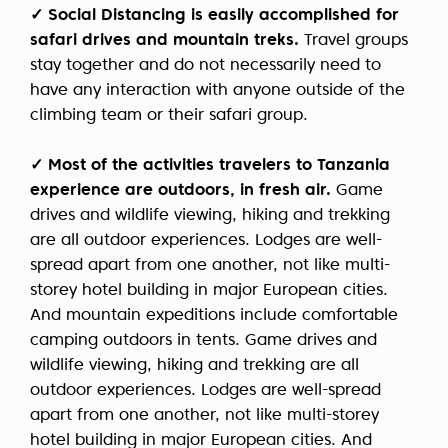
✓ Social Distancing is easily accomplished for
safari drives and
mountain treks.
Travel groups
stay together and do not necessarily need to
have any interaction with anyone outside of the
climbing team or their safari group.
✓ Most of the activities travelers to Tanzania
experience are outdoors, in fresh air.
Game
drives and wildlife viewing, hiking and trekking
are all outdoor experiences. Lodges are well-
spread apart from one another, not like multi-
storey hotel building in major European cities.
And mountain expeditions include comfortable
camping outdoors in tents. Game drives and
wildlife viewing, hiking and trekking are all
outdoor experiences. Lodges are well-spread
apart from one another, not like multi-storey
hotel building in major European cities. And