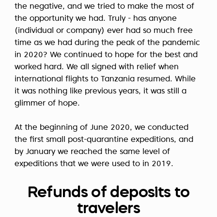
the negative, and we tried to make the most of
the opportunity we had. Truly - has anyone
(individual or company) ever had so much free
time as we had during the peak of the pandemic
in 2020? We continued to hope for the best and
worked hard. We all signed with relief when
international flights to Tanzania resumed. While
it was nothing like previous years, it was still a
glimmer of hope.
At the beginning of June 2020, we conducted
the first small post-quarantine expeditions, and
by January we reached the same level of
expeditions that we were used to in 2019.
Refunds of deposits to
travelers