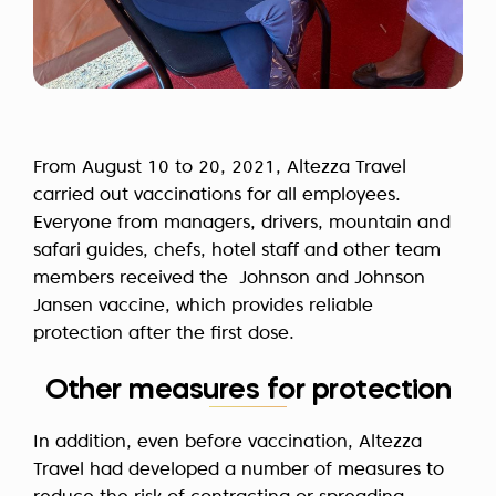
From August 10 to 20, 2021, Altezza Travel
carried out vaccinations for all employees.
Everyone from managers, drivers, mountain and
safari guides, chefs, hotel staff and other team
members received the Johnson and Johnson
Jansen vaccine, which provides reliable
protection after the first dose.
Other measures for protection
In addition, even before vaccination, Altezza
Travel had developed a number of measures to