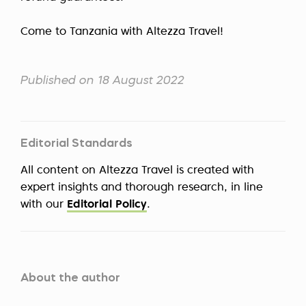
Come to Tanzania with Altezza Travel!
Published on 18 August 2022
Editorial Standards
All content on Altezza Travel is created with
expert insights and thorough research, in line
with our
Editorial Policy
.
About the author