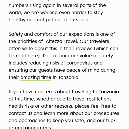
numbers rising again in several parts of the
world, we are working even harder to stay
healthy and not put our clients at risk.
Safety and comfort of our expeditions is one of
the priorities of Altezza Travel. Our travelers
often write about this in their reviews (which can
be read here). Part of our core value of safety
includes reducing risks of coronavirus and
ensuring our guests have peace of mind during
their
amazing time
in Tanzania.
If you have concerns about traveling to Tanzania
at this time, whether due to travel restrictions,
health risks or other reasons, please feel free to
contact us and learn more about our procedures
and approaches to keep you safe, and our trip-
refund guarantees.