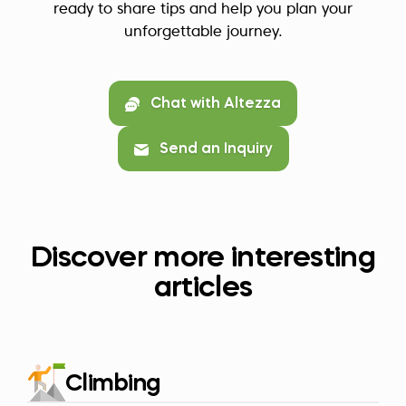
ready to share tips and help you plan your
unforgettable journey.
Chat with Altezza
Send an Inquiry
Discover more interesting
articles
Climbing