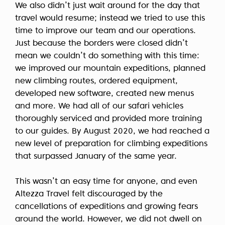
We also didn’t just wait around for the day that
travel would resume; instead we tried to use this
time to improve our team and our operations.
Just because the borders were closed didn’t
mean we couldn’t do something with this time:
we improved our mountain expeditions, planned
new climbing routes, ordered equipment,
developed new software, created new menus
and more. We had all of our safari vehicles
thoroughly serviced and provided more training
to our guides. By August 2020, we had reached a
new level of preparation for climbing expeditions
that surpassed January of the same year.
This wasn’t an easy time for anyone, and even
Altezza Travel felt discouraged by the
cancellations of expeditions and growing fears
around the world. However, we did not dwell on