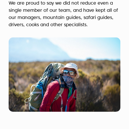
We are proud to say we did not reduce even a
single member of our team, and have kept all of
our managers, mountain guides, safari guides,
drivers, cooks and other specialists.