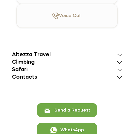
Voice
Call
Altezza Travel
Climbing
Safari
Contacts
Send a Request
WhatsApp