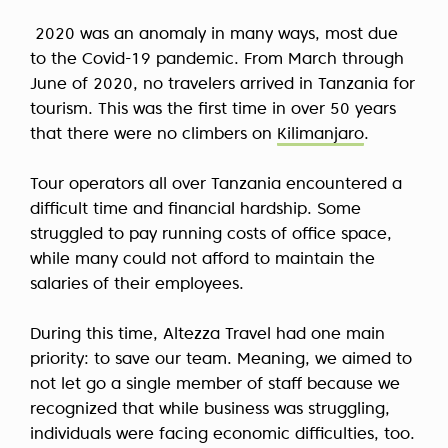
2020 was an anomaly in many ways, most due
to the Covid-19 pandemic. From March through
June of 2020, no travelers arrived in Tanzania for
tourism. This was the first time in over 50 years
that there were no climbers on
Kilimanjaro
.
Tour operators all over Tanzania encountered a
difficult time and financial hardship. Some
struggled to pay running costs of office space,
while many could not afford to maintain the
salaries of their employees.
During this time, Altezza Travel had one main
priority: to save our team. Meaning, we aimed to
not let go a single member of staff because we
recognized that while business was struggling,
individuals were facing economic difficulties, too.