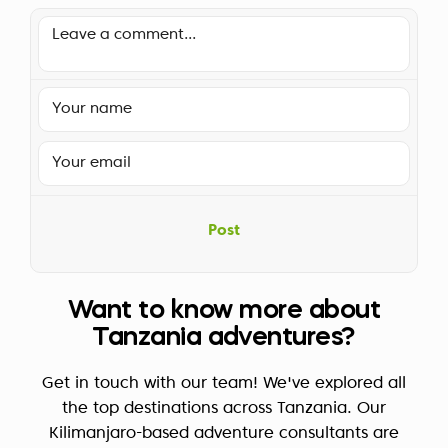
Post
Want to know more about
Tanzania adventures?
Get in touch with our team! We've explored all
the top destinations across Tanzania. Our
Kilimanjaro-based adventure consultants are