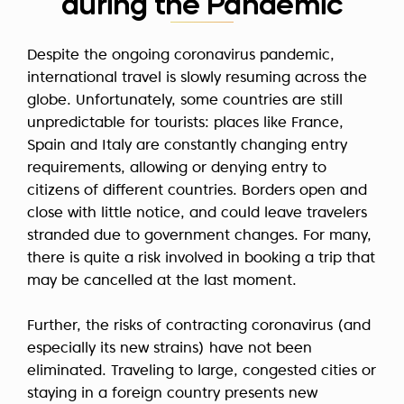
during the Pandemic
Despite the ongoing coronavirus pandemic,
international travel is slowly resuming across the
globe. Unfortunately, some countries are still
unpredictable for tourists: places like France,
Spain and Italy are constantly changing entry
requirements, allowing or denying entry to
citizens of different countries. Borders open and
close with little notice, and could leave travelers
stranded due to government changes. For many,
there is quite a risk involved in booking a trip that
may be cancelled at the last moment.
Further, the risks of contracting coronavirus (and
especially its new strains) have not been
eliminated. Traveling to large, congested cities or
staying in a foreign country presents new