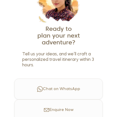
Ready to
plan your next
adventure?
Tell us your ideas, and we’ll craft a
personalized travel itinerary within 3
hours.
Chat on WhatsApp
Enquire
Now