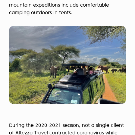
mountain expeditions include comfortable
camping outdoors in tents.
During the 2020-2021 season, not a single client
of Altezza Travel contracted coronavirus while