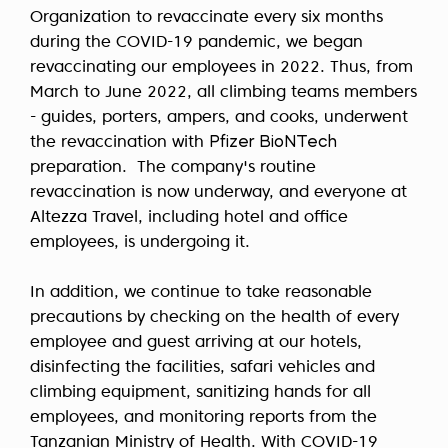
Organization to revaccinate every six months
during the COVID-19 pandemic, we began
revaccinating our employees in 2022. Thus, from
March to June 2022, all climbing teams members
- guides, porters, ampers, and cooks, underwent
the revaccination with
Pfizer BioNTech
preparation. The company's routine
revaccination is now underway, and everyone at
Altezza Travel, including hotel and office
employees, is undergoing it.
In addition, we continue to take reasonable
precautions by checking on the health of every
employee and guest arriving at our hotels,
disinfecting the facilities, safari vehicles and
climbing equipment, sanitizing hands for all
employees, and monitoring reports from the
Tanzanian Ministry of Health. With COVID-19