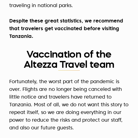
traveling in national parks.
Despite these great statistics, we recommend
that travelers get vaccinated before visiting
Tanzania.
Vaccination of the
Altezza Travel team
Fortunately, the worst part of the pandemic is
over. Flights are no longer being canceled with
little notice and travelers have returned to
Tanzania. Most of all, we do not want this story to
repeat itself, so we are doing everything in our
power to reduce the risks and protect our staff,
and also our future guests.