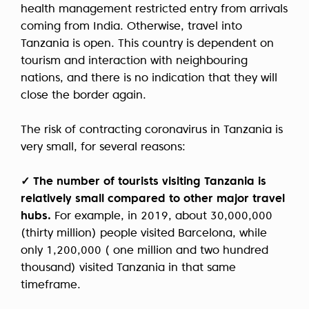
health management restricted entry from arrivals
coming from India. Otherwise, travel into
Tanzania is open. This country is dependent on
tourism and interaction with neighbouring
nations, and there is no indication that they will
close the border again.
The risk of contracting coronavirus in Tanzania is
very small, for several reasons:
✓ The number of tourists visiting Tanzania is
relatively small compared to other major travel
hubs.
For example, in 2019, about 30,000,000
(thirty million) people visited Barcelona, while
only 1,200,000 ( one million and two hundred
thousand) visited Tanzania in that same
timeframe.