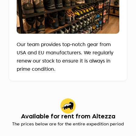
Our team provides top-notch gear from
USA and EU manufacturers. We regularly
renew our stock to ensure it is always in
prime condition.
Available for rent from Altezza
The prices below are for the entire expedition period