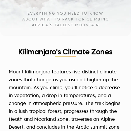
EVERYTHING YOU NEED TO KNOW
ABOUT WHAT TO PACK FOR CLIMBING
AFRICA’S TALLEST MOUNTAIN
Kilimanjaro's Climate Zones
Mount Kilimanjaro features five distinct climate
zones that change as you ascend higher up the
mountain. As you climb, you'll notice a decrease
in vegetation, a drop in temperatures, and a
change in atmospheric pressure. The trek begins
in a lush tropical forest, progresses through the
Heath and Moorland zone, traverses an Alpine
Desert, and concludes in the Arctic summit zone