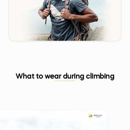
What to wear during climbing