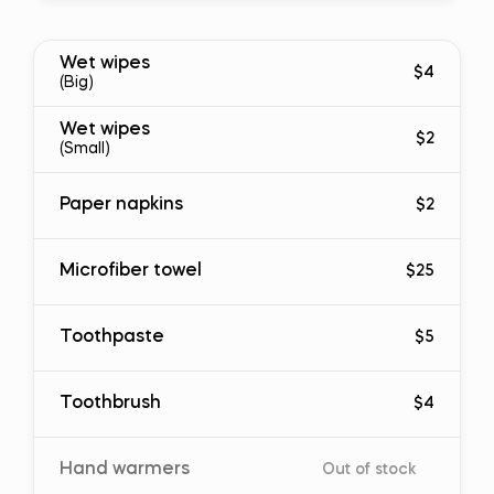
Wet wipes
$4
(Big)
Wet wipes
$2
(Small)
Paper napkins
$2
Microfiber towel
$25
Toothpaste
$5
Toothbrush
$4
Hand warmers
Out of stock