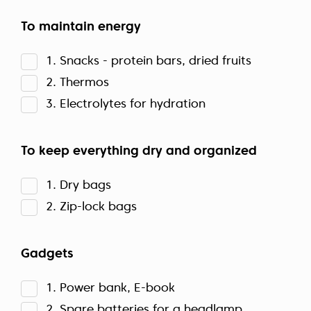
To maintain energy
1. Snacks - protein bars, dried fruits
2. Thermos
3. Electrolytes for hydration
To keep everything dry and organized
1. Dry bags
2. Zip-lock bags
Gadgets
1. Power bank, E-book
2. Spare batteries for a headlamp