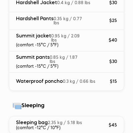
Hardshell Jacket
0.4 kg / 0.88 lbs
$30
Hardshell Pants
0.35 kg / 0.77
$25
lbs
Summit jacket
0.95 kg / 2.09
lbs
$40
(comfort -15°C / 5°F)
Summit pants
0.85 kg / 1.87
lbs
$30
(comfort -15°C / 5°F)
Waterproof poncho
0.3 kg / 0.66 lbs
$15
Sleeping
Sleeping bag
2.35 kg / 5.18 lbs
$45
(comfort -12°C / 10°F)