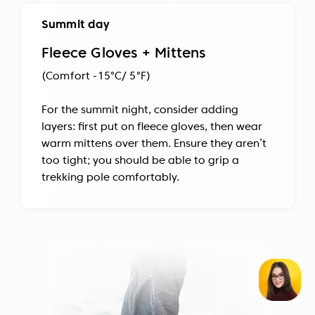
Summit day
Fleece Gloves + Mittens
(Comfort -15°C/ 5°F)
For the summit night, consider adding
layers: first put on fleece gloves, then wear
warm mittens over them. Ensure they aren’t
too tight; you should be able to grip a
trekking pole comfortably.