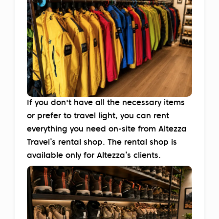
If you don't have all the necessary items
or prefer to travel light, you can rent
everything you need on-site from Altezza
Travel’s rental shop. The rental shop is
available only for Altezza’s clients.