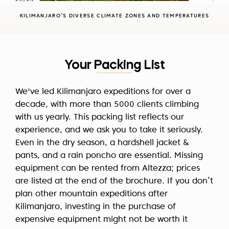
against climbing during the peak rainy season in
KILIMANJARO’S DIVERSE CLIMATE ZONES AND TEMPERATURES
April. Read more about the
best time to climb
Kilimanjaro
in our blog post.
Your Packing List
We've led Kilimanjaro expeditions for over a
decade, with more than 5000 clients climbing
with us yearly. This packing list reflects our
experience, and we ask you to take it seriously.
Even in the dry season, a hardshell jacket &
pants, and a rain poncho are essential. Missing
equipment can be rented from Altezza; prices
are listed at the end of the brochure. If you don’t
plan other mountain expeditions after
Kilimanjaro, investing in the purchase of
expensive equipment might not be worth it