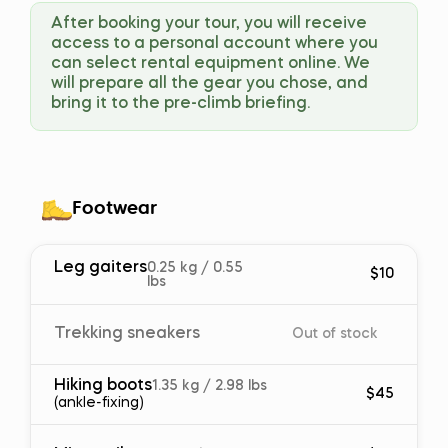
After booking your tour, you will receive
access to a personal account where you
can select rental equipment online. We
will prepare all the gear you chose, and
bring it to the pre-climb briefing.
Footwear
Leg gaiters
0.25 kg / 0.55
$10
lbs
Trekking sneakers
Out of stock
Hiking boots
1.35 kg / 2.98 lbs
$45
(ankle-fixing)