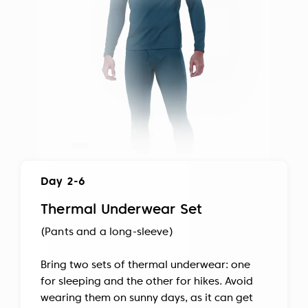
Day 2-6
Thermal Underwear Set
(Pants and a long-sleeve)
Bring two sets of thermal underwear: one
for sleeping and the other for hikes. Avoid
wearing them on sunny days, as it can get