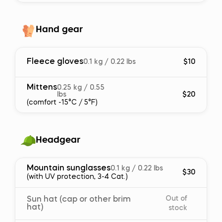
Hand gear
Fleece gloves
0.1 kg / 0.22 lbs
$10
Mittens
0.25 kg / 0.55
lbs
$20
(comfort -15°C / 5°F)
Headgear
Mountain sunglasses
0.1 kg / 0.22 lbs
$30
(with UV protection, 3-4 Cat.)
Out of
Sun hat (cap or other brim
hat)
stock