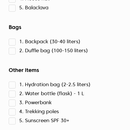
5. Balaclava
Bags
1. Backpack (30-40 liters)
2. Duffle bag (100-150 liters)
Other items
1. Hydration bag (2-2.5 liters)
2. Water bottle (flask) - 1 L
3. Powerbank
4. Trekking poles
5. Sunscreen SPF 30+