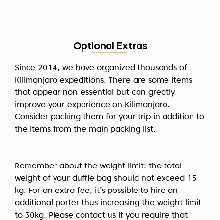
Optional Extras
Since 2014, we have organized thousands of
Kilimanjaro expeditions. There are some items
that appear non-essential but can greatly
improve your experience on Kilimanjaro.
Consider packing them for your trip in addition to
the items from the main packing list.
Remember about the weight limit: the total
weight of your duffle bag should not exceed 15
kg. For an extra fee, it’s possible to hire an
additional porter thus increasing the weight limit
to 30kg. Please contact us if you require that