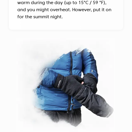
warm during the day (up to 15°C / 59 °F),
and you might overheat. However, put it on
for the summit night.