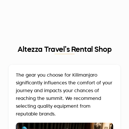
Altezza Travel’s Rental Shop
The gear you choose for Kilimanjaro
significantly influences the comfort of your
journey and impacts your chances of
reaching the summit. We recommend
selecting quality equipment from
reputable brands.