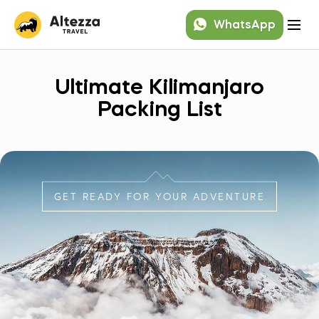
WhatsApp
Ultimate Kilimanjaro
Packing List
GET READY FOR YOUR ADVENTURE