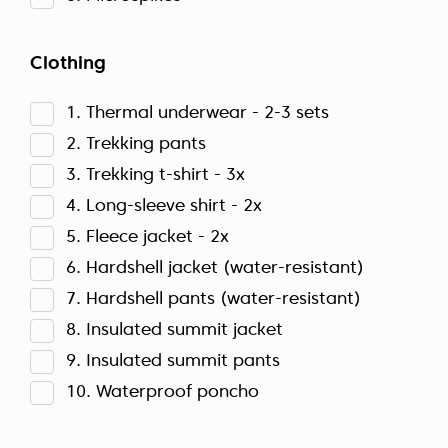
Clothing
1. Thermal underwear - 2-3 sets
2. Trekking pants
3. Trekking t-shirt - 3x
4. Long-sleeve shirt - 2x
5. Fleece jacket - 2x
6. Hardshell jacket (water-resistant)
7. Hardshell pants (water-resistant)
8. Insulated summit jacket
9. Insulated summit pants
10. Waterproof poncho