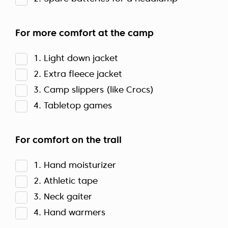
For more comfort at the camp
1. Light down jacket
2. Extra fleece jacket
3. Camp slippers (like Crocs)
4. Tabletop games
For comfort on the trail
1. Hand moisturizer
2. Athletic tape
3. Neck gaiter
4. Hand warmers