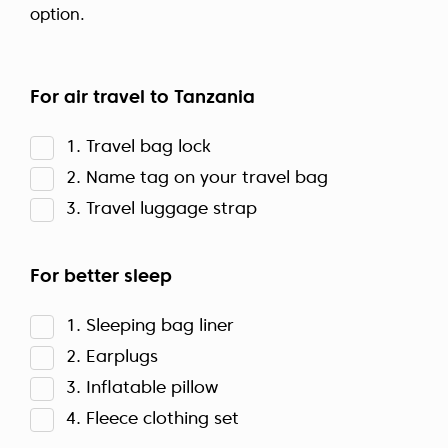
option.
For air travel to Tanzania
1. Travel bag lock
2. Name tag on your travel bag
3. Travel luggage strap
For better sleep
1. Sleeping bag liner
2. Earplugs
3. Inflatable pillow
4. Fleece clothing set