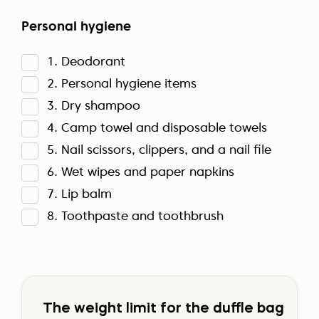
Personal hygiene
1. Deodorant
2. Personal hygiene items
3. Dry shampoo
4. Camp towel and disposable towels
5. Nail scissors, clippers, and a nail file
6. Wet wipes and paper napkins
7. Lip balm
8. Toothpaste and toothbrush
The weight limit for the duffle bag