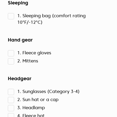
Sleeping
1. Sleeping bag (comfort rating
10°F/-12°C)
Hand gear
1. Fleece gloves
2. Mittens
Headgear
1. Sunglasses (Category 3-4)
2. Sun hat or a cap
3. Headlamp
4. Fleece hat