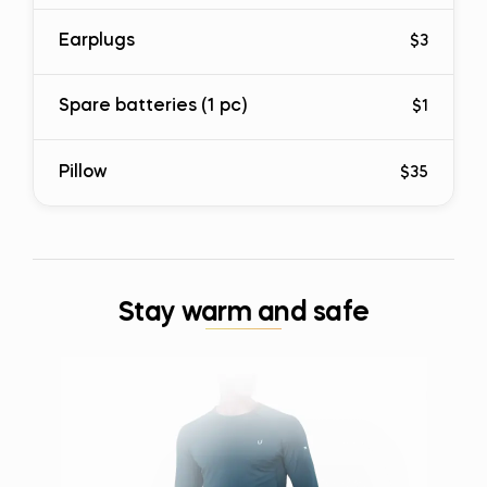
Earplugs
$3
Spare batteries (1 pc)
$1
Pillow
$35
Stay warm and safe