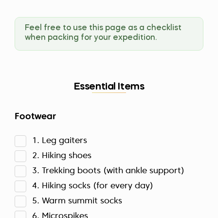
Feel free to use this page as a checklist
when packing for your expedition.
Essential Items
Footwear
1. Leg gaiters
2. Hiking shoes
3. Trekking boots (with ankle support)
4. Hiking socks (for every day)
5. Warm summit socks
6. Microspikes