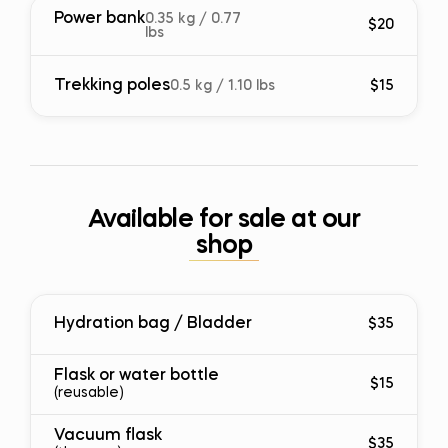
Power bank
0.35 kg / 0.77
$20
lbs
Trekking poles
0.5 kg / 1.10 lbs
$15
Available for sale at our
shop
Hydration bag / Bladder
$35
Flask or water bottle
$15
(reusable)
Vacuum flask
$35