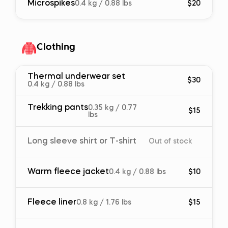
Microspikes
0.4 kg / 0.88 lbs
$20
Clothing
Thermal underwear set
$30
0.4 kg / 0.88 lbs
Trekking pants
0.35 kg / 0.77
$15
lbs
Long sleeve shirt or T-shirt
Out of stock
Warm fleece jacket
0.4 kg / 0.88 lbs
$10
Fleece liner
0.8 kg / 1.76 lbs
$15