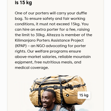
is 15 kg
One of our porters will carry your duffle
bag. To ensure safety and fair working
conditions, it must not exceed 15kg. You
can hire an extra porter for a fee, raising
the limit to 30kg. Altezza is member of the
Kilimanjaro Porters Assistance Project
(KPAP) – an NGO advocating for porter
rights. Our welfare programs ensure
above-market salaries, reliable mountain
eqipment, free nutritious meals, and
medical coverage.