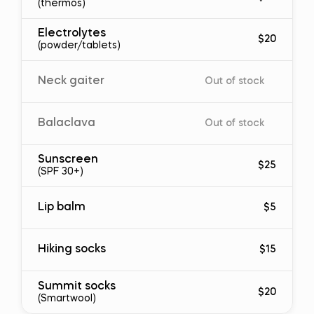
(thermos)
Electrolytes
$20
(powder/tablets)
Neck gaiter
Out of stock
Balaclava
Out of stock
Sunscreen
$25
(SPF 30+)
Lip balm
$5
Hiking socks
$15
Summit socks
$20
(Smartwool)