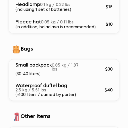
Headlamp
0.1 kg / 0.22 lbs
$15
(including 1 set of batteries)
Fleece hat
0.05 kg / 0.11 lbs
$10
(in addition, balaclava is recommended)
Bags
Small backpack
0.85 kg / 1.87
lbs
$30
(30-40 liters)
Waterproof duffel bag
2.5 kg / 5.51 lbs
$40
(≈100 liters / carried by porter)
Other items