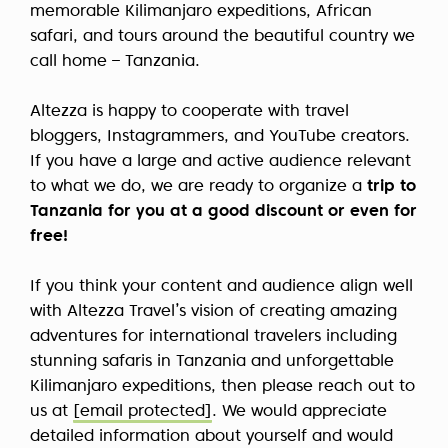
memorable Kilimanjaro expeditions, African
safari, and tours around the beautiful country we
call home – Tanzania.
Altezza is happy to cooperate with travel
bloggers, Instagrammers, and YouTube creators.
If you have a large and active audience relevant
to what we do, we are ready to organize a
trip to
Tanzania for you at a good discount or even for
free!
If you think your content and audience align well
with Altezza Travel’s vision of creating amazing
adventures for international travelers including
stunning safaris in Tanzania and unforgettable
Kilimanjaro expeditions, then please reach out to
us at
[email protected]
. We would appreciate
detailed information about yourself and would