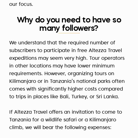
our focus.
Why do you need to have so
many followers?
We understand that the required number of
subscribers to participate in free Altezza Travel
expeditions may seem very high. Tour operators
in other locations may have lower minimum
requirements. However, organizing tours on
Kilimanjaro or in Tanzania’s national parks often
comes with significantly higher costs compared
to trips in places like Bali, Turkey, or Sri Lanka.
If Altezza Travel offers an invitation to come to
Tanzania for a wildlife safari or a Kilimanjaro
climb, we will bear the following expenses: