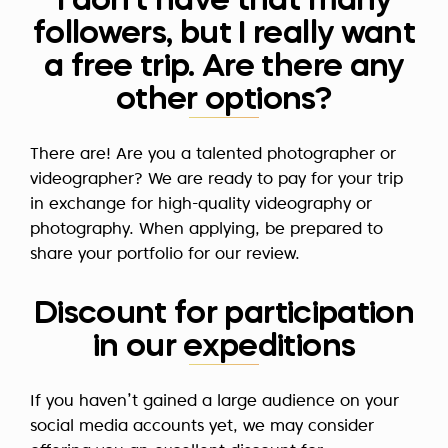
I don't have that many
followers, but I really want
a free trip. Are there any
other options?
There are! Are you a talented photographer or
videographer? We are ready to pay for your trip
in exchange for high-quality videography or
photography. When applying, be prepared to
share your portfolio for our review.
Discount for participation
in our expeditions
If you haven’t gained a large audience on your
social media accounts yet, we may consider