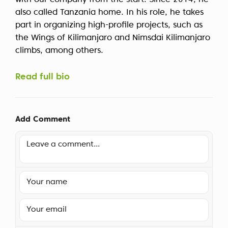
with our company from the start. Since 2014, he
also called Tanzania home. In his role, he takes
part in organizing high-profile projects, such as
the Wings of Kilimanjaro and Nimsdai Kilimanjaro
climbs, among others.
Read full bio
Add Comment