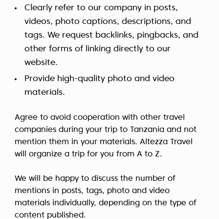
Clearly refer to our company in posts,
videos, photo captions, descriptions, and
tags. We request backlinks, pingbacks, and
other forms of linking directly to our
website.
Provide high-quality photo and video
materials.
Agree to avoid cooperation with other travel
companies during your trip to Tanzania and not
mention them in your materials. Altezza Travel
will organize a trip for you from A to Z.
We will be happy to discuss the number of
mentions in posts, tags, photo and video
materials individually, depending on the type of
content published.