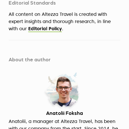
Editorial Standards
All content on Altezza Travel is created with
expert insights and thorough research, in line
with our
Editorial Policy
.
About the author
Anatolii Foksha
Anatolii, a manager at Altezza Travel, has been