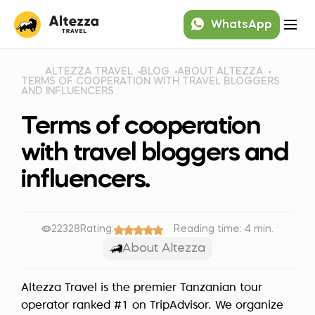
WhatsApp
ALTEZZA TRAVEL
BLOG
ABOUT ALTEZZA
TERMS OF COOPERATION WITH TRAVEL BLOGGERS
AND INFLUENCERS.
Terms of cooperation
with travel bloggers and
influencers.
22328
Rating:
Reading time: 4 min.
About Altezza
Altezza Travel is the premier Tanzanian tour
operator ranked #1 on TripAdvisor. We organize