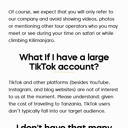
Of course, we expect that you will only refer to
our company and avoid showing videos, photos
or mentioning other tour operators who you may
meet or see during your time on safari or while
climbing Kilimanjaro.
What if I have a large
TikTok account?
TikTok and other platforms (besides YouTube,
Instagram, and blog websites) are not of interest
to us at the moment. Please understand: given
the cost of traveling to Tanzania, TikTok users
don’t typically fall into our target audience.