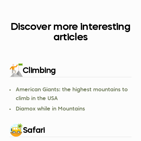
Discover more interesting
articles
Climbing
American Giants: the highest mountains to
climb in the USA
Diamox while in Mountains
Safari