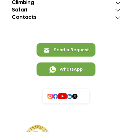
Climbing
Safari
Contacts
Send a Request
WhatsApp