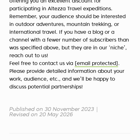
offering you an excellent discount for
participating in Altezza Travel expeditions.
Remember, your audience should be interested
in outdoor adventures, mountain trekking, or
international travel. If you have a blog or a
channel with a fewer number of subscribers than
was specified above, but they are in our ‘niche’,
reach out to us!
Feel free to contact us via
[email protected]
.
Please provide detailed information about your
work, audience, etc., and we’ll be happy to
discuss potential partnerships!
Published on 30 November 2023
Revised on 20 May 2026