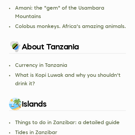
Amani: the "gem" of the Usambara
Mountains
Colobus monkeys. Africa's amazing animals.
About Tanzania
Currency in Tanzania
What is Kopi Luwak and why you shouldn't
drink it?
Islands
Things to do in Zanzibar: a detailed guide
Tides in Zanzibar