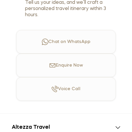
Tell us your ideas, and we’ll craft a
personalized travel itinerary within 3
hours.
Chat on WhatsApp
Enquire
Now
Voice
Call
Altezza Travel