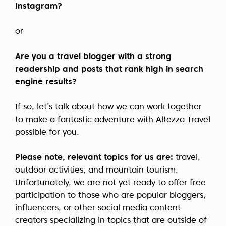
Instagram?
or
Are you a travel blogger with a strong
readership and posts that rank high in search
engine results?
If so, let’s talk about how we can work together
to make a fantastic adventure with Altezza Travel
possible for you.
Please note, relevant topics for us are:
travel,
outdoor activities, and mountain tourism.
Unfortunately, we are not yet ready to offer free
participation to those who are popular bloggers,
influencers, or other social media content
creators specializing in topics that are outside of