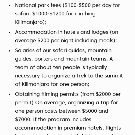
National park fees ($100-$500 per day for
safari; $1000-$1200 for climbing
Kilimanjaro);
Accommodation in hotels and lodges (on
average $200 per night including meals);
Salaries of our safari guides, mountain
guides, porters and mountain teams. A
team of about ten people is typically
necessary to organize a trek to the summit
of Kilimanjaro for one person;
Obtaining filming permits (from $2000 per
permit).On average, organizing a trip for
one person costs between $5000 and
$7000. If the program includes
accommodation in premium hotels, flights