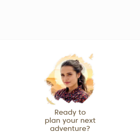
Ready to
plan your next
adventure?