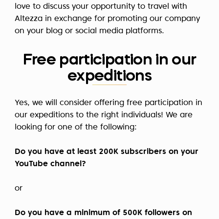
love to discuss your opportunity to travel with
Altezza in exchange for promoting our company
on your blog or social media platforms.
Free participation in our
expeditions
Yes, we will consider offering free participation in
our expeditions to the right individuals! We are
looking for one of the following:
Do you have at least 200K subscribers on your
YouTube channel?
or
Do you have a minimum of 500K followers on