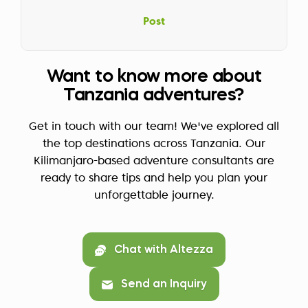
Post
Want to know more about
Tanzania adventures?
Get in touch with our team! We've explored all
the top destinations across Tanzania. Our
Kilimanjaro-based adventure consultants are
ready to share tips and help you plan your
unforgettable journey.
Chat with Altezza
Send an Inquiry