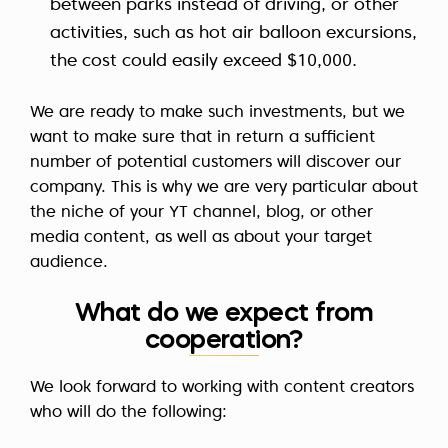
between parks instead of driving, or other
activities, such as hot air balloon excursions,
the cost could easily exceed $10,000.
We are ready to make such investments, but we
want to make sure that in return a sufficient
number of potential customers will discover our
company. This is why we are very particular about
the niche of your YT channel, blog, or other
media content, as well as about your target
audience.
What do we expect from
cooperation?
We look forward to working with content creators
who will do the following: