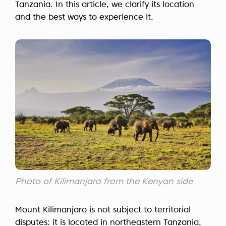
Tanzania. In this article, we clarify its location
and the best ways to experience it.
Photo of Kilimanjaro from the Kenyan side
Mount Kilimanjaro is not subject to territorial
disputes: it is located in northeastern Tanzania,