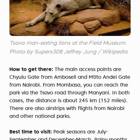
Tsavo man-eating lions at the Field Museum.
Photo by Superx308 Jeffrey Jung / Wikipedia
How to get there:
The main access points are
Chyulu Gate from Amboseli and Mtito Andei Gate
from Nairobi. From Mombasa, you can reach the
park via the Tsavo road through Manyani. In both
cases, the distance is about 245 km (152 miles).
There are also airstrips with flights from Nairobi
and other national parks.
Best time to visit:
Peak seasons are July-