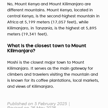
No, Mount Kenya and Mount Kilimanjaro are
different mountains. Mount Kenya, located in
central Kenya, is the second-highest mountain in
Africa at 5,199 meters (17,057 feet), while
Kilimanjaro, in Tanzania, is the highest at 5,895
meters (19,341 feet).
What is the closest town to Mount
Kilimanjaro?
Moshi is the closest major town to Mount
Kilimanjaro. It serves as the main gateway for
climbers and travelers visiting the mountain and
is known for its coffee plantations, local markets,
and views of Kilimanjaro.
Published on 5 February 2025