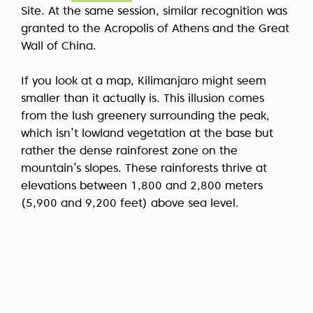
Site. At the same session, similar recognition was
granted to the Acropolis of Athens and the Great
Wall of China.
If you look at a map, Kilimanjaro might seem
smaller than it actually is. This illusion comes
from the lush greenery surrounding the peak,
which isn’t lowland vegetation at the base but
rather the dense rainforest zone on the
mountain’s slopes. These rainforests thrive at
elevations between 1,800 and 2,800 meters
(5,900 and 9,200 feet) above sea level.