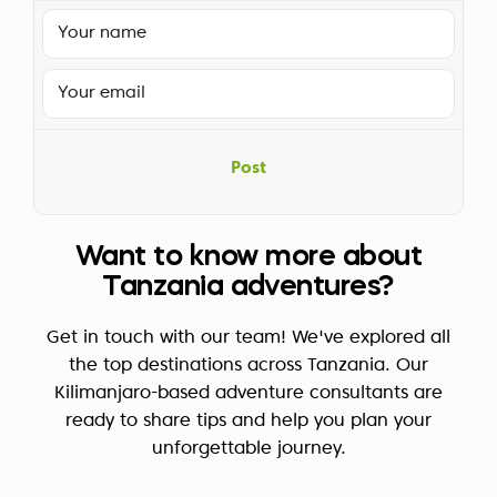
Post
Want to know more about
Tanzania adventures?
Get in touch with our team! We've explored all
the top destinations across Tanzania. Our
Kilimanjaro-based adventure consultants are
ready to share tips and help you plan your
unforgettable journey.