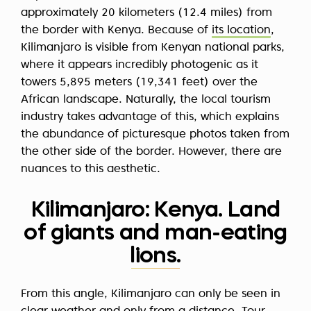
approximately 20 kilometers (12.4 miles) from
the border with Kenya. Because of
its location
,
Kilimanjaro is visible from Kenyan national parks,
where it appears incredibly photogenic as it
towers 5,895 meters (19,341 feet) over the
African landscape. Naturally, the local tourism
industry takes advantage of this, which explains
the abundance of picturesque photos taken from
the other side of the border. However, there are
nuances to this aesthetic.
Kilimanjaro: Kenya. Land
of giants and man-eating
lions.
From this angle, Kilimanjaro can only be seen in