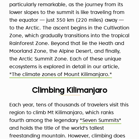
particularly remarkable, as the journey from its
lower slopes to the summit is like traveling from
the equator — just 350 km (220 miles) away —
to the Arctic. The ascent begins in the Cultivation
Zone, which gradually transitions into the tropical
Rainforest Zone. Beyond that lie the Heath and
Moorland Zone, the Alpine Desert, and finally,
the Arctic Summit Zone. Each of these unique
ecosystems is explored in detail in our article,
"The climate zones of Mount Kilimanjaro."
Climbing Kilimanjaro
Each year, tens of thousands of travelers visit this
region to climb Mt Kilimanjaro, which ranks
fourth among the legendary
"Seven Summits"
and holds the title of the world's tallest
freestanding mountain. However, climbing does