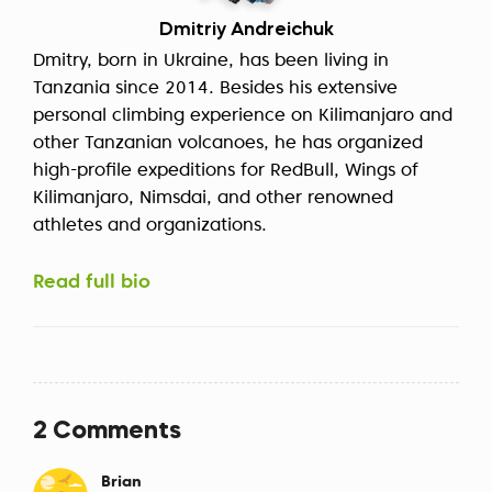
Dmitriy Andreichuk
Dmitry, born in Ukraine, has been living in
Tanzania since 2014. Besides his extensive
personal climbing experience on Kilimanjaro and
other Tanzanian volcanoes, he has organized
high-profile expeditions for RedBull, Wings of
Kilimanjaro, Nimsdai, and other renowned
athletes and organizations.
Read full bio
2 Comments
Brian