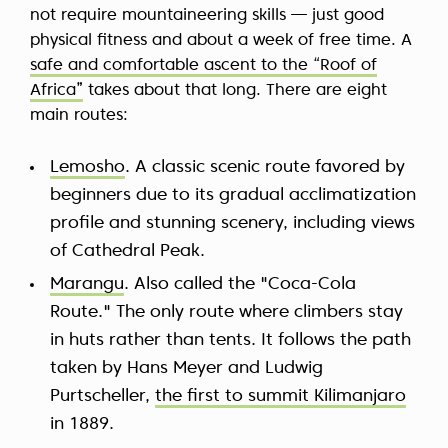
not require mountaineering skills — just good
physical fitness and about a week of free time. A
safe and comfortable ascent to the “Roof of
Africa”
takes about that long. There are eight
main routes:
Lemosho
. A classic scenic route favored by
beginners due to its gradual acclimatization
profile and stunning scenery, including views
of Cathedral Peak.
Marangu
. Also called the "Coca-Cola
Route." The only route where climbers stay
in huts rather than tents. It follows the path
taken by Hans Meyer and Ludwig
Purtscheller,
the first to summit Kilimanjaro
in 1889.