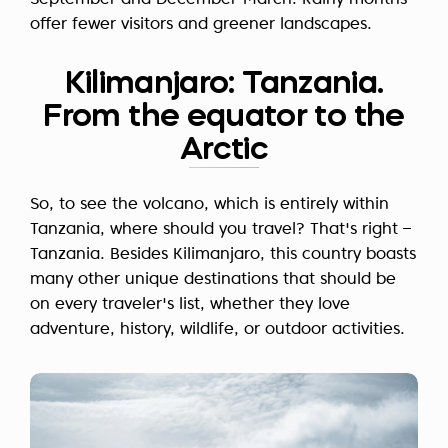
September and December-March. Rainy months
offer fewer visitors and greener landscapes.
Kilimanjaro: Tanzania.
From the equator to the
Arctic
So, to see the volcano, which is entirely within
Tanzania, where should you travel? That's right –
Tanzania. Besides Kilimanjaro, this country boasts
many other unique destinations that should be
on every traveler's list, whether they love
adventure, history, wildlife, or outdoor activities.