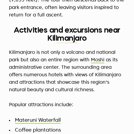
(9,055 feet). The tour then descends back to the
park entrance, often leaving visitors inspired to
return for a full ascent.
Activities and excursions near
Kilimanjaro
Kilimanjaro is not only a volcano and national
park but also an entire region with
Moshi
as its
administrative center. The surrounding area
offers numerous hotels with views of Kilimanjaro
and attractions that showcase this region's
natural beauty and cultural richness.
Popular attractions include:
Materuni Waterfall
Coffee plantations