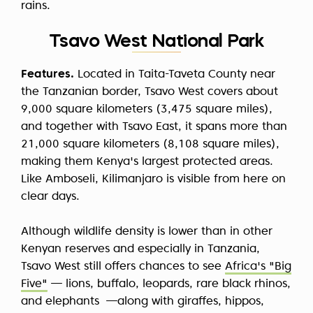
rains.
Tsavo West National Park
Features.
Located in Taita-Taveta County near
the Tanzanian border, Tsavo West covers about
9,000 square kilometers (3,475 square miles),
and together with Tsavo East, it spans more than
21,000 square kilometers (8,108 square miles),
making them Kenya's largest protected areas.
Like Amboseli, Kilimanjaro is visible from here on
clear days.
Although wildlife density is lower than in other
Kenyan reserves and especially in Tanzania,
Tsavo West still offers chances to see
Africa's "Big
Five"
— lions, buffalo, leopards, rare black rhinos,
and elephants —along with giraffes, hippos,