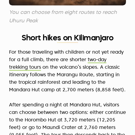
You can choose from eight routes to reach
Uhuru Peak
Short hikes on Kilimanjaro
For those traveling with children or not yet ready
for a full climb, there are shorter
two-day
trekking tours
on the volcano’s slopes. A classic
itinerary follows the Marangu Route, starting in
the tropical rainforest and leading to the
Mandara Hut camp at 2,700 meters (8,858 feet).
After spending a night at Mandara Hut, visitors
can choose between two options: either continue
to the Horombo Hut at 3,720 meters (12,205
feet) or go to Maundi Crater at 2,760 meters