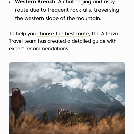
Western Breach
. A challenging and risky
route due to frequent rockfalls, traversing
the western slope of the mountain.
To help you
choose the best route
, the Altezza
Travel team has created a detailed guide with
expert recommendations.