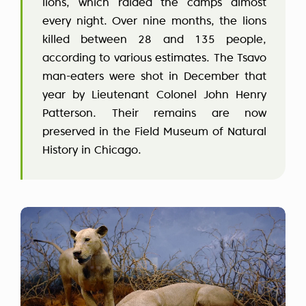
lions, which raided the camps almost
every night. Over nine months, the lions
killed between 28 and 135 people,
according to various estimates. The Tsavo
man-eaters were shot in December that
year by Lieutenant Colonel John Henry
Patterson. Their remains are now
preserved in the Field Museum of Natural
History in Chicago.