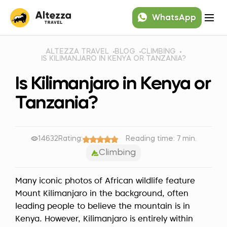
WhatsApp
ALTEZZA TRAVEL
BLOG
CLIMBING
IS KILIMANJARO IN KENYA OR TANZANIA?
Is Kilimanjaro in Kenya or
Tanzania?
14632
Rating:
Reading time: 7 min.
Climbing
Many iconic photos of African wildlife feature
Mount Kilimanjaro in the background, often
leading people to believe the mountain is in
Kenya. However, Kilimanjaro is entirely within