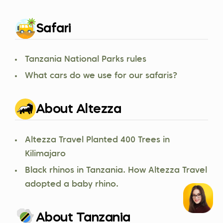
Safari
Tanzania National Parks rules
What cars do we use for our safaris?
About Altezza
Altezza Travel Planted 400 Trees in
Kilimajaro
Black rhinos in Tanzania. How Altezza Travel
adopted a baby rhino.
About Tanzania