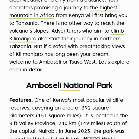
clear weather and only from a distance. Tour
operators promising a journey to
the highest
mountain in Africa
from Kenya will first bring you
to Tanzania. There is no other way to reach the
volcano's slopes. Adventurers who aim to
climb
Kilimanjaro
also start their journey in northern
Tabzania. But if a safari with breathtaking views
of Kilimanjaro has long been your dream,
welcome to Amboseli or Tsavo West. Let's explore
each in detail.
Amboseli National Park
Features.
One of Kenya's most popular wildlife
reserves, covering an area of 392 square
kilometers (151 square miles). It is located in the
Rift Valley Province, 240 km (149 miles) south of
the capital, Nairobi. In June 2023, the park was