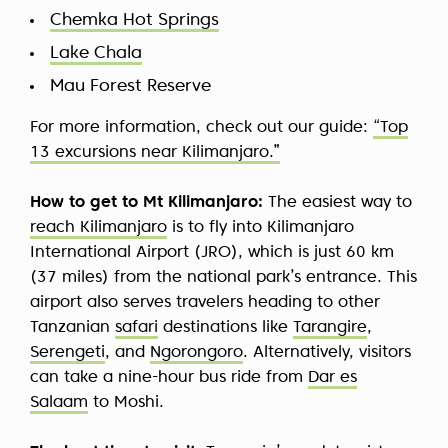
Chemka Hot Springs
Lake Chala
Mau Forest Reserve
For more information, check out our guide:
“Top
13 excursions near Kilimanjaro.”
How to get to Mt Kilimanjaro:
The easiest way to
reach Kilimanjaro
is to fly into Kilimanjaro
International Airport (JRO), which is just 60 km
(37 miles) from the national park’s entrance. This
airport also serves travelers heading to other
Tanzanian
safari
destinations like
Tarangire
,
Serengeti
, and
Ngorongoro
. Alternatively, visitors
can take a nine-hour bus ride from
Dar es
Salaam
to Moshi.