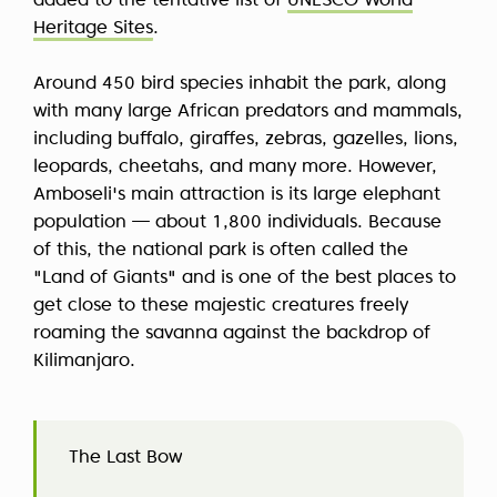
added to the tentative list of
UNESCO World
Heritage Sites
.
Around 450 bird species inhabit the park, along
with many large African predators and mammals,
including buffalo, giraffes, zebras, gazelles, lions,
leopards, cheetahs, and many more. However,
Amboseli's main attraction is its large elephant
population — about 1,800 individuals. Because
of this, the national park is often called the
"Land of Giants" and is one of the best places to
get close to these majestic creatures freely
roaming the savanna against the backdrop of
Kilimanjaro.
The Last Bow