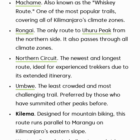
Machame
. Also known as the "Whiskey
Route." One of the most popular trails,
covering all of Kilimanjaro’s climate zones.
Rongai
. The only route to
Uhuru Peak
from
the northern side. It also passes through all
climate zones.
Northern Circuit
. The newest and longest
route, ideal for experienced trekkers due to
its extended itinerary.
Umbwe
. The least crowded and most
challenging trail. Preferred by those who
have summited other peaks before.
Kilema
. Designed for mountain biking, this
route runs parallel to Marangu on
Kilimanjaro’s eastern slope.