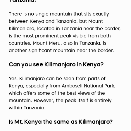
Tanzania?
There is no single mountain that sits exactly
between Kenya and Tanzania, but Mount
Kilimanjaro, located in Tanzania near the border,
is the most prominent peak visible from both
countries. Mount Meru, also in Tanzania, is
another significant mountain near the border.
Can you see Kilimanjaro in Kenya?
Yes, Kilimanjaro can be seen from parts of
Kenya, especially from Amboseli National Park,
which offers some of the best views of the
mountain. However, the peak itself is entirely
within Tanzania.
Is Mt. Kenya the same as Kilimanjaro?