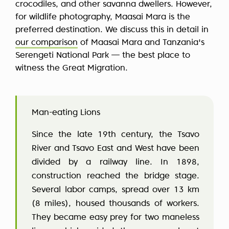
crocodiles, and other savanna dwellers. However,
for wildlife photography, Maasai Mara is the
preferred destination. We discuss this in detail in
our comparison
of Maasai Mara and Tanzania's
Serengeti National Park — the best place to
witness the Great Migration.
Man-eating Lions
Since the late 19th century, the Tsavo
River and Tsavo East and West have been
divided by a railway line. In 1898,
construction reached the bridge stage.
Several labor camps, spread over 13 km
(8 miles), housed thousands of workers.
They became easy prey for two maneless