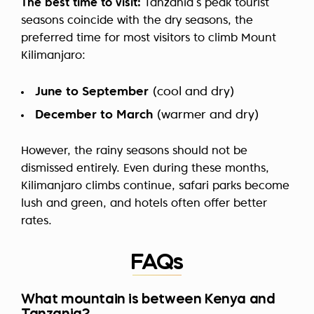
The best time to visit:
Tanzania’s peak tourist
seasons coincide with the dry seasons, the
preferred time for most visitors to climb Mount
Kilimanjaro:
June to September
(cool and dry)
December to March
(warmer and dry)
However, the rainy seasons should not be
dismissed entirely. Even during these months,
Kilimanjaro climbs continue, safari parks become
lush and green, and hotels often offer better
rates.
FAQs
What mountain is between Kenya and