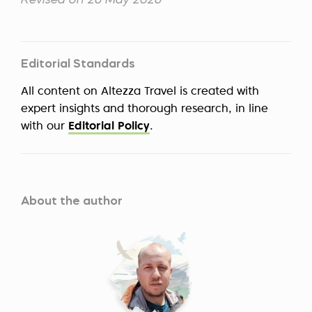
Revised on 26 May 2026
Editorial Standards
All content on Altezza Travel is created with
expert insights and thorough research, in line
with our
Editorial Policy
.
About the author