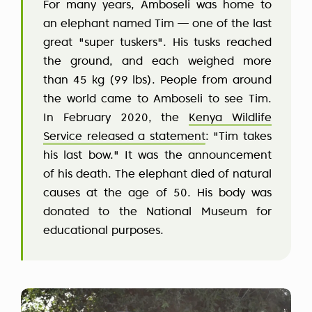
For many years, Amboseli was home to
an elephant named Tim — one of the last
great "super tuskers". His tusks reached
the ground, and each weighed more
than 45 kg (99 lbs). People from around
the world came to Amboseli to see Tim.
In February 2020, the
Kenya Wildlife
Service released a statement
: "Tim takes
his last bow." It was the announcement
of his death. The elephant died of natural
causes at the age of 50. His body was
donated to the National Museum for
educational purposes.