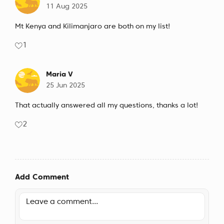
11 Aug 2025
Mt Kenya and Kilimanjaro are both on my list!
1
Maria V
25 Jun 2025
That actually answered all my questions, thanks a lot!
2
Add Comment