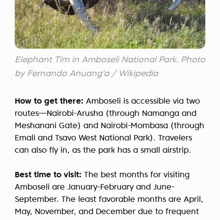
Elephant Tim in Amboseli National Park. Photo
by Fernando Anuang'a / Wikipedia
How to get there:
Amboseli is accessible via two
routes—Nairobi-Arusha (through Namanga and
Meshanani Gate) and Nairobi-Mombasa (through
Emali and Tsavo West National Park). Travelers
can also fly in, as the park has a small airstrip.
Best time to visit:
The best months for visiting
Amboseli are January-February and June-
September. The least favorable months are April,
May, November, and December due to frequent