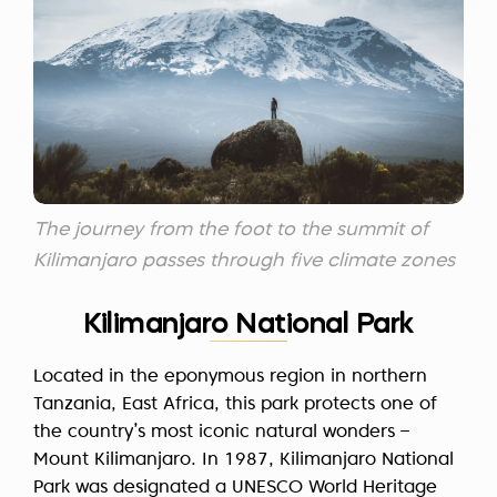
The journey from the foot to the summit of
Kilimanjaro passes through five climate zones
Kilimanjaro National Park
Located in the eponymous region in northern
Tanzania, East Africa, this park protects one of
the country’s most iconic natural wonders –
Mount Kilimanjaro. In 1987, Kilimanjaro National
Park was
designated
a UNESCO World Heritage