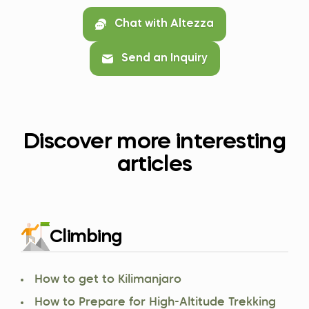
Chat with Altezza
Send an Inquiry
Discover more interesting
articles
Climbing
How to get to Kilimanjaro
How to Prepare for High-Altitude Trekking