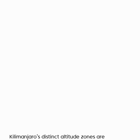
Kilimanjaro’s distinct altitude zones are