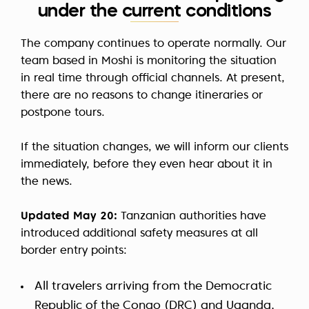
under the current conditions
The company continues to operate normally. Our
team based in Moshi is monitoring the situation
in real time through official channels. At present,
there are no reasons to change itineraries or
postpone tours.
If the situation changes, we will inform our clients
immediately, before they even hear about it in
the news.
Updated May 20:
Tanzanian authorities have
introduced additional safety measures at all
border entry points:
All travelers arriving from the Democratic
Republic of the Congo (DRC) and Uganda,