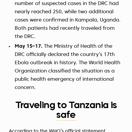
number of suspected cases in the DRC had
nearly reached 250, while two additional
cases were confirmed in Kampala, Uganda.
Both patients had recently traveled from
the DRC.
May 15–17.
The Ministry of Health of the
DRC officially declared the country’s 17th
Ebola outbreak in history. The World Health
Organization classified the situation as a
public health emergency of international
concern.
Traveling to Tanzania is
safe
According to the
WHO’s official statement
,