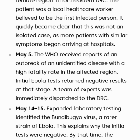
remote region in northeastern DRC. The
patient was a local healthcare worker
believed to be the first infected person. It
quickly became clear that this was not an
isolated case, as more patients with similar
symptoms began arriving at hospitals.
May 5.
The WHO received reports of an
outbreak of an unidentified disease with a
high fatality rate in the affected region.
Initial Ebola tests returned negative results
at that stage. A team of experts was
immediately dispatched to the DRC.
May 14–15.
Expanded laboratory testing
identified the Bundibugyo virus, a rarer
strain of Ebola. This explains why the initial
tests were negative. By that time, the