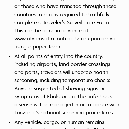
or those who have transited through these
countries, are now required to truthfully
complete a Traveler’s Surveillance Form.
This can be done in advance at
www.afyamsafiri.moh.go.tz or upon arrival
using a paper form.
At all points of entry into the country,
including airports, land border crossings,
and ports, travelers will undergo health
screening, including temperature checks.
Anyone suspected of showing signs or
symptoms of Ebola or another infectious
disease will be managed in accordance with
Tanzania’s national screening procedures.
Any vehicle, cargo, or human remains