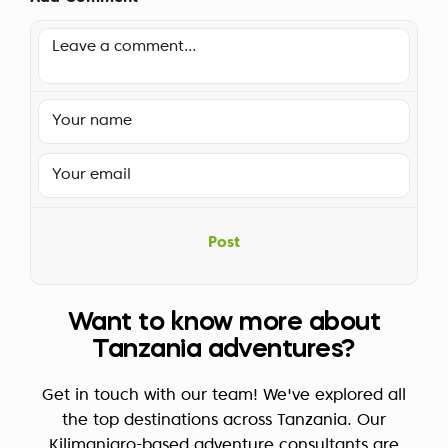
Post
Want to know more about
Tanzania adventures?
Get in touch with our team! We've explored all
the top destinations across Tanzania. Our
Kilimanjaro-based adventure consultants are