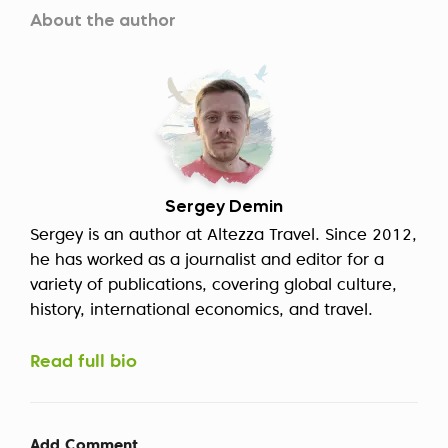
About the author
Sergey Demin
Sergey is an author at Altezza Travel. Since 2012,
he has worked as a journalist and editor for a
variety of publications, covering global culture,
history, international economics, and travel.
Read full bio
Add Comment