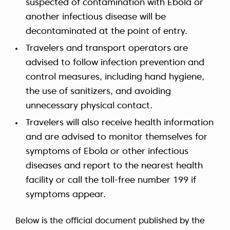
suspected of contamination with Ebola or
another infectious disease will be
decontaminated at the point of entry.
Travelers and transport operators are
advised to follow infection prevention and
control measures, including hand hygiene,
the use of sanitizers, and avoiding
unnecessary physical contact.
Travelers will also receive health information
and are advised to monitor themselves for
symptoms of Ebola or other infectious
diseases and report to the nearest health
facility or call the toll-free number 199 if
symptoms appear.
Below is the official document published by the