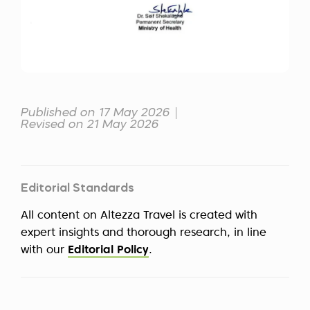
Published on 17 May 2026
Revised on 21 May 2026
Editorial Standards
All content on Altezza Travel is created with
expert insights and thorough research, in line
with our
Editorial Policy
.