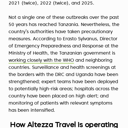
2021 (twice), 2022 (twice), and 2025.
Not a single one of these outbreaks over the past
50 years has reached Tanzania. Nevertheless, the
country’s authorities have taken precautionary
measures. According to Erasto Sylvanus, Director
of Emergency Preparedness and Response at the
Ministry of Health, the Tanzanian government is
working closely with the WHO
and neighboring
countries. Surveillance and health screenings at
the borders with the DRC and Uganda have been
strengthened; expert teams have been deployed
to potentially high-risk areas; hospitals across the
country have been placed on high alert; and
monitoring of patients with relevant symptoms
has been intensified.
How Altezza Travel is operating