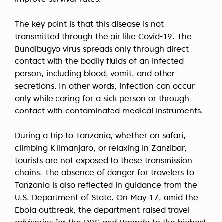
improve survival rates.
The key point is that this disease is not
transmitted through the air like Covid-19. The
Bundibugyo virus spreads only through direct
contact with the bodily fluids of an infected
person, including blood, vomit, and other
secretions. In other words, infection can occur
only while caring for a sick person or through
contact with contaminated medical instruments.
During a trip to Tanzania, whether on safari,
climbing Kilimanjaro, or relaxing in Zanzibar,
tourists are not exposed to these transmission
chains. The absence of danger for travelers to
Tanzania is also reflected in guidance from the
U.S. Department of State. On May 17, amid the
Ebola outbreak, the department raised travel