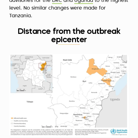
advisories for the
DRC
and
Uganda
to the highest
level. No similar changes were made for
Tanzania.
Distance from the outbreak
epicenter