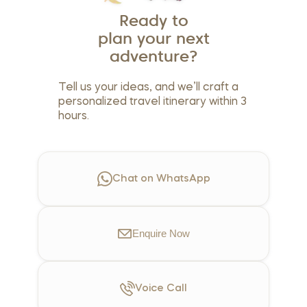
Ready to
plan your next
adventure?
Tell us your ideas, and we’ll craft a
personalized travel itinerary within 3
hours.
Chat on WhatsApp
Enquire
Now
Voice
Call