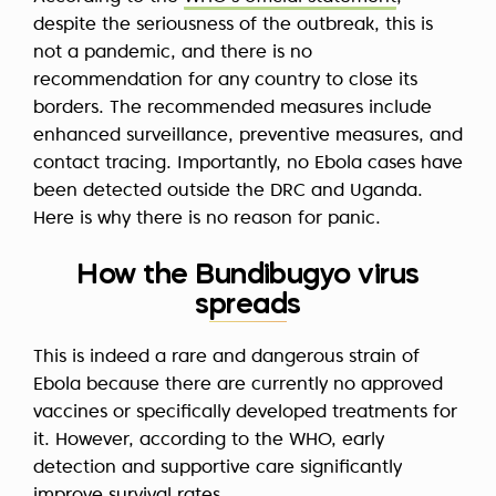
despite the seriousness of the outbreak, this is
not a pandemic, and there is no
recommendation for any country to close its
borders. The recommended measures include
enhanced surveillance, preventive measures, and
contact tracing. Importantly, no Ebola cases have
been detected outside the DRC and Uganda.
Here is why there is no reason for panic.
How the Bundibugyo virus
spreads
This is indeed a rare and dangerous strain of
Ebola because there are currently no approved
vaccines or specifically developed treatments for
it. However, according to the WHO, early
detection and supportive care significantly