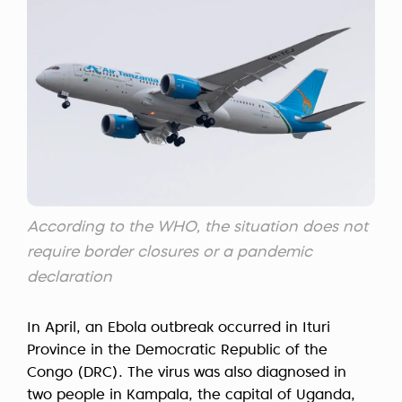
According to the WHO, the situation does not
require border closures or a pandemic
declaration
In April, an Ebola outbreak occurred in Ituri
Province in the Democratic Republic of the
Congo (DRC). The virus was also diagnosed in
two people in Kampala, the capital of Uganda,