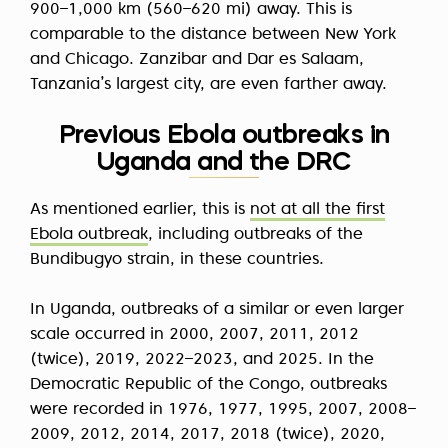
900–1,000 km (560–620 mi) away. This is
comparable to the distance between New York
and Chicago. Zanzibar and Dar es Salaam,
Tanzania’s largest city, are even farther away.
Previous Ebola outbreaks in
Uganda and the DRC
As mentioned earlier, this is
not at all the first
Ebola outbreak
, including outbreaks of the
Bundibugyo strain, in these countries.
In Uganda, outbreaks of a similar or even larger
scale occurred in 2000, 2007, 2011, 2012
(twice), 2019, 2022–2023, and 2025. In the
Democratic Republic of the Congo, outbreaks
were recorded in 1976, 1977, 1995, 2007, 2008–
2009, 2012, 2014, 2017, 2018 (twice), 2020,