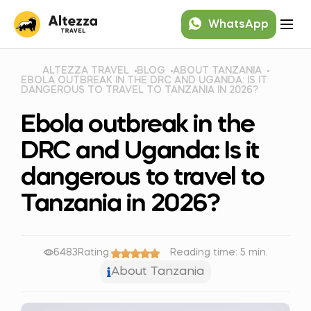
WhatsApp
ALTEZZA TRAVEL
BLOG
ABOUT TANZANIA
EBOLA OUTBREAK IN THE DRC AND UGANDA: IS IT
DANGEROUS TO TRAVEL TO TANZANIA IN 2026?
Ebola outbreak in the
DRC and Uganda: Is it
dangerous to travel to
Tanzania in 2026?
6483
Rating:
Reading time: 5 min.
About Tanzania