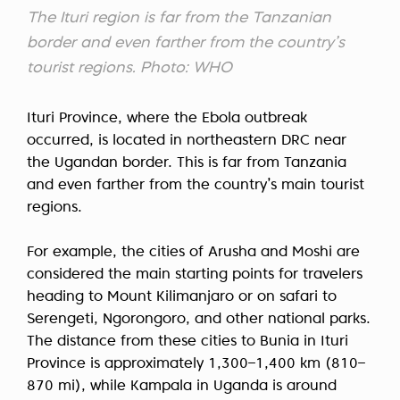
The Ituri region is far from the Tanzanian
border and even farther from the country’s
tourist regions. Photo: WHO
Ituri Province, where the Ebola outbreak
occurred, is located in northeastern DRC near
the Ugandan border. This is far from Tanzania
and even farther from the country’s main tourist
regions.
For example, the cities of Arusha and Moshi are
considered the main starting points for travelers
heading to Mount Kilimanjaro or on safari to
Serengeti, Ngorongoro, and other national parks.
The distance from these cities to Bunia in Ituri
Province is approximately 1,300–1,400 km (810–
870 mi), while Kampala in Uganda is around