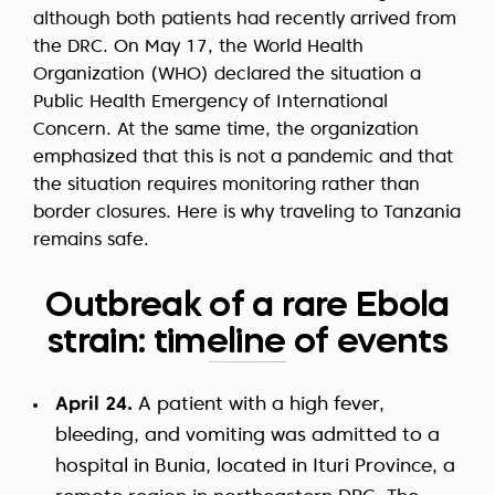
although both patients had recently arrived from
the DRC. On May 17, the World Health
Organization (WHO) declared the situation a
Public Health Emergency of International
Concern. At the same time, the organization
emphasized that this is not a pandemic and that
the situation requires monitoring rather than
border closures. Here is why traveling to Tanzania
remains safe.
Outbreak of a rare Ebola
strain: timeline of events
April 24.
A patient with a high fever,
bleeding, and vomiting was admitted to a
hospital in Bunia, located in Ituri Province, a