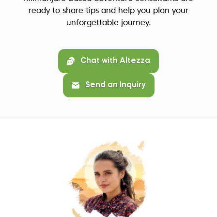
ready to share tips and help you plan your
unforgettable journey.
Chat with Altezza
Send an Inquiry