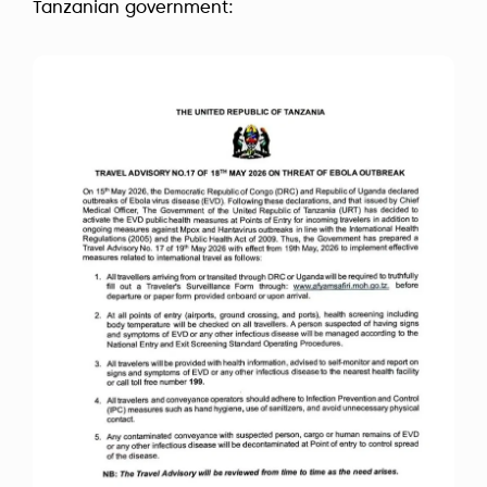
Tanzanian government: