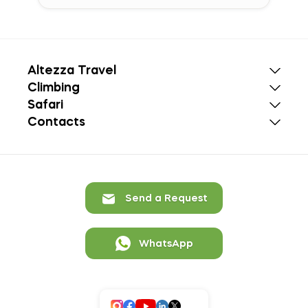
Altezza Travel
Climbing
Safari
Contacts
Send a Request
WhatsApp