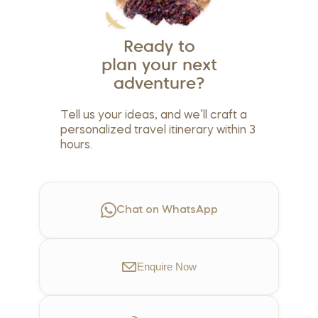
Ready to
plan your next
adventure?
Tell us your ideas, and we’ll craft a
personalized travel itinerary within 3
hours.
Chat on WhatsApp
Enquire
Now