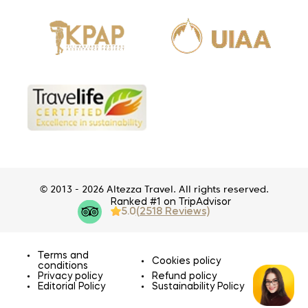
© 2013 - 2026 Altezza Travel. All rights reserved.
Ranked #1 on TripAdvisor
5.0
(2518 Reviews)
Terms and
Cookies policy
conditions
Privacy policy
Refund policy
Editorial Policy
Sustainability Policy