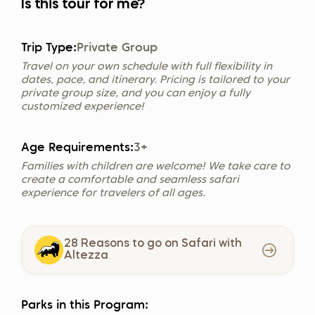
Is this tour for me?
Trip Type:
Private Group
Travel on your own schedule with full flexibility in
dates, pace, and itinerary. Pricing is tailored to your
private group size, and you can enjoy a fully
customized experience!
Age Requirements:
3+
Families with children are welcome! We take care to
create a comfortable and seamless safari
experience for travelers of all ages.
28 Reasons to go on Safari with
Altezza
Parks in this Program: