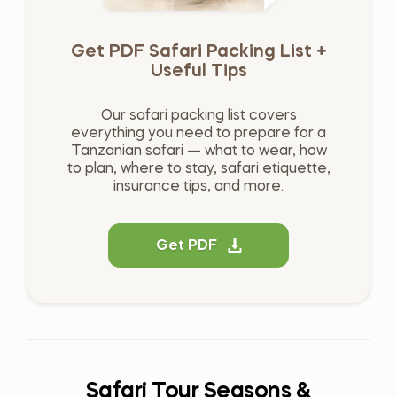
Get PDF Safari Packing List +
Useful Tips
Our safari packing list covers
everything you need to prepare for a
Tanzanian safari — what to wear, how
to plan, where to stay, safari etiquette,
insurance tips, and more.
Get PDF
Safari Tour Seasons &