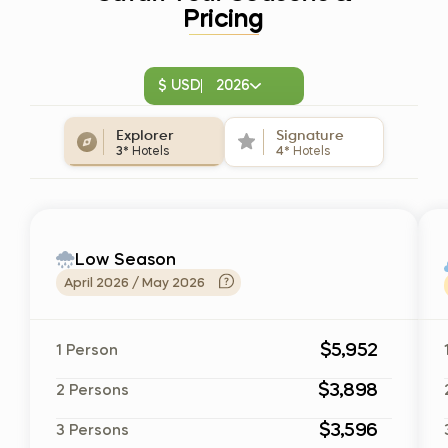
Pricing
$ USD
2026
Explorer
Signature
3*
Hotels
4*
Hotels
Low Season
April 2026 / May 2026
$5,952
1 Person
$3,898
2 Persons
$3,596
3 Persons