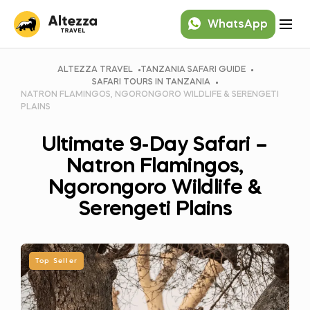
WhatsApp
ALTEZZA TRAVEL
TANZANIA SAFARI GUIDE
SAFARI TOURS IN TANZANIA
NATRON FLAMINGOS, NGORONGORO WILDLIFE & SERENGETI
PLAINS
Ultimate 9-Day Safari –
Natron Flamingos,
Ngorongoro Wildlife &
Serengeti Plains
Top Seller