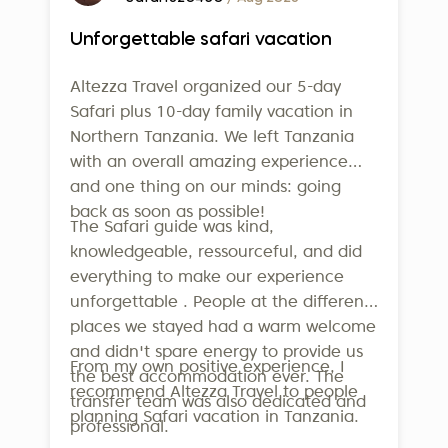
Unforgettable safari vacation
Altezza Travel organized our 5-day
Safari plus 10-day family vacation in
Northern Tanzania. We left Tanzania
with an overall amazing experience
and one thing on our minds: going
back as soon as possible!
The Safari guide was kind,
knowledgeable, ressourceful, and did
everything to make our experience
unforgettable . People at the different
places we stayed had a warm welcome
and didn't spare energy to provide us
From my own positive experience, I
the best accommodation ever. The
recommend Altezza Travel to people
transfer team was also dedicated and
planning Safari vacation in Tanzania.
professional.