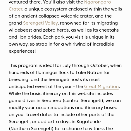
ventured there. You'll also visit the
Ngorongoro
Crater
, a unique ecosystem enclosed within the walls
of an ancient collapsed volcanic crater, and the
grand
Serengeti Valley
, renowned for its migrating
wildebeest and zebra herds, as well as its cheetahs
and lion prides. Each park you visit is unique in its
own way, so strap in for a whirlwind of incredible
experiences!
This program is ideal for July through October, when
hundreds of flamingos flock to Lake Natron for
breeding, and the Serengeti hosts its most
anticipated event of the year - the
Great Migration
.
While the basic itinerary on this website includes
game drives in Seronera (central Serengeti), we can
modify your accommodations and itinerary based
on your travel dates to include other parts of the
Serengeti, or add extra days in Kogatende
(Northern Serengeti) for a chance to witness the