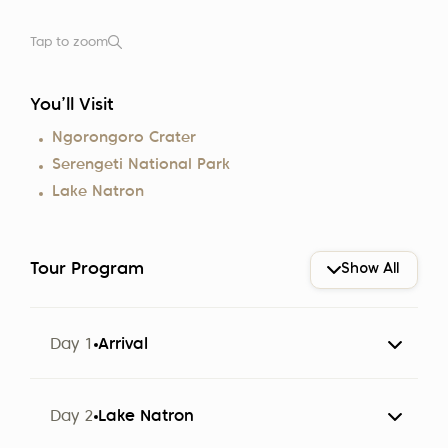
Tap to zoom
You’ll Visit
Ngorongoro Crater
Serengeti National Park
Lake Natron
Tour Program
Show All
Day 1
Arrival
The group arrives at Kilimanjaro Airport (JRO).
Day 2
Lake Natron
Participants are met by a representative of Altezza