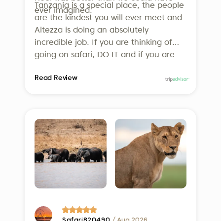
Tanzania is a special place, the people
ever imagined.
responsible travel.
are the kindest you will ever meet and
Altezza is doing an absolutely
incredible job. If you are thinking of
going on safari, DO IT and if you are
thinking of using Altezza, DO IT! We
Read Review
can’t wait to go back!
Safari820490
/ Aug 2026