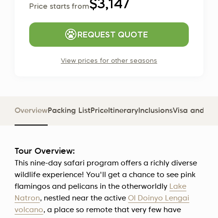
$3,147
Price starts from
REQUEST QUOTE
View prices for other seasons
Overview
Packing List
Price
Itinerary
Inclusions
Visa and D
Tour Overview:
This nine-day safari program offers a richly diverse
wildlife experience! You'll get a chance to see pink
flamingos and pelicans in the otherworldly
Lake
Natron
, nestled near the active
Ol Doinyo Lengai
volcano
, a place so remote that very few have