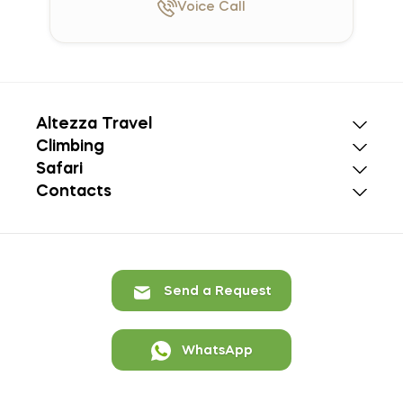
Voice
Call
Altezza Travel
Climbing
Safari
Contacts
Send a Request
WhatsApp