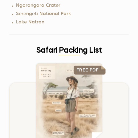
Ngorongoro Crater
Serengeti National Park
Lake Natron
Safari Packing List
FREE PDF