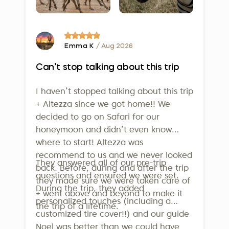
Finally, on February 5, 2025, Altezza
informative. Our innovative system is just one of
Travel earned the prestigious
the many ways we strive to provide exceptional
service to our clients.
Travelife Certification
- one of the
highest international standards for
Emma K
/ Aug 2026
sustainability in tourism. This isn’t just
Can’t stop talking about this trip
a badge - it confirms that our efforts
in employee welfare, community
I haven’t stopped talking about this trip
support, and environmental
+ Altezza since we got home!! We
conservation are real and
decided to go on Safari for our
measurable. To qualify, companies
honeymoon and didn’t even know
where to start! Altezza was
must meet over 160 strict criteria
recommend to us and we never looked
across operations, sustainability
They answered all of our pre-trip
back. Before, during and after the trip
management, supplier relations, and
questions and ensured we were set.
they made sure we were taken care of
guest communication. Altezza is also
During the trip, they added
+ went above and beyond to make it
a member of the United Nations
personalized touches (including a
the trip of a lifetime.
World Tourism Organization, further
customized tire cover!!) and our guide
underlining our dedication to
Noel was better than we could have