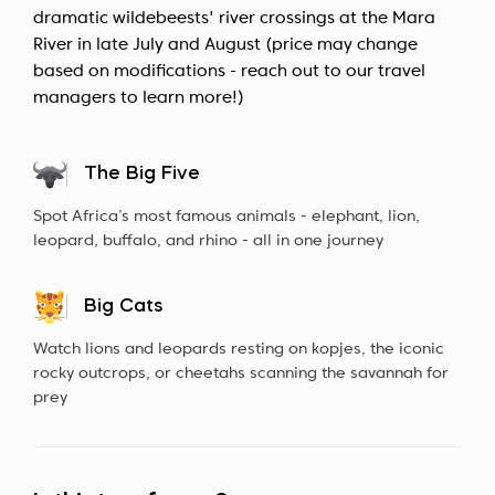
dramatic wildebeests' river crossings at the Mara
River in late July and August (price may change
based on modifications - reach out to our travel
managers to learn more!)
The Big Five
Spot Africa’s most famous animals - elephant, lion,
leopard, buffalo, and rhino - all in one journey
Big Cats
Watch lions and leopards resting on kopjes, the iconic
rocky outcrops, or cheetahs scanning the savannah for
prey