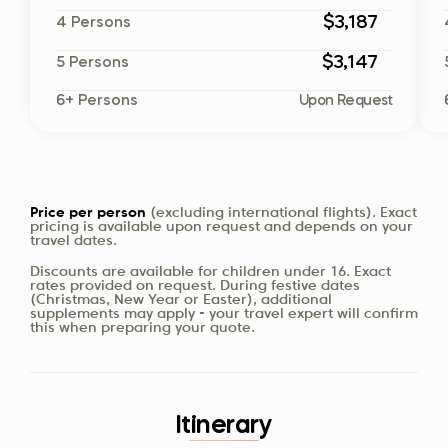
$3,187
4 Persons
$3,147
5 Persons
6+ Persons
Upon Request
Price per person
(excluding international flights). Exact
pricing is available upon request and depends on your
travel dates.
Discounts are available for children under 16. Exact
rates provided on request. During festive dates
(Christmas, New Year or Easter), additional
supplements may apply - your travel expert will confirm
this when preparing your quote.
Itinerary