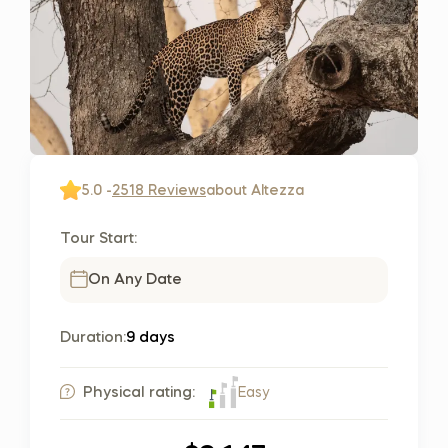
5.0 -
2518 Reviews
about Altezza
Tour Start:
On Any Date
Duration:
9 days
Easy
Physical rating: