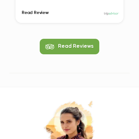
Read Review
Read Reviews