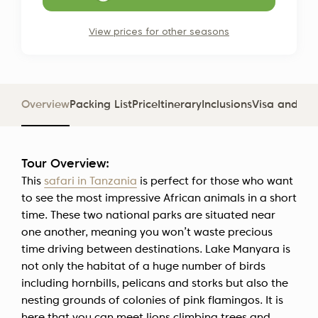
View prices for other seasons
Overview
Packing List
Price
Itinerary
Inclusions
Visa and D
Tour Overview:
This
safari in Tanzania
is perfect for those who want
to see the most impressive African animals in a short
time. These two national parks are situated near
one another, meaning you won’t waste precious
time driving between destinations. Lake Manyara is
not only the habitat of a huge number of birds
including hornbills, pelicans and storks but also the
nesting grounds of colonies of pink flamingos. It is