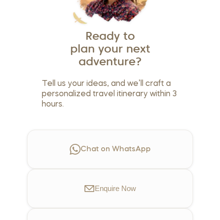
Ready to
plan your next
adventure?
Tell us your ideas, and we’ll craft a
personalized travel itinerary within 3
hours.
Chat on WhatsApp
Enquire
Now