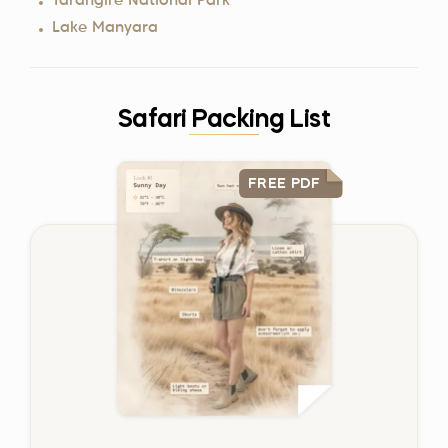
Tarangire National Park
Lake Manyara
Safari Packing List
FREE PDF