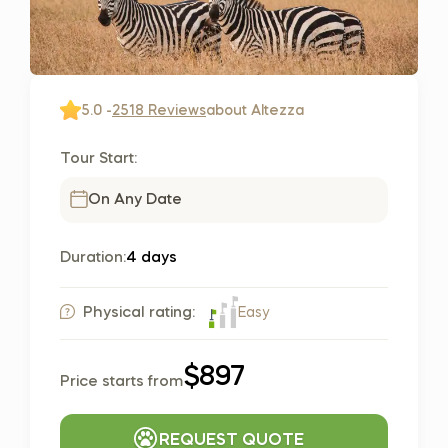
5.0 -
2518 Reviews
about Altezza
Tour Start:
On Any Date
Duration:
4 days
Easy
Physical rating:
$897
Price starts from
REQUEST QUOTE