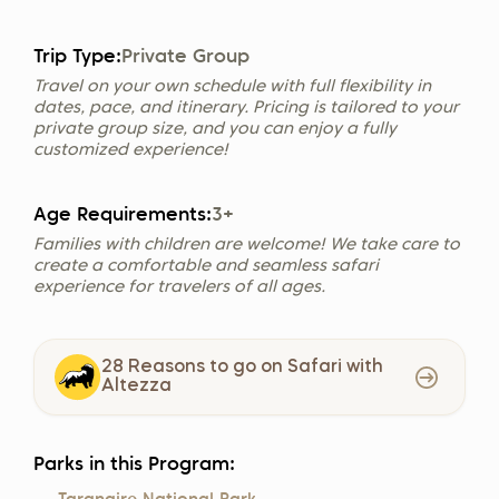
Trip Type:
Private Group
Travel on your own schedule with full flexibility in
dates, pace, and itinerary. Pricing is tailored to your
private group size, and you can enjoy a fully
customized experience!
Age Requirements:
3+
Families with children are welcome! We take care to
create a comfortable and seamless safari
experience for travelers of all ages.
28 Reasons to go on Safari with
Altezza
Parks in this Program: