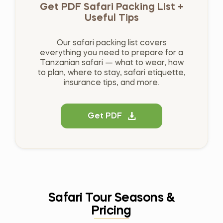
Get PDF Safari Packing List +
Useful Tips
Our safari packing list covers
everything you need to prepare for a
Tanzanian safari — what to wear, how
to plan, where to stay, safari etiquette,
insurance tips, and more.
Get PDF
Safari Tour Seasons &
Pricing