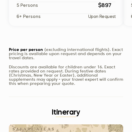
$897
5 Persons
6+ Persons
Upon Request
Price per person
(excluding international flights). Exact
pricing is available upon request and depends on your
travel dates.
Discounts are available for children under 16. Exact
rates provided on request. During festive dates
(Christmas, New Year or Easter), additional
supplements may apply - your travel expert will confirm
this when preparing your quote.
Itinerary