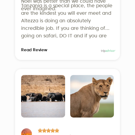
underlining our dedication to
Noel was better than we could have
Tanzania is a special place, the people
ever imagined.
responsible travel.
are the kindest you will ever meet and
Altezza is doing an absolutely
incredible job. If you are thinking of
going on safari, DO IT and if you are
thinking of using Altezza, DO IT! We
Read Review
can’t wait to go back!