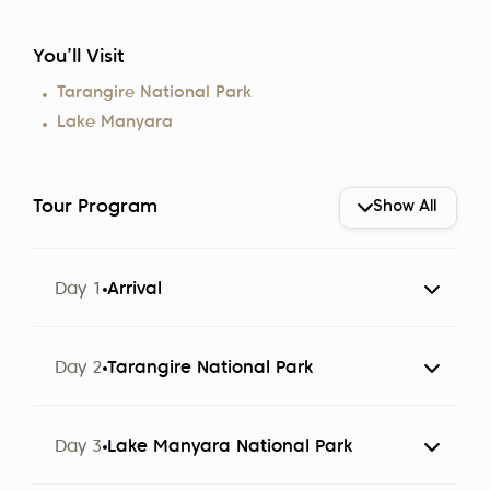
You’ll Visit
Tarangire National Park
Lake Manyara
Tour Program
Show All
Day 1
Arrival
The group arrives at Kilimanjaro Airport (JRO).
Day 2
Tarangire National Park
Participants are met by a representative of Altezza
Travel and transferred to a hotel in Arusha.
Day 3
Lake Manyara National Park
Note:
The hotel cost only includes breakfast. Check-