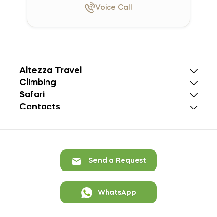
Voice
Call
Altezza Travel
Climbing
Safari
Contacts
Send a Request
WhatsApp