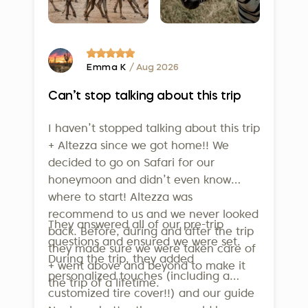
Finally, on February 5, 2025, Altezza
informative. Our innovative system is just one of
Travel earned the prestigious
the many ways we strive to provide exceptional
service to our clients.
Travelife Certification
- one of the
highest international standards for
Emma K
/ Aug 2026
sustainability in tourism. This isn’t just
Can’t stop talking about this trip
a badge - it confirms that our efforts
in employee welfare, community
I haven’t stopped talking about this trip
support, and environmental
+ Altezza since we got home!! We
conservation are real and
decided to go on Safari for our
measurable. To qualify, companies
honeymoon and didn’t even know
where to start! Altezza was
must meet over 160 strict criteria
recommend to us and we never looked
across operations, sustainability
They answered all of our pre-trip
back. Before, during and after the trip
management, supplier relations, and
questions and ensured we were set.
they made sure we were taken care of
guest communication. Altezza is also
During the trip, they added
+ went above and beyond to make it
a member of the United Nations
personalized touches (including a
the trip of a lifetime.
World Tourism Organization, further
customized tire cover!!) and our guide