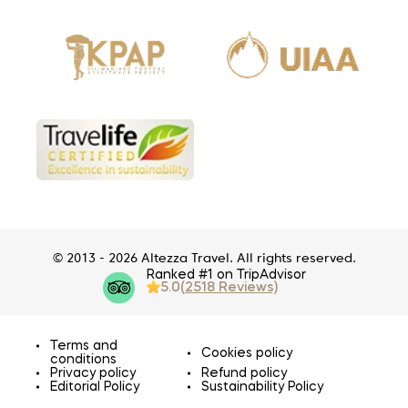
© 2013 - 2026 Altezza Travel. All rights reserved.
Ranked #1 on TripAdvisor
5.0
(2518 Reviews)
Terms and
Cookies policy
conditions
Privacy policy
Refund policy
Editorial Policy
Sustainability Policy