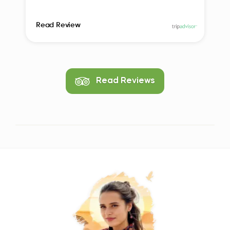
Read Review
Read Reviews