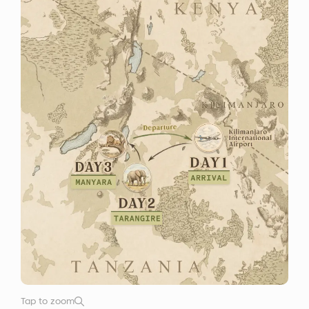
Tap to zoom