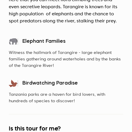
here that you can meet lions climbing trees and
even secretive leopards. Tarangire is known for its
high population of elephants and the chance to
spot predators along the river, stalking their prey.
Elephant Families
Witness the hallmark of Tarangire - large elephant
families gathering around waterholes and by the banks
of the Tarangire River!
Birdwatching Paradise
Tanzania parks are a haven for bird lovers, with
hundreds of species to discover!
Is this tour for me?