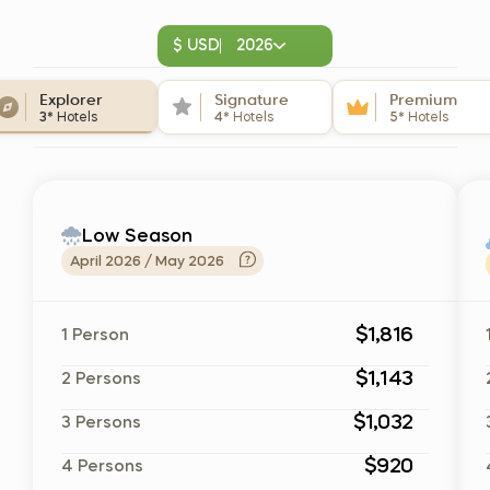
$ USD
2026
Explorer
Signature
Premium
3*
Hotels
4*
Hotels
5*
Hotels
Low Season
April 2026 / May 2026
$1,816
1 Person
$1,143
2 Persons
$1,032
3 Persons
$920
4 Persons