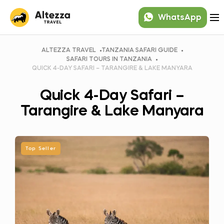
WhatsApp
ALTEZZA TRAVEL
TANZANIA SAFARI GUIDE
SAFARI TOURS IN TANZANIA
QUICK 4-DAY SAFARI – TARANGIRE & LAKE MANYARA
Quick 4-Day Safari –
Tarangire & Lake Manyara
Top Seller