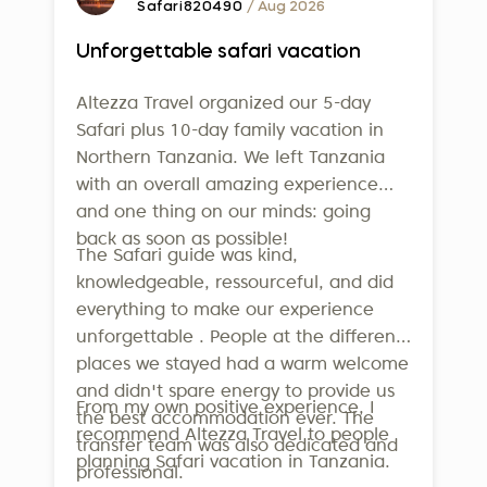
Safari820490
/ Aug 2026
Unforgettable safari vacation
Altezza Travel organized our 5-day
Safari plus 10-day family vacation in
Northern Tanzania. We left Tanzania
with an overall amazing experience
and one thing on our minds: going
back as soon as possible!
The Safari guide was kind,
knowledgeable, ressourceful, and did
everything to make our experience
unforgettable . People at the different
places we stayed had a warm welcome
and didn't spare energy to provide us
From my own positive experience, I
the best accommodation ever. The
recommend Altezza Travel to people
transfer team was also dedicated and
planning Safari vacation in Tanzania.
professional.