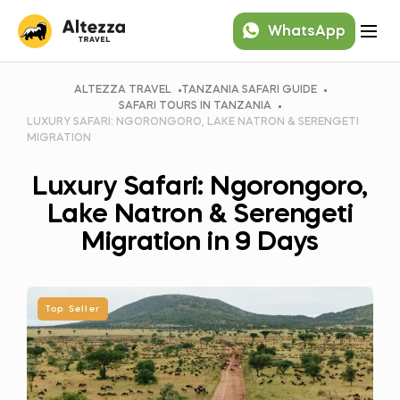
WhatsApp
ALTEZZA TRAVEL
TANZANIA SAFARI GUIDE
SAFARI TOURS IN TANZANIA
LUXURY SAFARI: NGORONGORO, LAKE NATRON & SERENGETI
MIGRATION
Luxury Safari: Ngorongoro,
Lake Natron & Serengeti
Migration in 9 Days
Top Seller