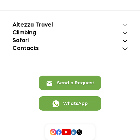
Altezza Travel
Climbing
Safari
Contacts
Send a Request
WhatsApp