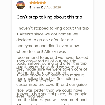
service to our clients.
Travelife Certification
- one of the
highest international standards for
Emma K
/ Aug 2026
sustainability in tourism. This isn’t just
Can’t stop talking about this trip
a badge - it confirms that our efforts
in employee welfare, community
I haven’t stopped talking about this trip
support, and environmental
+ Altezza since we got home!! We
conservation are real and
decided to go on Safari for our
measurable. To qualify, companies
honeymoon and didn’t even know
where to start! Altezza was
must meet over 160 strict criteria
recommend to us and we never looked
across operations, sustainability
They answered all of our pre-trip
back. Before, during and after the trip
management, supplier relations, and
questions and ensured we were set.
they made sure we were taken care of
guest communication. Altezza is also
During the trip, they added
+ went above and beyond to make it
a member of the United Nations
personalized touches (including a
the trip of a lifetime.
World Tourism Organization, further
customized tire cover!!) and our guide
underlining our dedication to
Noel was better than we could have
Tanzania is a special place, the people
ever imagined.
responsible travel.
are the kindest you will ever meet and