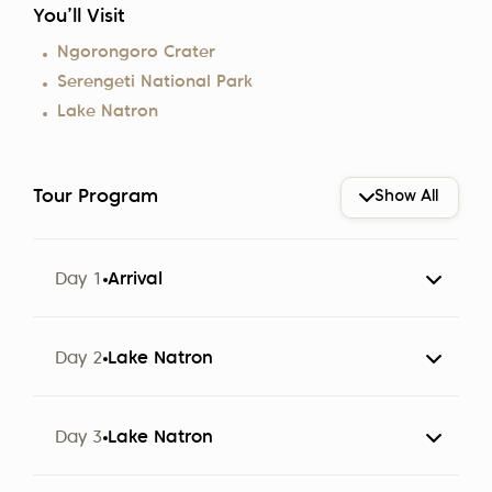
You’ll Visit
Ngorongoro Crater
Serengeti National Park
Lake Natron
Tour Program
Show All
Day 1
Arrival
The group arrives at Kilimanjaro Airport (JRO).
Day 2
Lake Natron
Participants are met by a representative of Altezza
Travel and transferred to a hotel in Arusha.
Day 3
Lake Natron
Note:
Check-in starts at 2:00 PM.