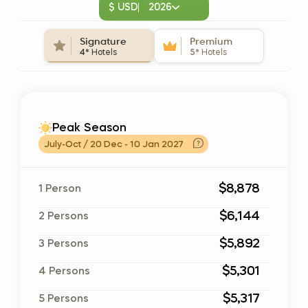
$ USD
2026
Signature
Premium
4*
Hotels
5*
Hotels
Peak Season
July-Oct / 20 Dec - 10 Jan 2027
$8,878
1 Person
$6,144
2 Persons
$5,892
3 Persons
$5,301
4 Persons
$5,317
5 Persons