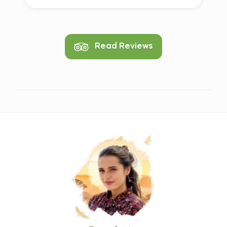
Read Reviews