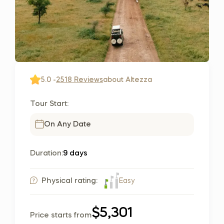
5.0 -
2518 Reviews
about Altezza
Tour Start:
On Any Date
Duration:
9 days
Easy
Physical rating:
$5,301
Price starts from