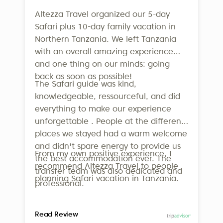
Altezza Travel organized our 5-day
Safari plus 10-day family vacation in
Northern Tanzania. We left Tanzania
with an overall amazing experience
and one thing on our minds: going
back as soon as possible!
The Safari guide was kind,
knowledgeable, ressourceful, and did
everything to make our experience
unforgettable . People at the different
places we stayed had a warm welcome
and didn't spare energy to provide us
From my own positive experience, I
the best accommodation ever. The
recommend Altezza Travel to people
transfer team was also dedicated and
planning Safari vacation in Tanzania.
professional.
Read Review