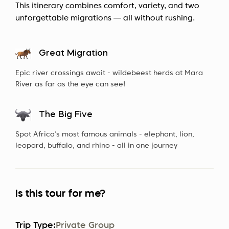
This itinerary combines comfort, variety, and two
unforgettable migrations — all without rushing.
Great Migration
Epic river crossings await - wildebeest herds at Mara
River as far as the eye can see!
The Big Five
Spot Africa’s most famous animals - elephant, lion,
leopard, buffalo, and rhino - all in one journey
Is this tour for me?
Trip Type:
Private Group