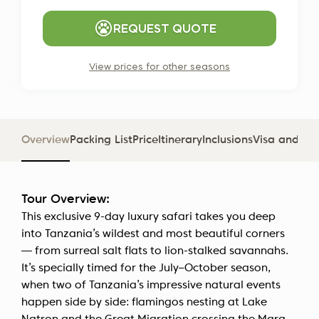
REQUEST QUOTE
View prices for other seasons
Overview
Packing List
Price
Itinerary
Inclusions
Visa and D
Tour Overview:
This exclusive 9-day luxury safari takes you deep
into Tanzania’s wildest and most beautiful corners
— from surreal salt flats to lion-stalked savannahs.
It’s specially timed for the July–October season,
when two of Tanzania’s impressive natural events
happen side by side: flamingos nesting at Lake