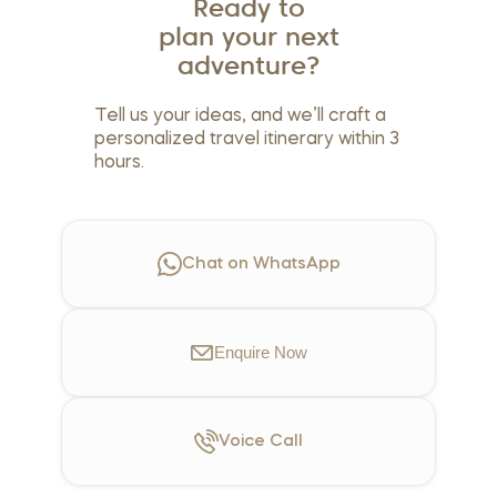
Ready to
plan your next
adventure?
Tell us your ideas, and we’ll craft a
personalized travel itinerary within 3
hours.
Chat on WhatsApp
Enquire
Now
Voice
Call