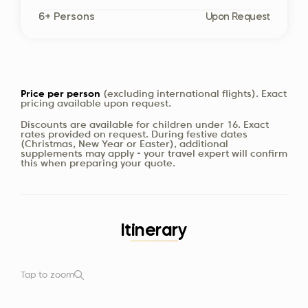
6+ Persons
Upon Request
Price per person
(excluding international flights). Exact
pricing available upon request.
Discounts are available for children under 16. Exact
rates provided on request. During festive dates
(Christmas, New Year or Easter), additional
supplements may apply - your travel expert will confirm
this when preparing your quote.
Itinerary
Tap to zoom