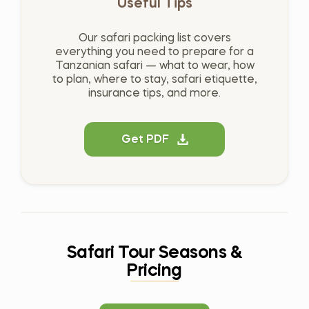
Useful Tips
Our safari packing list covers
everything you need to prepare for a
Tanzanian safari — what to wear, how
to plan, where to stay, safari etiquette,
insurance tips, and more.
Get PDF
Safari Tour Seasons &
Pricing