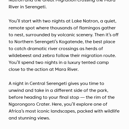
Natron and the Great Migration crossing the Mara
River in Serengeti.
You’ll start with two nights at Lake Natron, a quiet,
remote spot where thousands of flamingos gather
to nest, surrounded by volcanic scenery. Then it’s off
to Northern Serengeti’s Kogatende, the best place
to catch dramatic river crossings as herds of
wildebeest and zebra follow their migration route.
You’ll spend two nights in a luxury tented camp
close to the action at Mara River.
A night in Central Serengeti gives you time to
unwind and take in a different side of the park,
before heading to your final stop — the rim of the
Ngorongoro Crater. Here, you’ll explore one of
Africa’s most iconic landscapes, packed with wildlife
and stunning views.