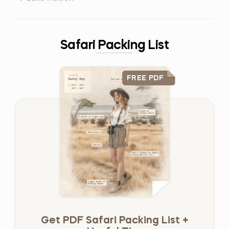
Safari Packing List
FREE PDF
Get PDF Safari Packing List +