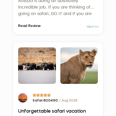
Altezza is doing an absolutely
incredible job. If you are thinking of
going on safari, DO IT and if you are
thinking of using Altezza, DO IT! We
Read Review
can’t wait to go back!
Safari820490
/ Aug 2026
Unforgettable safari vacation