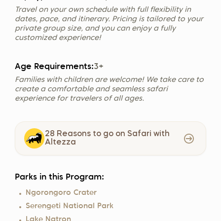
Travel on your own schedule with full flexibility in
dates, pace, and itinerary. Pricing is tailored to your
private group size, and you can enjoy a fully
customized experience!
Age Requirements:
3+
Families with children are welcome! We take care to
create a comfortable and seamless safari
experience for travelers of all ages.
28 Reasons to go on Safari with
Altezza
Parks in this Program:
Ngorongoro Crater
Serengeti National Park
Lake Natron