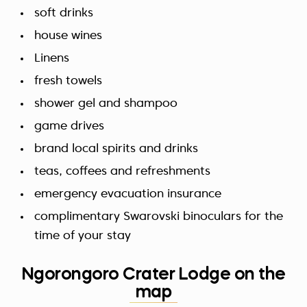
soft drinks
house wines
Linens
fresh towels
shower gel and shampoo
game drives
brand local spirits and drinks
teas, coffees and refreshments
emergency evacuation insurance
complimentary Swarovski binoculars for the
time of your stay
Ngorongoro Crater Lodge on the
map