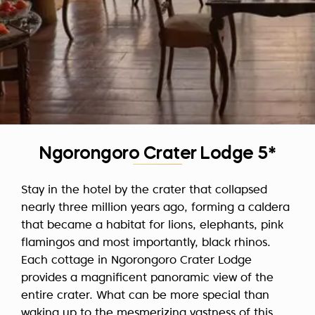
Ngorongoro Crater Lodge 5*
Stay in the hotel by the crater that collapsed
nearly three million years ago, forming a caldera
that became a habitat for lions, elephants, pink
flamingos and most importantly, black rhinos.
Each cottage in Ngorongoro Crater Lodge
provides a magnificent panoramic view of the
entire crater. What can be more special than
waking up to the mesmerizing vastness of this