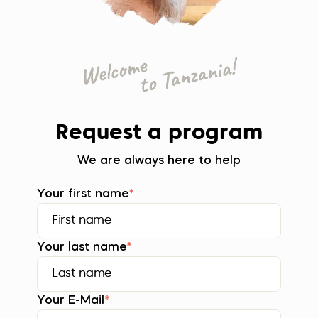
Request a program
We are always here to help
Your first name
*
Your last name
*
Your E-Mail
*