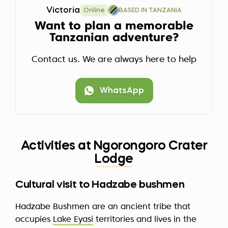
Victoria
Online
BASED IN TANZANIA
Want to plan a memorable
Tanzanian adventure?
Contact us. We are always here to help
WhatsApp
Activities at Ngorongoro Crater
Lodge
Cultural visit to Hadzabe bushmen
Hadzabe Bushmen are an ancient tribe that
occupies
Lake Eyasi
territories and lives in the