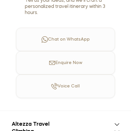
Tell us your ideas, and we’ll craft a
personalized travel itinerary within 3
hours.
Chat on WhatsApp
Enquire
Now
Voice
Call
Altezza Travel