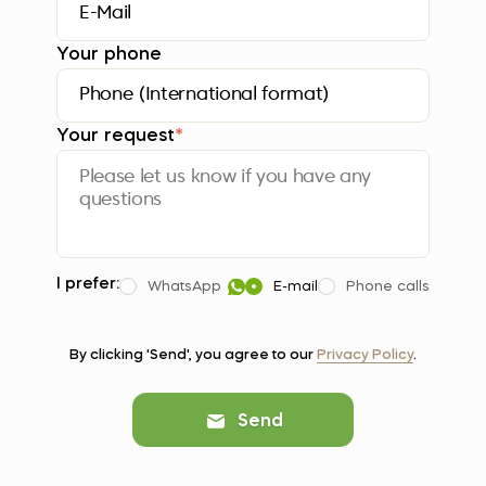
Your phone
Your request
*
I prefer:
WhatsApp
E-mail
Phone calls
By clicking 'Send', you agree to our
Privacy Policy
.
Send