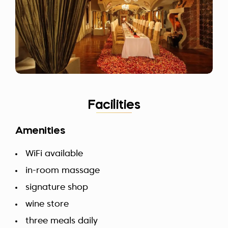
Facilities
Amenities
WiFi available
in-room massage
signature shop
wine store
three meals daily