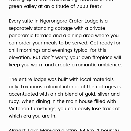
green valley at an altitude of 7000 feet?
Every suite in Ngorongoro Crater Lodge is a
separately standing cottage with a private
panoramic terrace and a dining area where you
can order your meals to be served. Get ready for
chill mornings and evenings typical for this
elevation. But don’t worry, your own fireplace will
keep you warm and create a romantic ambience.
The entire lodge was built with local materials
only. Luxurious colonial interior of the cottages is
accentuated with a rich blend of gold, silver and
ruby. When dining in the main house filled with
Victorian furnishings, you can easily lose track of
which era you are in.