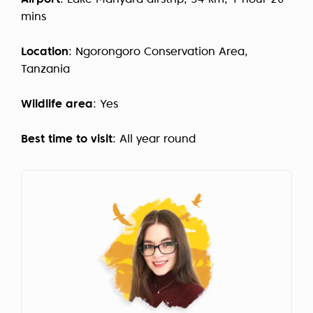
Airport
: Lake Manyara airstrip, 54 km, 1 hour 20
mins
Location
: Ngorongoro Conservation Area,
Tanzania
Wildlife area
: Yes
Best time to visit
: All year round