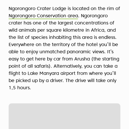
Ngorongoro Crater Lodge is located on the rim of
Ngorongoro Conservation area
. Ngorongoro
crater has one of the largest concentrations of
wild animals per square kilometre in Africa, and
the list of species inhabiting this area is endless.
Everywhere on the territory of the hotel you’ll be
able to enjoy unmatched panoramic views. It’s
easy to get here by car from Arusha (the starting
point of all safaris). Alternatively, you can take a
flight to Lake Manyara airport from where you’ll
be picked up by a driver. The drive will take only
1,5 hours.