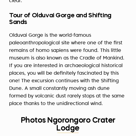
clear.
Tour of Olduvai Gorge and Shifting
Sands
Olduvai Gorge is the world-famous
paleoanthropological site where one of the first
remains of homo sapiens were found. This little
museum is also known as the Cradle of Mankind.
If you are interested in archaeological historical
places, you will be definitely fascinated by this
one! The excursion continues with the Shifting
Dune. A small constantly moving ash dune
formed by volcanic dust rarely stops at the same
place thanks to the unidirectional wind.
Photos Ngorongoro Crater
Lodge