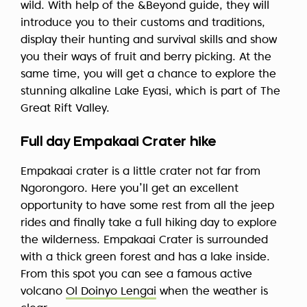
wild. With help of the &Beyond guide, they will
introduce you to their customs and traditions,
display their hunting and survival skills and show
you their ways of fruit and berry picking. At the
same time, you will get a chance to explore the
stunning alkaline Lake Eyasi, which is part of The
Great Rift Valley.
Full day Empakaai Crater hike
Empakaai crater is a little crater not far from
Ngorongoro. Here you’ll get an excellent
opportunity to have some rest from all the jeep
rides and finally take a full hiking day to explore
the wilderness. Empakaai Crater is surrounded
with a thick green forest and has a lake inside.
From this spot you can see a famous active
volcano
Ol Doinyo Lengai
when the weather is