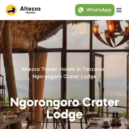
WhatsApp
Altezza Travel
Hotels in Tanzania
Ngorongoro Crater Lodge
Ngorongoro Crater
Lodge