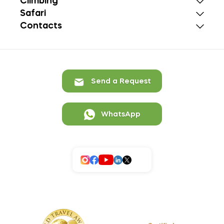
Climbing
Safari
Contacts
Send a Request
WhatsApp