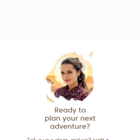
Ready to
plan your next
adventure?