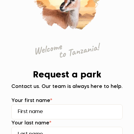
Request a park
Contact us. Our team is always here to help.
Your first name
*
Your last name
*