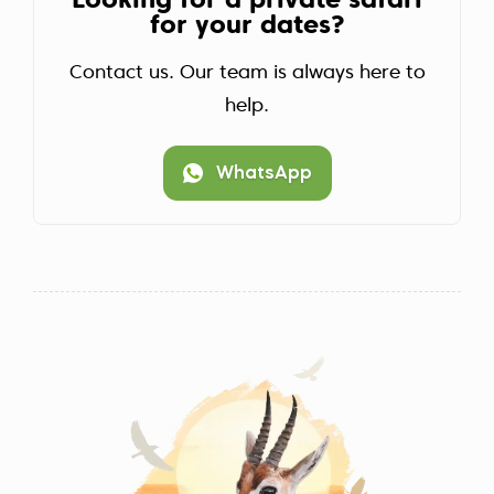
Looking for a private safari
for your dates?
Contact us. Our team is always here to
help.
WhatsApp