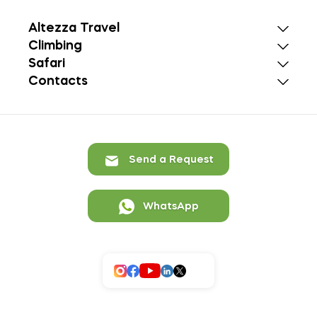
Altezza Travel
Climbing
Safari
Contacts
Send a Request
WhatsApp