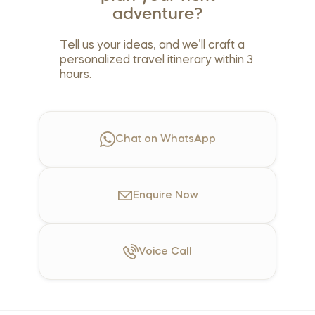
adventure?
Tell us your ideas, and we’ll craft a
personalized travel itinerary within 3
hours.
Chat on WhatsApp
Enquire
Now
Voice
Call