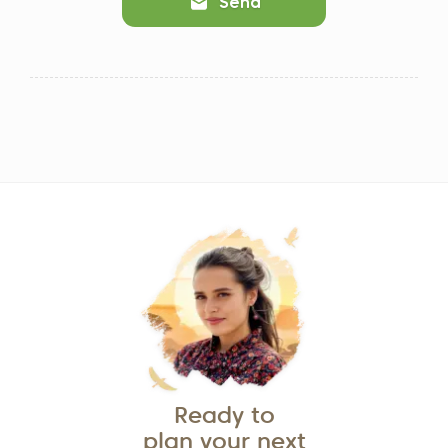
Send
Ready to
plan your next