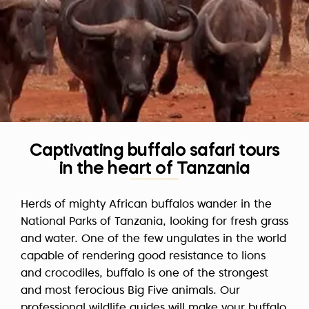
Captivating buffalo safari tours
in the heart of Tanzania
Herds of mighty African buffalos wander in the
National Parks of Tanzania, looking for fresh grass
and water. One of the few ungulates in the world
capable of rendering good resistance to lions
and crocodiles, buffalo is one of the strongest
and most ferocious Big Five animals. Our
professional wildlife guides will make your buffalo