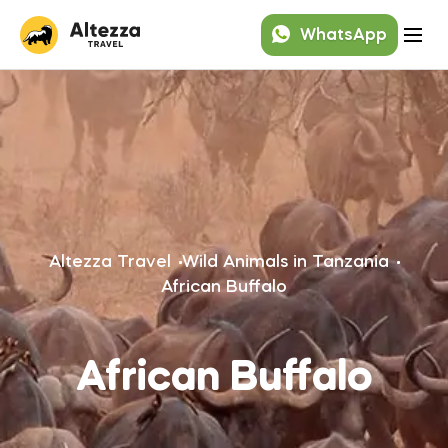
WhatsApp
Altezza Travel
Wild Animals in Tanzania
African Buffalo
African Buffalo