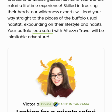
safari a lifetime experience! Skilled in tracking
their herds, our wilderness experts will lead your
way straight to the places of the buffalo usual
habitat, expounding on their lifestyle and habits.
Your buffalo
jeep safari
with Altezza Travel will be
inimitable adventure!
Victoria
Online
BASED IN TANZANIA