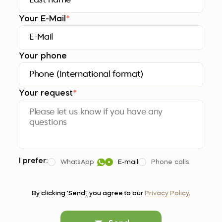
Your E-Mail
*
Your phone
Your request
*
I prefer:
WhatsApp
E-mail
Phone calls
By clicking 'Send', you agree to our
Privacy Policy
.