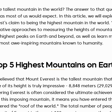
he tallest mountain in the world? The answer to that que
s most of us would expect. In this article, we will expl
st’s claim to being the highest mountain in the world. Y
native approaches to measuring the heights of mountai
highest peaks on Earth and beyond, as well as learn m
 most awe-inspiring mountains known to humanity.
op 5 Highest Mountains on Ear
elieved that Mount Everest is the tallest mountain th
 of its height is truly impressive -
8,848 meters
(29,029
ring Everest is often considered the ultimate achievem
 this imposing mountain, it means you have entered t
red the "roof of the world." The total number of peo