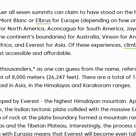
er all seven summits can claim to have stood on the h
 Mont Blanc or
Elbrus
for Europe (depending on how on
 for North America, Aconcagua for South America, Jay
e continent's boundaries) for Australia, Vinson for An
Africa, and Everest for Asia. Of these experiences,
clim
st accessible and affordable.
-thousanders," as one can guess from the name, refers
t of 8,000 meters (26,247 feet). There are a total of 
ated in Asia, in the Himalayas and Karakoram ranges.
topped by Everest - the highest Himalayan mountain. A
o, the Indian tectonic plate collided with the massive E
 of rock at the plate boundary formed a mountain r
as and the Tibetan Plateau. Interestingly, the process o
n with Eurasia means that Everest will become even tal