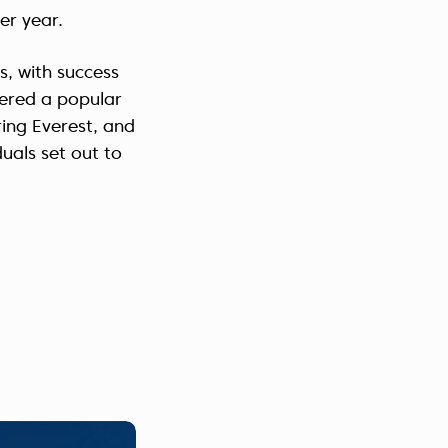
er year.
, with success
dered a popular
ing Everest, and
duals set out to