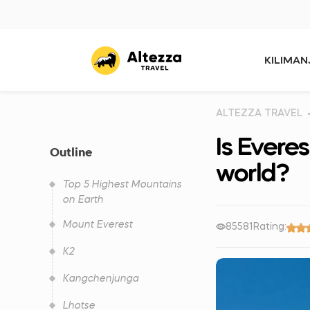
KILIMA
ALTEZZA TRAVEL
Is Everes
Outline
world?
Top 5 Highest Mountains
on Earth
Mount Everest
85581
Rating:
K2
Kangchenjunga
Lhotse