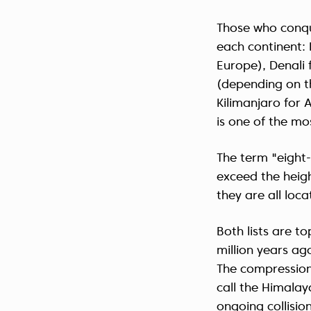
Those who conqu
each continent:
Europe), Denali
(depending on th
Kilimanjaro for 
is one of the mo
The term "eight
exceed the heigh
they are all loc
Both lists are 
million years ag
The compression
call the Himalay
ongoing collisio