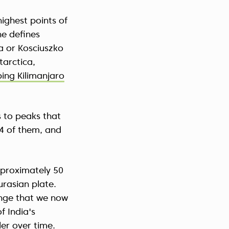
ighest points of
e defines
a or Kosciuszko
tarctica,
bing Kilimanjaro
 to peaks that
14 of them, and
pproximately 50
urasian plate.
ange that we now
f India's
ler over time.