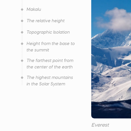
Makalu
The relative height
Topographic Isolation
Height from the base to
the summit
The farthest point from
the center of the earth
The highest mountains
in the Solar System
Everest