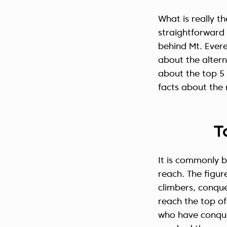
What is really t
straightforward a
behind Mt. Evere
about the alter
about the top 5 
facts about the
T
It is commonly b
reach. The figure
climbers, conque
reach the top of
who have conque