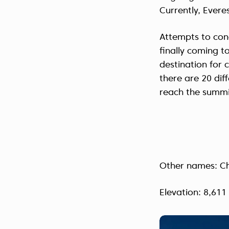
Currently, Everes
Attempts to con
finally coming t
destination for 
there are 20 dif
reach the summi
Other names: C
Elevation: 8,611