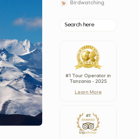
Birdwatching
Czech Republic (Čeština)
Danmark (Dansk)
Suomi (Suomi)
France (Français)
Deutschland (Deutsch)
Italy (Italiano)
Latvia (Latviešu)
Nederland (Nederlands)
#1 Tour Operator in
North Macedonia (Македонски)
Tanzania - 2025
Norway (Norsk)
Learn More
Poland (Polski)
Россия (Русский)
España (Español)
Sverige (Svenska)
Schweiz (Deutsch)