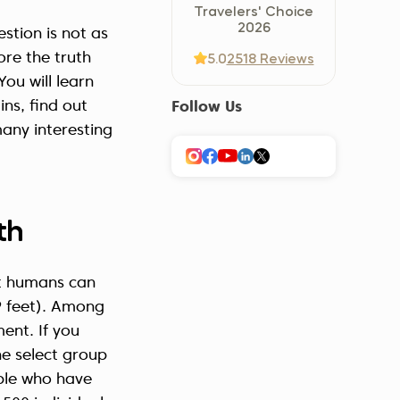
Travelers' Choice
Україна (Українська)
2026
stion is not as
ore the truth
5.0
2518 Reviews
ou will learn
ns, find out
Follow Us
any interesting
th
at humans can
 feet). Among
ent. If you
he select group
ple who have