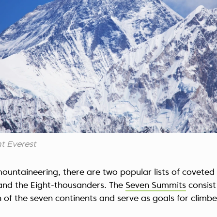
t Everest
mountaineering, there are two popular lists of coveted
nd the Eight-thousanders. The
Seven Summits
consist
of the seven continents and serve as goals for climbers