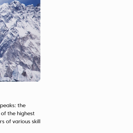
 peaks: the
 of the highest
 of various skill