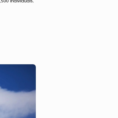
,500 individuals.