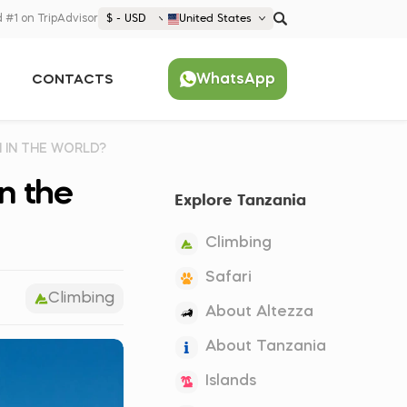
 #1 on TripAdvisor
$ - USD
United States
€ EUR
WhatsApp
CONTACTS
£ GBP
$ USD
Popular
United States (English)
N IN THE WORLD?
France (Français)
in the
Explore Tanzania
Deutschland (Deutsch)
Nederland (Nederlands)
Climbing
España (Español)
Safari
Climbing
Americas
About Altezza
Argentina (Español)
Asia
About Tanzania
Brazil (Português)
Japan (Japanese)
Europe
Islands
United States (English)
Croatia (Hrvatski)