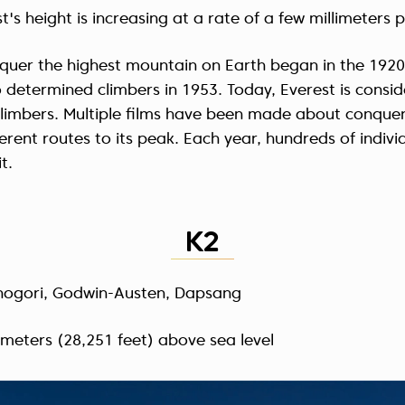
t's height is increasing at a rate of a few millimeters p
quer the highest mountain on Earth began in the 1920s
o determined climbers in 1953. Today, Everest is consi
climbers. Multiple films have been made about conquer
ferent routes to its peak. Each year, hundreds of indivi
t.
K2
hogori, Godwin-Austen, Dapsang
 meters (28,251 feet) above sea level