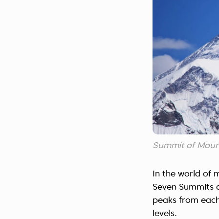
Summit of Moun
In the world of 
Seven Summits a
peaks from each 
levels.