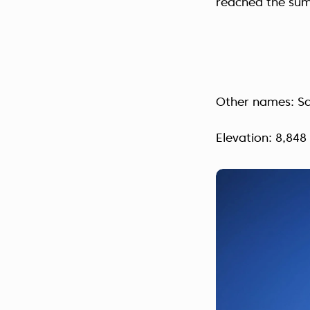
reached the sum
Other names: S
Elevation: 8,848