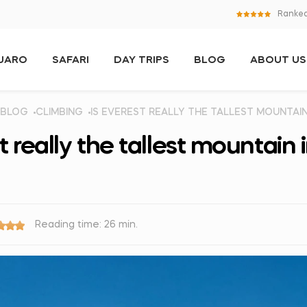
Ranked
NJARO
SAFARI
DAY TRIPS
BLOG
ABOUT US
BLOG
CLIMBING
IS EVEREST REALLY THE TALLEST MOUNTAI
t really the tallest mountain 
Reading time: 26 min.