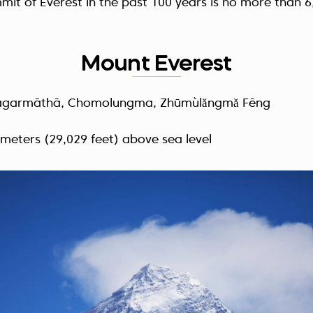
mit of Everest in the past 100 years is no more than
6
Mount Everest
agarmāthā, Chomolungma, Zhūmùlǎngmǎ Fēng
 meters (29,029 feet) above sea level